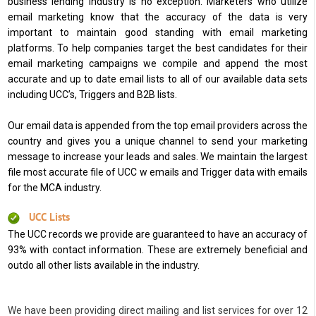
business lending industry is no exception. Marketers who utilize
email marketing know that the accuracy of the data is very
important to maintain good standing with email marketing
platforms. To help companies target the best candidates for their
email marketing campaigns we compile and append the most
accurate and up to date email lists to all of our available data sets
including UCC’s, Triggers and B2B lists.
Our email data is appended from the top email providers across the
country and gives you a unique channel to send your marketing
message to increase your leads and sales. We maintain the largest
file most accurate file of UCC w emails and Trigger data with emails
for the MCA industry.
UCC Lists
The UCC records we provide are guaranteed to have an accuracy of
93% with contact information. These are extremely beneficial and
outdo all other lists available in the industry.
We have been providing direct mailing and list services for over 12