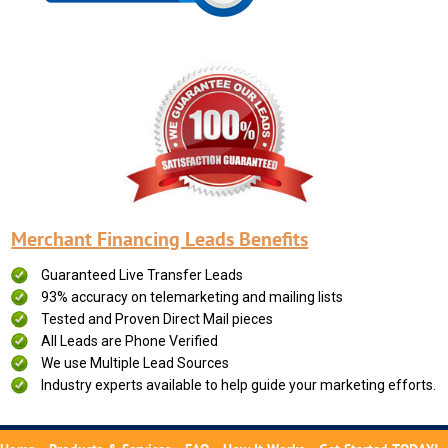
Merchant Financing Leads Benefits
Guaranteed Live Transfer Leads
93% accuracy on telemarketing and mailing lists
Tested and Proven Direct Mail pieces
All Leads are Phone Verified
We use Multiple Lead Sources
Industry experts available to help guide your marketing efforts.