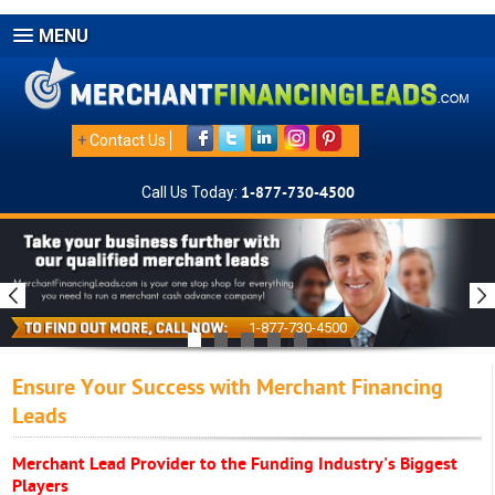
MENU
+
Contact Us
Call Us Today:
1-877-730-4500
1-877-730-4500
Ensure Your Success with Merchant Financing
Leads
Merchant Lead Provider to the Funding Industry's Biggest
Players