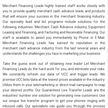
Merchant Financing Leads highly trained staff works closely with
you to provide quality merchant cash advance leads and products
that will ensure your success in the merchant financing industry.
Our specialty lead and list programs include solutions for the
following industries: Merchant Cash Advance industry, Equipment
Leasing and Financing, and Factoring and Receivable Financing. Our
staff is available to assist you immediately by Phone or E-Mail.
Merchant Financing Leads has earned its reputation in the
merchant cash advance industry from the last several years and
understands the challenges you face in marketing your business.
Take the guess work out of obtaining new leads! Let Merchant
Financing Leads do the hard work for you, and eliminate your risks.
We constantly refresh our data of UCC and trigger leads. We
promise UCC lists/data at the lowest prices available in the industry.
Utilize them in your telemarketing or direct mail campaigns to reap
your desired profits. Our Guaranteed Live Transfer Leads are the
industries’ number one solution for generating new customers. Use
our unique live transfer program to get your phones ringing with
inbound calls. Our specialists can guide you through the process