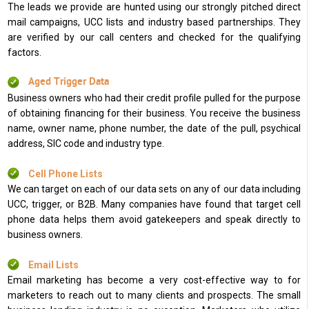
The leads we provide are hunted using our strongly pitched direct
mail campaigns, UCC lists and industry based partnerships. They
are verified by our call centers and checked for the qualifying
factors.
Aged Trigger Data
Business owners who had their credit profile pulled for the purpose
of obtaining financing for their business. You receive the business
name, owner name, phone number, the date of the pull, psychical
address, SIC code and industry type.
Cell Phone Lists
We can target on each of our data sets on any of our data including
UCC, trigger, or B2B. Many companies have found that target cell
phone data helps them avoid gatekeepers and speak directly to
business owners.
Email Lists
Email marketing has become a very cost-effective way to for
marketers to reach out to many clients and prospects. The small