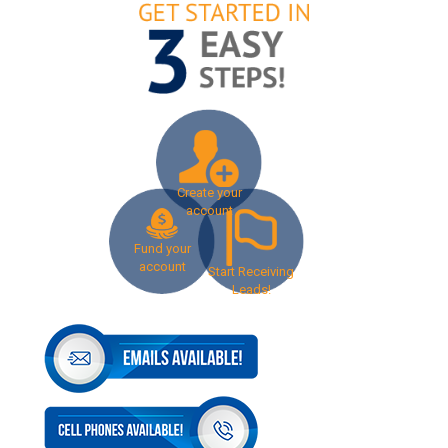
Create your
account
Fund your
account
Start Receiving
Leads!