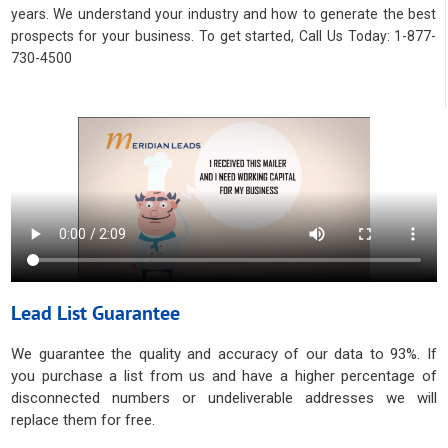
years. We understand your industry and how to generate the best
prospects for your business. To get started, Call Us Today: 1-877-
730-4500
Lead List Guarantee
We guarantee the quality and accuracy of our data to 93%. If
you purchase a list from us and have a higher percentage of
disconnected numbers or undeliverable addresses we will
replace them for free.