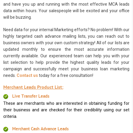
and have you up and running with the most effective MCA leads
data within hours. Your salespeople will be excited and your office
will be buzzing.
Need data for your internal Marketing efforts? No problem! With our
highly targeted cash advance mailing lists, you can reach out to
business owners with your own custom strategy! All of our lists are
updated monthly to ensure the most accurate information
currently available. Our experienced team can help you with your
list selection to help provide the highest quality leads for your
campaign and successfully meet your business loan marketing
needs.
Contact us
today for a free consultation!
Merchant Leads Product List:
Live Transfer Leads
These are merchants who are interested in obtaining funding for
their business and are checked for their credibility using our set
criteria.
Merchant Cash Advance Leads