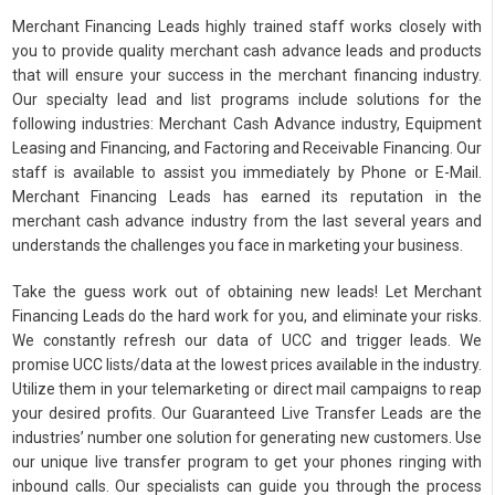
Merchant Financing Leads highly trained staff works closely with
you to provide quality merchant cash advance leads and products
that will ensure your success in the merchant financing industry.
Our specialty lead and list programs include solutions for the
following industries: Merchant Cash Advance industry, Equipment
Leasing and Financing, and Factoring and Receivable Financing. Our
staff is available to assist you immediately by Phone or E-Mail.
Merchant Financing Leads has earned its reputation in the
merchant cash advance industry from the last several years and
understands the challenges you face in marketing your business.
Take the guess work out of obtaining new leads! Let Merchant
Financing Leads do the hard work for you, and eliminate your risks.
We constantly refresh our data of UCC and trigger leads. We
promise UCC lists/data at the lowest prices available in the industry.
Utilize them in your telemarketing or direct mail campaigns to reap
your desired profits. Our Guaranteed Live Transfer Leads are the
industries’ number one solution for generating new customers. Use
our unique live transfer program to get your phones ringing with
inbound calls. Our specialists can guide you through the process