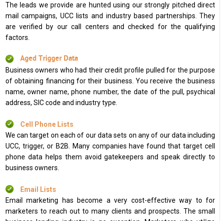
The leads we provide are hunted using our strongly pitched direct
mail campaigns, UCC lists and industry based partnerships. They
are verified by our call centers and checked for the qualifying
factors.
Aged Trigger Data
Business owners who had their credit profile pulled for the purpose
of obtaining financing for their business. You receive the business
name, owner name, phone number, the date of the pull, psychical
address, SIC code and industry type.
Cell Phone Lists
We can target on each of our data sets on any of our data including
UCC, trigger, or B2B. Many companies have found that target cell
phone data helps them avoid gatekeepers and speak directly to
business owners.
Email Lists
Email marketing has become a very cost-effective way to for
marketers to reach out to many clients and prospects. The small