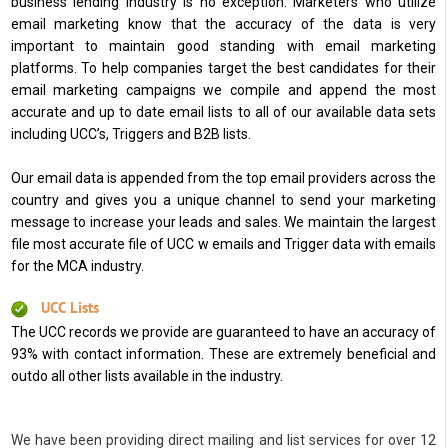
business lending industry is no exception. Marketers who utilize
email marketing know that the accuracy of the data is very
important to maintain good standing with email marketing
platforms. To help companies target the best candidates for their
email marketing campaigns we compile and append the most
accurate and up to date email lists to all of our available data sets
including UCC’s, Triggers and B2B lists.
Our email data is appended from the top email providers across the
country and gives you a unique channel to send your marketing
message to increase your leads and sales. We maintain the largest
file most accurate file of UCC w emails and Trigger data with emails
for the MCA industry.
UCC Lists
The UCC records we provide are guaranteed to have an accuracy of
93% with contact information. These are extremely beneficial and
outdo all other lists available in the industry.
We have been providing direct mailing and list services for over 12