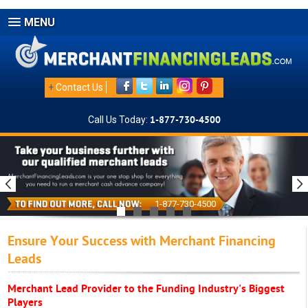
MENU
+
Contact Us
Call Us Today:
1-877-730-4500
1-877-730-4500
Ensure Your Success with Merchant Financing
Leads
Merchant Lead Provider to the Funding Industry's Biggest
Players