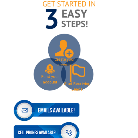
Create your
account
Fund your
account
Start Receiving
Leads!