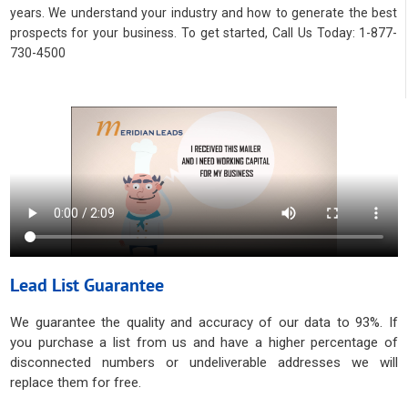
years. We understand your industry and how to generate the best
prospects for your business. To get started, Call Us Today: 1-877-
730-4500
Lead List Guarantee
We guarantee the quality and accuracy of our data to 93%. If
you purchase a list from us and have a higher percentage of
disconnected numbers or undeliverable addresses we will
replace them for free.