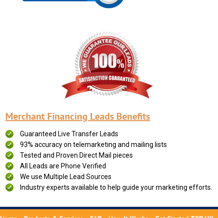
Merchant Financing Leads Benefits
Guaranteed Live Transfer Leads
93% accuracy on telemarketing and mailing lists
Tested and Proven Direct Mail pieces
All Leads are Phone Verified
We use Multiple Lead Sources
Industry experts available to help guide your marketing efforts.