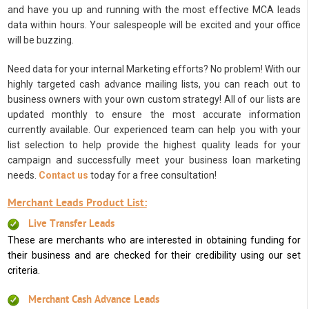
and have you up and running with the most effective MCA leads
data within hours. Your salespeople will be excited and your office
will be buzzing.
Need data for your internal Marketing efforts? No problem! With our
highly targeted cash advance mailing lists, you can reach out to
business owners with your own custom strategy! All of our lists are
updated monthly to ensure the most accurate information
currently available. Our experienced team can help you with your
list selection to help provide the highest quality leads for your
campaign and successfully meet your business loan marketing
needs.
Contact us
today for a free consultation!
Merchant Leads Product List:
Live Transfer Leads
These are merchants who are interested in obtaining funding for
their business and are checked for their credibility using our set
criteria.
Merchant Cash Advance Leads