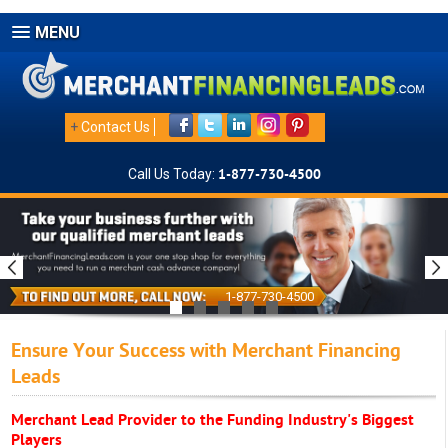
MENU
+
Contact Us
Call Us Today:
1-877-730-4500
1-877-730-4500
Ensure Your Success with Merchant Financing
Leads
Merchant Lead Provider to the Funding Industry's Biggest
Players