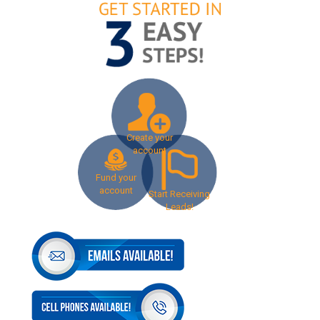
Create your
account
Fund your
account
Start Receiving
Leads!