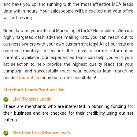
and have you up and running with the most effective MCA leads
data within hours. Your salespeople will be excited and your office
will be buzzing.
Need data for your internal Marketing efforts? No problem! With our
highly targeted cash advance mailing lists, you can reach out to
business owners with your own custom strategy! All of our lists are
updated monthly to ensure the most accurate information
currently available. Our experienced team can help you with your
list selection to help provide the highest quality leads for your
campaign and successfully meet your business loan marketing
needs.
Contact us
today for a free consultation!
Merchant Leads Product List:
Live Transfer Leads
These are merchants who are interested in obtaining funding for
their business and are checked for their credibility using our set
criteria.
Merchant Cash Advance Leads