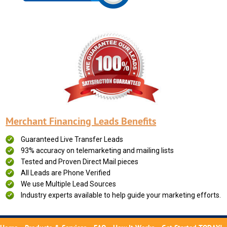
Merchant Financing Leads Benefits
Guaranteed Live Transfer Leads
93% accuracy on telemarketing and mailing lists
Tested and Proven Direct Mail pieces
All Leads are Phone Verified
We use Multiple Lead Sources
Industry experts available to help guide your marketing efforts.