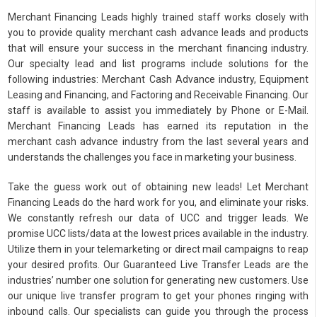
Merchant Financing Leads highly trained staff works closely with
you to provide quality merchant cash advance leads and products
that will ensure your success in the merchant financing industry.
Our specialty lead and list programs include solutions for the
following industries: Merchant Cash Advance industry, Equipment
Leasing and Financing, and Factoring and Receivable Financing. Our
staff is available to assist you immediately by Phone or E-Mail.
Merchant Financing Leads has earned its reputation in the
merchant cash advance industry from the last several years and
understands the challenges you face in marketing your business.
Take the guess work out of obtaining new leads! Let Merchant
Financing Leads do the hard work for you, and eliminate your risks.
We constantly refresh our data of UCC and trigger leads. We
promise UCC lists/data at the lowest prices available in the industry.
Utilize them in your telemarketing or direct mail campaigns to reap
your desired profits. Our Guaranteed Live Transfer Leads are the
industries’ number one solution for generating new customers. Use
our unique live transfer program to get your phones ringing with
inbound calls. Our specialists can guide you through the process