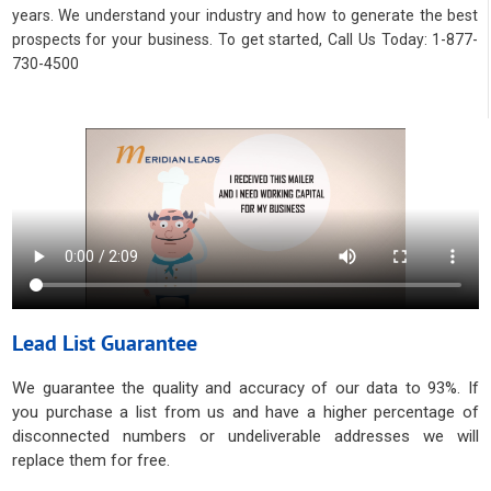
years. We understand your industry and how to generate the best
prospects for your business. To get started, Call Us Today: 1-877-
730-4500
Lead List Guarantee
We guarantee the quality and accuracy of our data to 93%. If
you purchase a list from us and have a higher percentage of
disconnected numbers or undeliverable addresses we will
replace them for free.