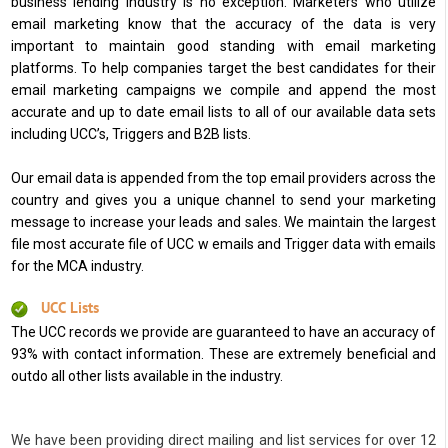
business lending industry is no exception. Marketers who utilize
email marketing know that the accuracy of the data is very
important to maintain good standing with email marketing
platforms. To help companies target the best candidates for their
email marketing campaigns we compile and append the most
accurate and up to date email lists to all of our available data sets
including UCC’s, Triggers and B2B lists.
Our email data is appended from the top email providers across the
country and gives you a unique channel to send your marketing
message to increase your leads and sales. We maintain the largest
file most accurate file of UCC w emails and Trigger data with emails
for the MCA industry.
UCC Lists
The UCC records we provide are guaranteed to have an accuracy of
93% with contact information. These are extremely beneficial and
outdo all other lists available in the industry.
We have been providing direct mailing and list services for over 12