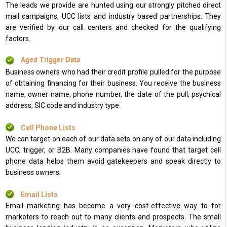
The leads we provide are hunted using our strongly pitched direct
mail campaigns, UCC lists and industry based partnerships. They
are verified by our call centers and checked for the qualifying
factors.
Aged Trigger Data
Business owners who had their credit profile pulled for the purpose
of obtaining financing for their business. You receive the business
name, owner name, phone number, the date of the pull, psychical
address, SIC code and industry type.
Cell Phone Lists
We can target on each of our data sets on any of our data including
UCC, trigger, or B2B. Many companies have found that target cell
phone data helps them avoid gatekeepers and speak directly to
business owners.
Email Lists
Email marketing has become a very cost-effective way to for
marketers to reach out to many clients and prospects. The small