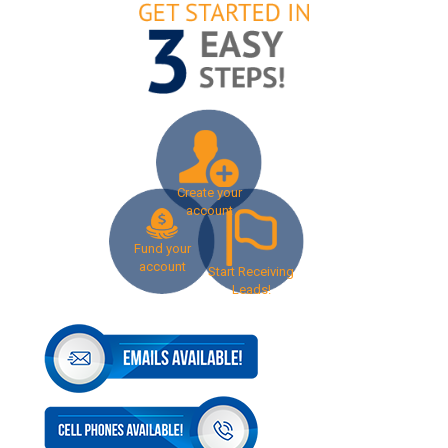
Create your
account
Fund your
account
Start Receiving
Leads!