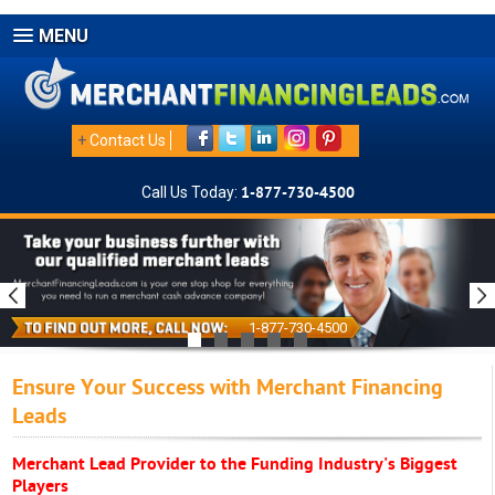
MENU
+
Contact Us
Call Us Today:
1-877-730-4500
1-877-730-4500
Ensure Your Success with Merchant Financing
Leads
Merchant Lead Provider to the Funding Industry's Biggest
Players