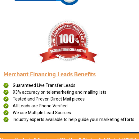
Merchant Financing Leads Benefits
Guaranteed Live Transfer Leads
93% accuracy on telemarketing and mailing lists
Tested and Proven Direct Mail pieces
All Leads are Phone Verified
We use Multiple Lead Sources
Industry experts available to help guide your marketing efforts.