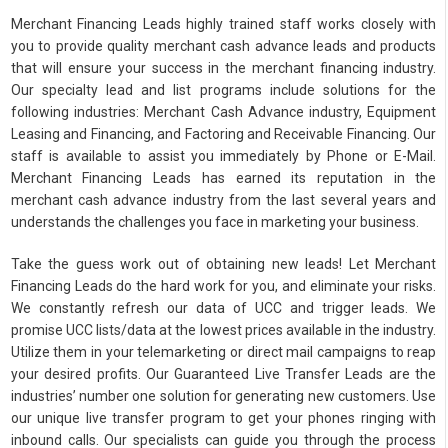
Merchant Financing Leads highly trained staff works closely with
you to provide quality merchant cash advance leads and products
that will ensure your success in the merchant financing industry.
Our specialty lead and list programs include solutions for the
following industries: Merchant Cash Advance industry, Equipment
Leasing and Financing, and Factoring and Receivable Financing. Our
staff is available to assist you immediately by Phone or E-Mail.
Merchant Financing Leads has earned its reputation in the
merchant cash advance industry from the last several years and
understands the challenges you face in marketing your business.
Take the guess work out of obtaining new leads! Let Merchant
Financing Leads do the hard work for you, and eliminate your risks.
We constantly refresh our data of UCC and trigger leads. We
promise UCC lists/data at the lowest prices available in the industry.
Utilize them in your telemarketing or direct mail campaigns to reap
your desired profits. Our Guaranteed Live Transfer Leads are the
industries’ number one solution for generating new customers. Use
our unique live transfer program to get your phones ringing with
inbound calls. Our specialists can guide you through the process