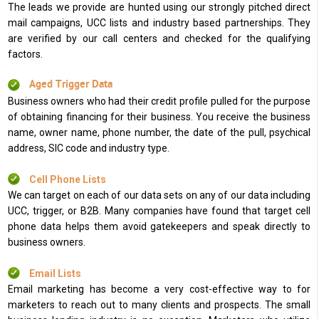
The leads we provide are hunted using our strongly pitched direct
mail campaigns, UCC lists and industry based partnerships. They
are verified by our call centers and checked for the qualifying
factors.
Aged Trigger Data
Business owners who had their credit profile pulled for the purpose
of obtaining financing for their business. You receive the business
name, owner name, phone number, the date of the pull, psychical
address, SIC code and industry type.
Cell Phone Lists
We can target on each of our data sets on any of our data including
UCC, trigger, or B2B. Many companies have found that target cell
phone data helps them avoid gatekeepers and speak directly to
business owners.
Email Lists
Email marketing has become a very cost-effective way to for
marketers to reach out to many clients and prospects. The small