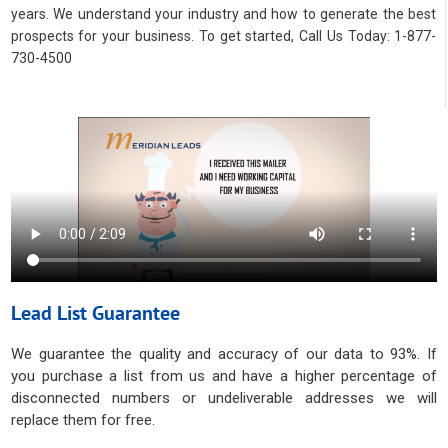
years. We understand your industry and how to generate the best
prospects for your business. To get started, Call Us Today: 1-877-
730-4500
Lead List Guarantee
We guarantee the quality and accuracy of our data to 93%. If
you purchase a list from us and have a higher percentage of
disconnected numbers or undeliverable addresses we will
replace them for free.