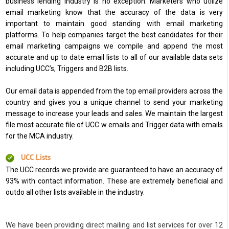
business lending industry is no exception. Marketers who utilize
email marketing know that the accuracy of the data is very
important to maintain good standing with email marketing
platforms. To help companies target the best candidates for their
email marketing campaigns we compile and append the most
accurate and up to date email lists to all of our available data sets
including UCC’s, Triggers and B2B lists.
Our email data is appended from the top email providers across the
country and gives you a unique channel to send your marketing
message to increase your leads and sales. We maintain the largest
file most accurate file of UCC w emails and Trigger data with emails
for the MCA industry.
UCC Lists
The UCC records we provide are guaranteed to have an accuracy of
93% with contact information. These are extremely beneficial and
outdo all other lists available in the industry.
We have been providing direct mailing and list services for over 12