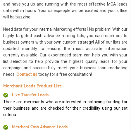
and have you up and running with the most effective MCA leads
data within hours. Your salespeople will be excited and your office
will be buzzing.
Need data for your internal Marketing efforts? No problem! With our
highly targeted cash advance mailing lists, you can reach out to
business owners with your own custom strategy! All of our lists are
updated monthly to ensure the most accurate information
currently available. Our experienced team can help you with your
list selection to help provide the highest quality leads for your
campaign and successfully meet your business loan marketing
needs.
Contact us
today for a free consultation!
Merchant Leads Product List:
Live Transfer Leads
These are merchants who are interested in obtaining funding for
their business and are checked for their credibility using our set
criteria.
Merchant Cash Advance Leads