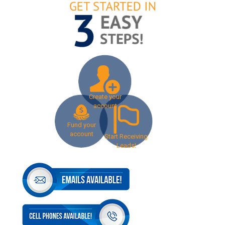
Create your
account
Fund your
account
Start Receiving
Leads!