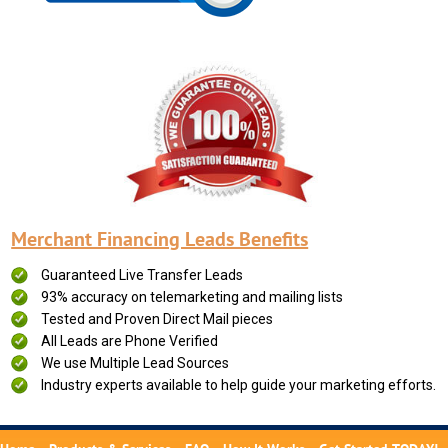
Merchant Financing Leads Benefits
Guaranteed Live Transfer Leads
93% accuracy on telemarketing and mailing lists
Tested and Proven Direct Mail pieces
All Leads are Phone Verified
We use Multiple Lead Sources
Industry experts available to help guide your marketing efforts.