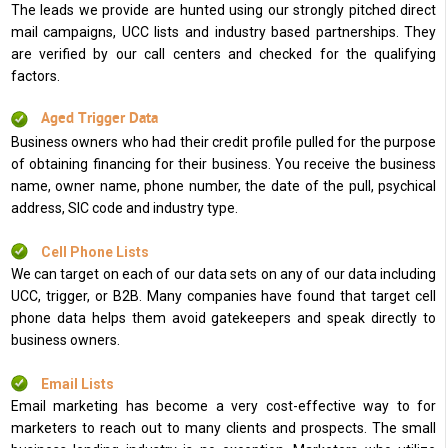
The leads we provide are hunted using our strongly pitched direct
mail campaigns, UCC lists and industry based partnerships. They
are verified by our call centers and checked for the qualifying
factors.
Aged Trigger Data
Business owners who had their credit profile pulled for the purpose
of obtaining financing for their business. You receive the business
name, owner name, phone number, the date of the pull, psychical
address, SIC code and industry type.
Cell Phone Lists
We can target on each of our data sets on any of our data including
UCC, trigger, or B2B. Many companies have found that target cell
phone data helps them avoid gatekeepers and speak directly to
business owners.
Email Lists
Email marketing has become a very cost-effective way to for
marketers to reach out to many clients and prospects. The small