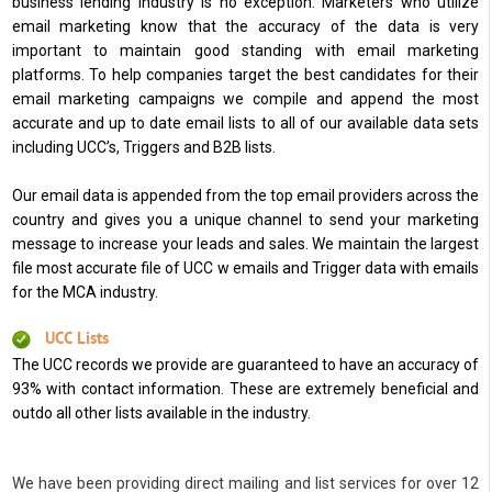
business lending industry is no exception. Marketers who utilize
email marketing know that the accuracy of the data is very
important to maintain good standing with email marketing
platforms. To help companies target the best candidates for their
email marketing campaigns we compile and append the most
accurate and up to date email lists to all of our available data sets
including UCC’s, Triggers and B2B lists.
Our email data is appended from the top email providers across the
country and gives you a unique channel to send your marketing
message to increase your leads and sales. We maintain the largest
file most accurate file of UCC w emails and Trigger data with emails
for the MCA industry.
UCC Lists
The UCC records we provide are guaranteed to have an accuracy of
93% with contact information. These are extremely beneficial and
outdo all other lists available in the industry.
We have been providing direct mailing and list services for over 12