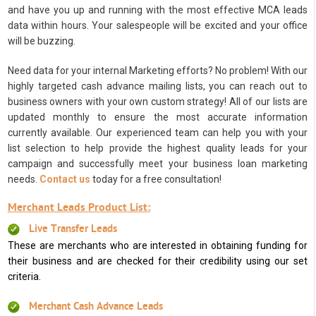
and have you up and running with the most effective MCA leads
data within hours. Your salespeople will be excited and your office
will be buzzing.
Need data for your internal Marketing efforts? No problem! With our
highly targeted cash advance mailing lists, you can reach out to
business owners with your own custom strategy! All of our lists are
updated monthly to ensure the most accurate information
currently available. Our experienced team can help you with your
list selection to help provide the highest quality leads for your
campaign and successfully meet your business loan marketing
needs.
Contact us
today for a free consultation!
Merchant Leads Product List:
Live Transfer Leads
These are merchants who are interested in obtaining funding for
their business and are checked for their credibility using our set
criteria.
Merchant Cash Advance Leads