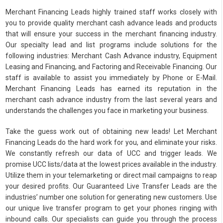
Merchant Financing Leads highly trained staff works closely with
you to provide quality merchant cash advance leads and products
that will ensure your success in the merchant financing industry.
Our specialty lead and list programs include solutions for the
following industries: Merchant Cash Advance industry, Equipment
Leasing and Financing, and Factoring and Receivable Financing. Our
staff is available to assist you immediately by Phone or E-Mail.
Merchant Financing Leads has earned its reputation in the
merchant cash advance industry from the last several years and
understands the challenges you face in marketing your business.
Take the guess work out of obtaining new leads! Let Merchant
Financing Leads do the hard work for you, and eliminate your risks.
We constantly refresh our data of UCC and trigger leads. We
promise UCC lists/data at the lowest prices available in the industry.
Utilize them in your telemarketing or direct mail campaigns to reap
your desired profits. Our Guaranteed Live Transfer Leads are the
industries’ number one solution for generating new customers. Use
our unique live transfer program to get your phones ringing with
inbound calls. Our specialists can guide you through the process