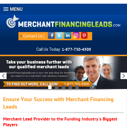
MENU
+
Contact Us
Call Us Today:
1-877-730-4500
1-877-730-4500
Ensure Your Success with Merchant Financing
Leads
Merchant Lead Provider to the Funding Industry's Biggest
Players