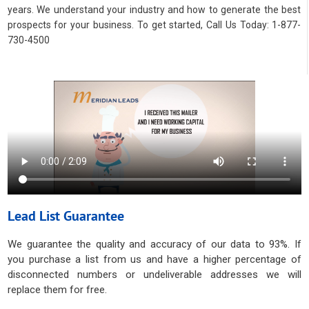
years. We understand your industry and how to generate the best
prospects for your business. To get started, Call Us Today: 1-877-
730-4500
Lead List Guarantee
We guarantee the quality and accuracy of our data to 93%. If
you purchase a list from us and have a higher percentage of
disconnected numbers or undeliverable addresses we will
replace them for free.