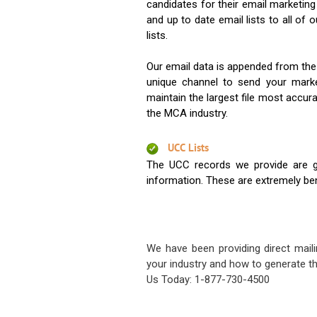
candidates for their email marketi
and up to date email lists to all of 
lists.
Our email data is appended from the
unique channel to send your mark
maintain the largest file most accura
the MCA industry.
UCC Lists
The UCC records we provide are g
information. These are extremely benef
We have been providing direct maili
your industry and how to generate th
Us Today: 1-877-730-4500