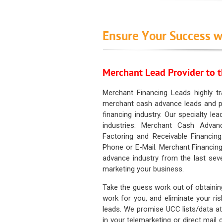
Ensure Your Success w
Merchant Lead Provider to t
Merchant Financing Leads highly tr
merchant cash advance leads and pr
financing industry. Our specialty le
industries: Merchant Cash Advan
Factoring and Receivable Financing
Phone or E-Mail. Merchant Financing
advance industry from the last sev
marketing your business.
Take the guess work out of obtainin
work for you, and eliminate your ri
leads. We promise UCC lists/data at t
in your telemarketing or direct mail