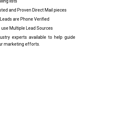
ling lists
sted and Proven Direct Mail pieces
 Leads are Phone Verified
 use Multiple Lead Sources
dustry experts available to help guide
ur marketing efforts.