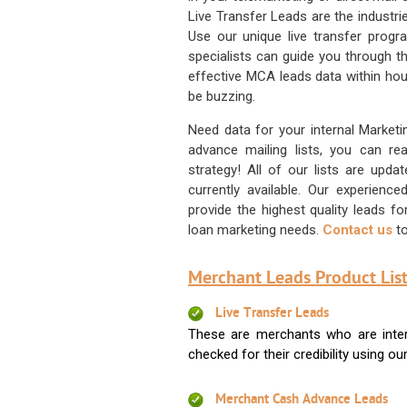
Live Transfer Leads are the industr
Use our unique live transfer progr
specialists can guide you through 
effective MCA leads data within hour
be buzzing.
Need data for your internal Marketi
advance mailing lists, you can 
strategy! All of our lists are upd
currently available. Our experienc
provide the highest quality leads 
loan marketing needs.
Contact us
to
Merchant Leads Product List
Live Transfer Leads
These are merchants who are intere
checked for their credibility using our 
Merchant Cash Advance Leads