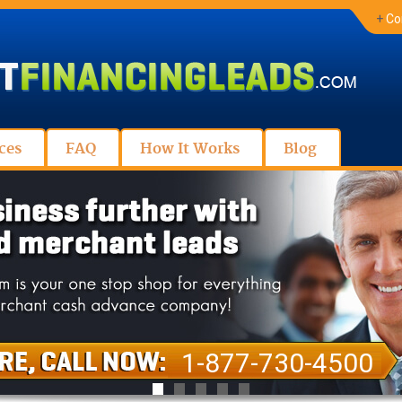
+
Co
ces
FAQ
How It Works
Blog
1-877-730-4500