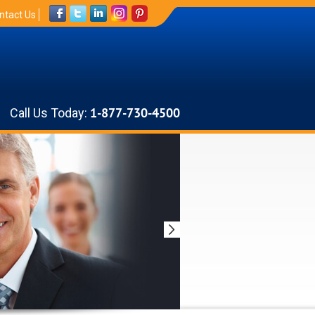
ntact Us
Call Us Today:
1-877-730-4500