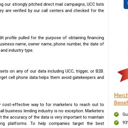
g our strongly pitched direct mail campaigns, UCC lists
ey are verified by our call centers and checked for the
t profile pulled for the purpose of obtaining financing
 business name, owner name, phone number, the date of
 and industry type.
ets on any of our data including UCC, trigger, or B2B.
get cell phone data helps them avoid gatekeepers and
Merch
Benef
 cost-effective way to for marketers to reach out to
ll business lending industry is no exception. Marketers
Gu
t the accuracy of the data is very important to maintain
93
ing platforms. To help companies target the best