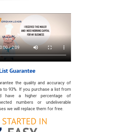
List Guarantee
rantee the quality and accuracy of
a to 93%. If you purchase a list from
d have a higher percentage of
nected numbers or undeliverable
es we will replace them for free.