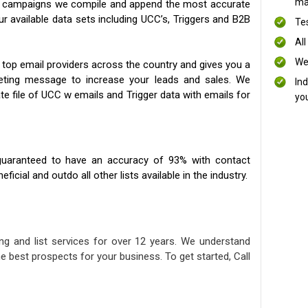
mai
ng campaigns we compile and append the most accurate
our available data sets including UCC’s, Triggers and B2B
Te
All
We
 top email providers across the country and gives you a
eting message to increase your leads and sales. We
In
te file of UCC w emails and Trigger data with emails for
yo
uaranteed to have an accuracy of 93% with contact
icial and outdo all other lists available in the industry.
ng and list services for over 12 years. We understand
e best prospects for your business. To get started, Call