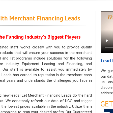
ith Merchant Financing Leads
he Funding Industry's Biggest Players
ained staff works closely with you to provide quality
oducts that will ensure your success in the merchant
ad and list programs include solutions for the following
Lead 
ce industry, Equipment Leasing and Financing, and
. Our staff is available to assist you immediately by
We gua
 Leads has earned its reputation in the merchant cash
our dat
eral years and understands the challenges you face in
us an
discon
address
g new leads! Let Merchant Financing Leads do the hard
sks. We constantly refresh our data of UCC and trigger
he lowest prices available in the industry. Utilize them
 campaigns to reap your desired profits. Our Guaranteed