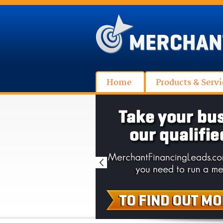
Home
Products & Servi