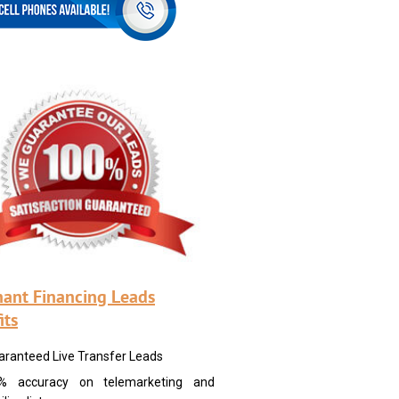
ant Financing Leads
its
aranteed Live Transfer Leads
% accuracy on telemarketing and