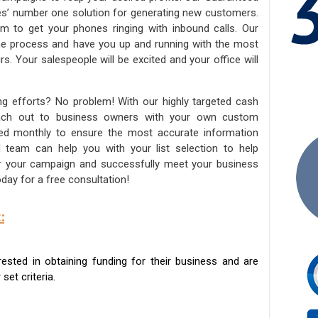
ies’ number one solution for generating new customers.
am to get your phones ringing with inbound calls. Our
the process and have you up and running with the most
s. Your salespeople will be excited and your office will
ng efforts? No problem! With our highly targeted cash
reach out to business owners with your own custom
ated monthly to ensure the most accurate information
ed team can help you with your list selection to help
for your campaign and successfully meet your business
day for a free consultation!
:
sted in obtaining funding for their business and are
set criteria.