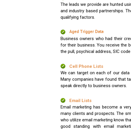
The leads we provide are hunted usin
and industry based partnerships. Th
qualifying factors.
Aged Trigger Data
Business owners who had their credi
for their business. You receive the
the pull, psychical address, SIC code
Cell Phone Lists
We can target on each of our data s
Many companies have found that tar
speak directly to business owners.
Email Lists
Email marketing has become a very
many clients and prospects. The sma
who utilize email marketing know tha
good standing with email market