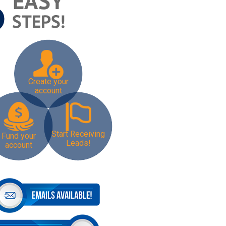
Create your
account
Start Receiving
Fund your
Leads!
account