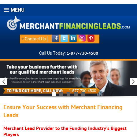
MENU
+
Contact Us
Call Us Today:
1-877-730-4500
1-877-730-4500
Ensure Your Success with Merchant Financing
Leads
Merchant Lead Provider to the Funding Industry's Biggest
Players