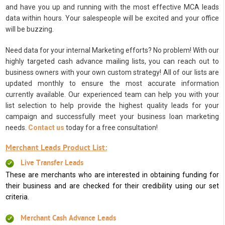
and have you up and running with the most effective MCA leads
data within hours. Your salespeople will be excited and your office
will be buzzing.
Need data for your internal Marketing efforts? No problem! With our
highly targeted cash advance mailing lists, you can reach out to
business owners with your own custom strategy! All of our lists are
updated monthly to ensure the most accurate information
currently available. Our experienced team can help you with your
list selection to help provide the highest quality leads for your
campaign and successfully meet your business loan marketing
needs.
Contact us
today for a free consultation!
Merchant Leads Product List:
Live Transfer Leads
These are merchants who are interested in obtaining funding for
their business and are checked for their credibility using our set
criteria.
Merchant Cash Advance Leads