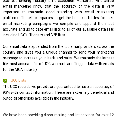
business lending industry is no exception. Marketers who utilize
email marketing know that the accuracy of the data is very
important to maintain good standing with email marketing
platforms. To help companies target the best candidates for their
email marketing campaigns we compile and append the most
accurate and up to date email lists to all of our available data sets
including UCC’s, Triggers and B2B lists.
Our email data is appended from the top email providers across the
country and gives you a unique channel to send your marketing
message to increase your leads and sales. We maintain the largest
file most accurate file of UCC w emails and Trigger data with emails
for the MCA industry.
UCC Lists
The UCC records we provide are guaranteed to have an accuracy of
93% with contact information. These are extremely beneficial and
outdo all other lists available in the industry.
We have been providing direct mailing and list services for over 12