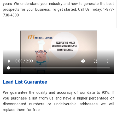
years. We understand your industry and how to generate the best
prospects for your business. To get started, Call Us Today: 1-877-
730-4500
Lead List Guarantee
We guarantee the quality and accuracy of our data to 93%. If
you purchase a list from us and have a higher percentage of
disconnected numbers or undeliverable addresses we will
replace them for free.