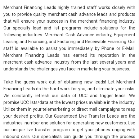
Merchant Financing Leads highly trained staff works closely with
you to provide quality merchant cash advance leads and products
that will ensure your success in the merchant financing industry.
Our specialty lead and list programs include solutions for the
following industries: Merchant Cash Advance industry, Equipment
Leasing and Financing, and Factoring and Receivable Financing. Our
staff is available to assist you immediately by Phone or E-Mail.
Merchant Financing Leads has earned its reputation in the
merchant cash advance industry from the last several years and
understands the challenges you face in marketing your business.
Take the guess work out of obtaining new leads! Let Merchant
Financing Leads do the hard work for you, and eliminate your risks.
We constantly refresh our data of UCC and trigger leads. We
promise UCC lists/data at the lowest prices available in the industry.
Utilize them in your telemarketing or direct mail campaigns to reap
your desired profits. Our Guaranteed Live Transfer Leads are the
industries’ number one solution for generating new customers. Use
our unique live transfer program to get your phones ringing with
inbound calls. Our specialists can guide you through the process