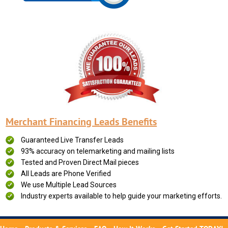
Merchant Financing Leads Benefits
Guaranteed Live Transfer Leads
93% accuracy on telemarketing and mailing lists
Tested and Proven Direct Mail pieces
All Leads are Phone Verified
We use Multiple Lead Sources
Industry experts available to help guide your marketing efforts.