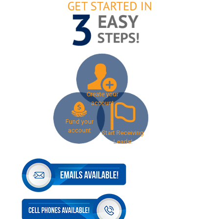
Create your
account
Fund your
account
Start Receiving
Leads!