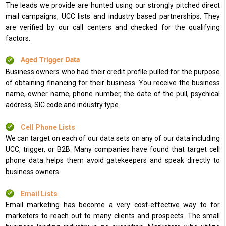
The leads we provide are hunted using our strongly pitched direct
mail campaigns, UCC lists and industry based partnerships. They
are verified by our call centers and checked for the qualifying
factors.
Aged Trigger Data
Business owners who had their credit profile pulled for the purpose
of obtaining financing for their business. You receive the business
name, owner name, phone number, the date of the pull, psychical
address, SIC code and industry type.
Cell Phone Lists
We can target on each of our data sets on any of our data including
UCC, trigger, or B2B. Many companies have found that target cell
phone data helps them avoid gatekeepers and speak directly to
business owners.
Email Lists
Email marketing has become a very cost-effective way to for
marketers to reach out to many clients and prospects. The small