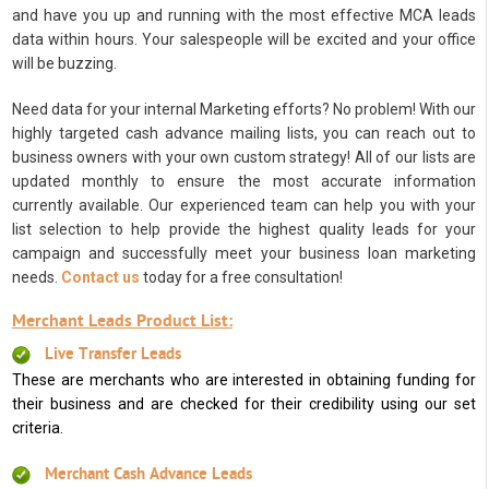
and have you up and running with the most effective MCA leads
data within hours. Your salespeople will be excited and your office
will be buzzing.
Need data for your internal Marketing efforts? No problem! With our
highly targeted cash advance mailing lists, you can reach out to
business owners with your own custom strategy! All of our lists are
updated monthly to ensure the most accurate information
currently available. Our experienced team can help you with your
list selection to help provide the highest quality leads for your
campaign and successfully meet your business loan marketing
needs.
Contact us
today for a free consultation!
Merchant Leads Product List:
Live Transfer Leads
These are merchants who are interested in obtaining funding for
their business and are checked for their credibility using our set
criteria.
Merchant Cash Advance Leads