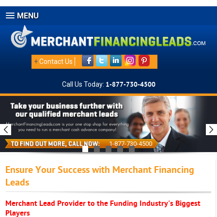
MENU
+
Contact Us
Call Us Today:
1-877-730-4500
1-877-730-4500
Ensure Your Success with Merchant Financing
Leads
Merchant Lead Provider to the Funding Industry's Biggest
Players