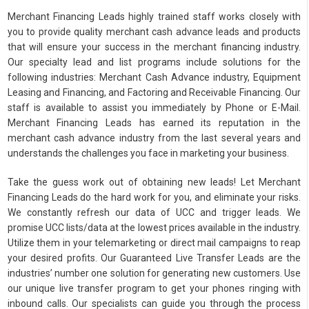
Merchant Financing Leads highly trained staff works closely with
you to provide quality merchant cash advance leads and products
that will ensure your success in the merchant financing industry.
Our specialty lead and list programs include solutions for the
following industries: Merchant Cash Advance industry, Equipment
Leasing and Financing, and Factoring and Receivable Financing. Our
staff is available to assist you immediately by Phone or E-Mail.
Merchant Financing Leads has earned its reputation in the
merchant cash advance industry from the last several years and
understands the challenges you face in marketing your business.
Take the guess work out of obtaining new leads! Let Merchant
Financing Leads do the hard work for you, and eliminate your risks.
We constantly refresh our data of UCC and trigger leads. We
promise UCC lists/data at the lowest prices available in the industry.
Utilize them in your telemarketing or direct mail campaigns to reap
your desired profits. Our Guaranteed Live Transfer Leads are the
industries’ number one solution for generating new customers. Use
our unique live transfer program to get your phones ringing with
inbound calls. Our specialists can guide you through the process