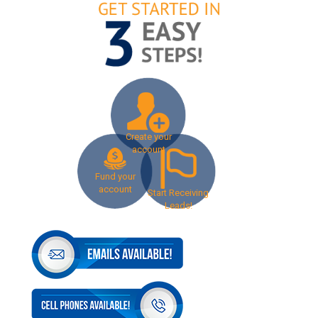
Create your
account
Fund your
account
Start Receiving
Leads!