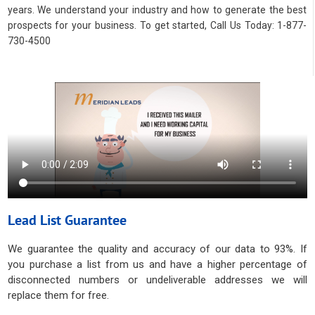
years. We understand your industry and how to generate the best
prospects for your business. To get started, Call Us Today: 1-877-
730-4500
Lead List Guarantee
We guarantee the quality and accuracy of our data to 93%. If
you purchase a list from us and have a higher percentage of
disconnected numbers or undeliverable addresses we will
replace them for free.