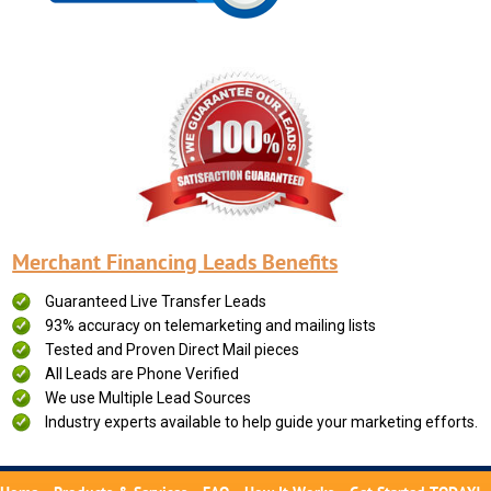
Merchant Financing Leads Benefits
Guaranteed Live Transfer Leads
93% accuracy on telemarketing and mailing lists
Tested and Proven Direct Mail pieces
All Leads are Phone Verified
We use Multiple Lead Sources
Industry experts available to help guide your marketing efforts.