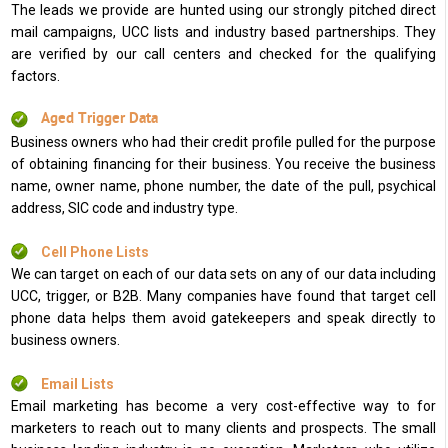
The leads we provide are hunted using our strongly pitched direct
mail campaigns, UCC lists and industry based partnerships. They
are verified by our call centers and checked for the qualifying
factors.
Aged Trigger Data
Business owners who had their credit profile pulled for the purpose
of obtaining financing for their business. You receive the business
name, owner name, phone number, the date of the pull, psychical
address, SIC code and industry type.
Cell Phone Lists
We can target on each of our data sets on any of our data including
UCC, trigger, or B2B. Many companies have found that target cell
phone data helps them avoid gatekeepers and speak directly to
business owners.
Email Lists
Email marketing has become a very cost-effective way to for
marketers to reach out to many clients and prospects. The small