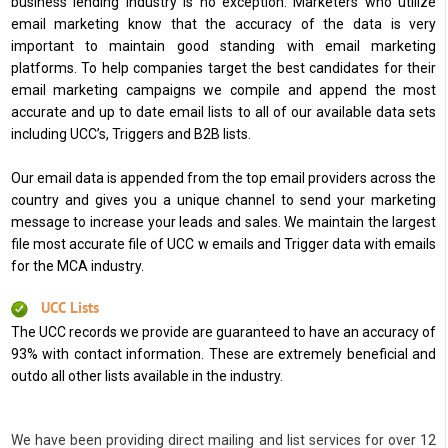
business lending industry is no exception. Marketers who utilize
email marketing know that the accuracy of the data is very
important to maintain good standing with email marketing
platforms. To help companies target the best candidates for their
email marketing campaigns we compile and append the most
accurate and up to date email lists to all of our available data sets
including UCC’s, Triggers and B2B lists.
Our email data is appended from the top email providers across the
country and gives you a unique channel to send your marketing
message to increase your leads and sales. We maintain the largest
file most accurate file of UCC w emails and Trigger data with emails
for the MCA industry.
UCC Lists
The UCC records we provide are guaranteed to have an accuracy of
93% with contact information. These are extremely beneficial and
outdo all other lists available in the industry.
We have been providing direct mailing and list services for over 12