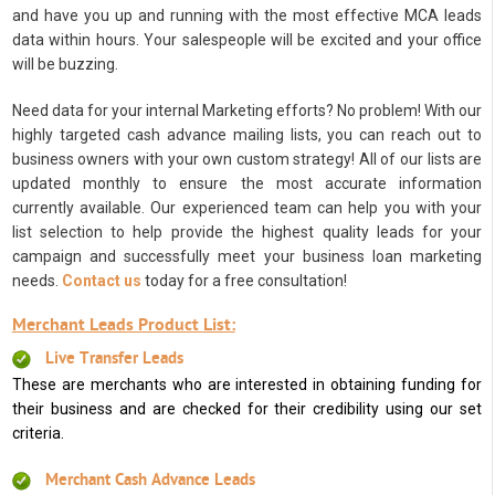
and have you up and running with the most effective MCA leads
data within hours. Your salespeople will be excited and your office
will be buzzing.
Need data for your internal Marketing efforts? No problem! With our
highly targeted cash advance mailing lists, you can reach out to
business owners with your own custom strategy! All of our lists are
updated monthly to ensure the most accurate information
currently available. Our experienced team can help you with your
list selection to help provide the highest quality leads for your
campaign and successfully meet your business loan marketing
needs.
Contact us
today for a free consultation!
Merchant Leads Product List:
Live Transfer Leads
These are merchants who are interested in obtaining funding for
their business and are checked for their credibility using our set
criteria.
Merchant Cash Advance Leads