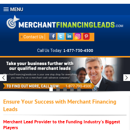
MENU
+
Contact Us
Call Us Today:
1-877-730-4500
1-877-730-4500
Ensure Your Success with Merchant Financing
Leads
Merchant Lead Provider to the Funding Industry's Biggest
Players