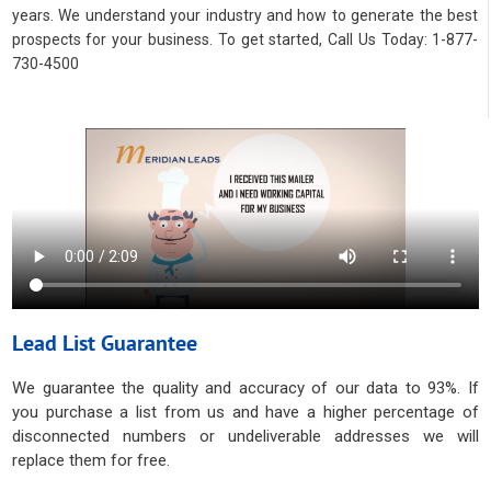
years. We understand your industry and how to generate the best
prospects for your business. To get started, Call Us Today: 1-877-
730-4500
Lead List Guarantee
We guarantee the quality and accuracy of our data to 93%. If
you purchase a list from us and have a higher percentage of
disconnected numbers or undeliverable addresses we will
replace them for free.