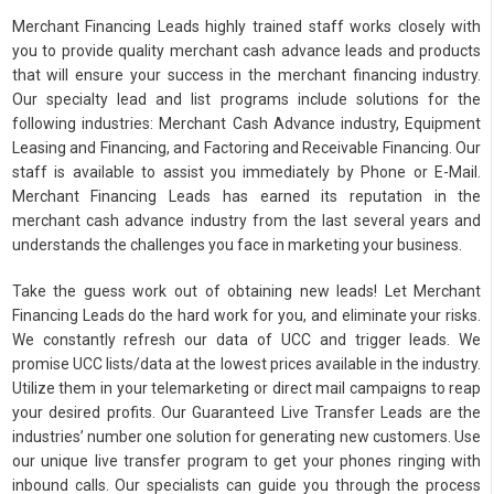
Merchant Financing Leads highly trained staff works closely with
you to provide quality merchant cash advance leads and products
that will ensure your success in the merchant financing industry.
Our specialty lead and list programs include solutions for the
following industries: Merchant Cash Advance industry, Equipment
Leasing and Financing, and Factoring and Receivable Financing. Our
staff is available to assist you immediately by Phone or E-Mail.
Merchant Financing Leads has earned its reputation in the
merchant cash advance industry from the last several years and
understands the challenges you face in marketing your business.
Take the guess work out of obtaining new leads! Let Merchant
Financing Leads do the hard work for you, and eliminate your risks.
We constantly refresh our data of UCC and trigger leads. We
promise UCC lists/data at the lowest prices available in the industry.
Utilize them in your telemarketing or direct mail campaigns to reap
your desired profits. Our Guaranteed Live Transfer Leads are the
industries’ number one solution for generating new customers. Use
our unique live transfer program to get your phones ringing with
inbound calls. Our specialists can guide you through the process