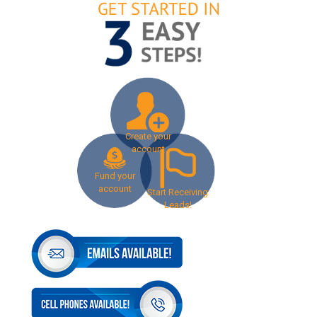
Create your
account
Fund your
account
Start Receiving
Leads!