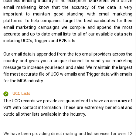
business lending industry is no exception. Marketers who utilize
email marketing know that the accuracy of the data is very
important to maintain good standing with email marketing
platforms. To help companies target the best candidates for their
email marketing campaigns we compile and append the most
accurate and up to date email lists to all of our available data sets
including UCC’s, Triggers and B2B lists.
Our email data is appended from the top email providers across the
country and gives you a unique channel to send your marketing
message to increase your leads and sales. We maintain the largest
file most accurate file of UCC w emails and Trigger data with emails
for the MCA industry.
UCC Lists
The UCC records we provide are guaranteed to have an accuracy of
93% with contact information. These are extremely beneficial and
outdo all other lists available in the industry.
We have been providing direct mailing and list services for over 12