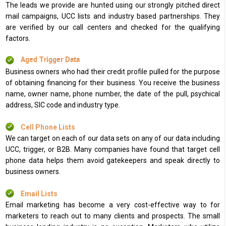
The leads we provide are hunted using our strongly pitched direct
mail campaigns, UCC lists and industry based partnerships. They
are verified by our call centers and checked for the qualifying
factors.
Aged Trigger Data
Business owners who had their credit profile pulled for the purpose
of obtaining financing for their business. You receive the business
name, owner name, phone number, the date of the pull, psychical
address, SIC code and industry type.
Cell Phone Lists
We can target on each of our data sets on any of our data including
UCC, trigger, or B2B. Many companies have found that target cell
phone data helps them avoid gatekeepers and speak directly to
business owners.
Email Lists
Email marketing has become a very cost-effective way to for
marketers to reach out to many clients and prospects. The small