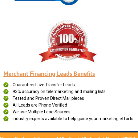
Merchant Financing Leads Benefits
Guaranteed Live Transfer Leads
93% accuracy on telemarketing and mailing lists
Tested and Proven Direct Mail pieces
All Leads are Phone Verified
We use Multiple Lead Sources
Industry experts available to help guide your marketing efforts.