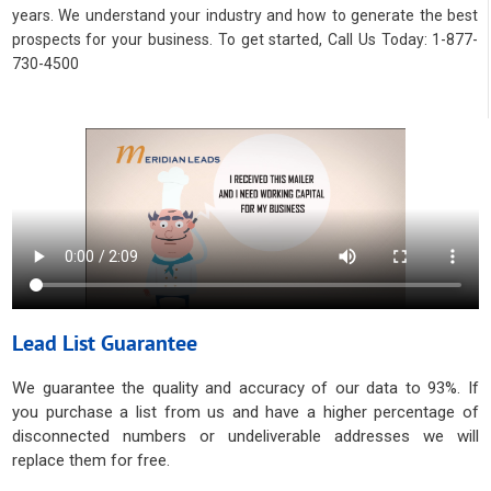
years. We understand your industry and how to generate the best
prospects for your business. To get started, Call Us Today: 1-877-
730-4500
Lead List Guarantee
We guarantee the quality and accuracy of our data to 93%. If
you purchase a list from us and have a higher percentage of
disconnected numbers or undeliverable addresses we will
replace them for free.