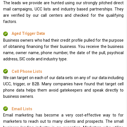
The leads we provide are hunted using our strongly pitched direct
mail campaigns, UCC lists and industry based partnerships. They
are verified by our call centers and checked for the qualifying
factors.
Aged Trigger Data
Business owners who had their credit profile pulled for the purpose
of obtaining financing for their business. You receive the business
name, owner name, phone number, the date of the pull, psychical
address, SIC code and industry type.
Cell Phone Lists
We can target on each of our data sets on any of our data including
UCC, trigger, or B2B. Many companies have found that target cell
phone data helps them avoid gatekeepers and speak directly to
business owners.
Email Lists
Email marketing has become a very cost-effective way to for
marketers to reach out to many clients and prospects. The small