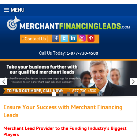
MENU
+
Contact Us
Call Us Today:
1-877-730-4500
1-877-730-4500
Ensure Your Success with Merchant Financing
Leads
Merchant Lead Provider to the Funding Industry's Biggest
Players