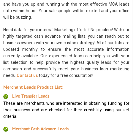
and have you up and running with the most effective MCA leads
data within hours. Your salespeople will be excited and your office
will be buzzing.
Need data for your internal Marketing efforts? No problem! With our
highly targeted cash advance mailing lists, you can reach out to
business owners with your own custom strategy! All of our lists are
updated monthly to ensure the most accurate information
currently available. Our experienced team can help you with your
list selection to help provide the highest quality leads for your
campaign and successfully meet your business loan marketing
needs.
Contact us
today for a free consultation!
Merchant Leads Product List:
Live Transfer Leads
These are merchants who are interested in obtaining funding for
their business and are checked for their credibility using our set
criteria.
Merchant Cash Advance Leads