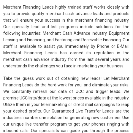
Merchant Financing Leads highly trained staff works closely with
you to provide quality merchant cash advance leads and products
that will ensure your success in the merchant financing industry.
Our specialty lead and list programs include solutions for the
following industries: Merchant Cash Advance industry, Equipment
Leasing and Financing, and Factoring and Receivable Financing. Our
staff is available to assist you immediately by Phone or E-Mail.
Merchant Financing Leads has earned its reputation in the
merchant cash advance industry from the last several years and
understands the challenges you face in marketing your business.
Take the guess work out of obtaining new leads! Let Merchant
Financing Leads do the hard work for you, and eliminate your risks.
We constantly refresh our data of UCC and trigger leads. We
promise UCC lists/data at the lowest prices available in the industry.
Utilize them in your telemarketing or direct mail campaigns to reap
your desired profits. Our Guaranteed Live Transfer Leads are the
industries’ number one solution for generating new customers. Use
our unique live transfer program to get your phones ringing with
inbound calls. Our specialists can guide you through the process