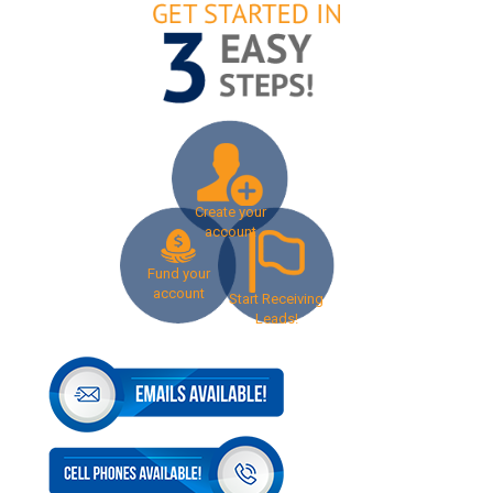
Create your
account
Fund your
account
Start Receiving
Leads!