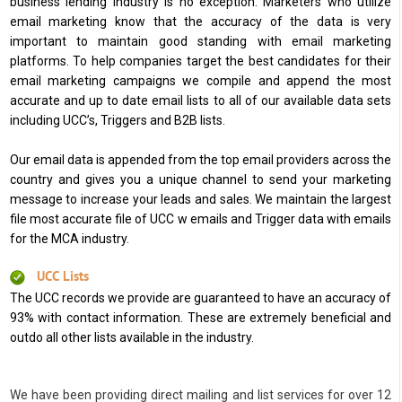
business lending industry is no exception. Marketers who utilize
email marketing know that the accuracy of the data is very
important to maintain good standing with email marketing
platforms. To help companies target the best candidates for their
email marketing campaigns we compile and append the most
accurate and up to date email lists to all of our available data sets
including UCC’s, Triggers and B2B lists.
Our email data is appended from the top email providers across the
country and gives you a unique channel to send your marketing
message to increase your leads and sales. We maintain the largest
file most accurate file of UCC w emails and Trigger data with emails
for the MCA industry.
UCC Lists
The UCC records we provide are guaranteed to have an accuracy of
93% with contact information. These are extremely beneficial and
outdo all other lists available in the industry.
We have been providing direct mailing and list services for over 12