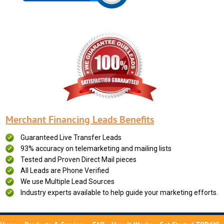
Merchant Financing Leads Benefits
Guaranteed Live Transfer Leads
93% accuracy on telemarketing and mailing lists
Tested and Proven Direct Mail pieces
All Leads are Phone Verified
We use Multiple Lead Sources
Industry experts available to help guide your marketing efforts.