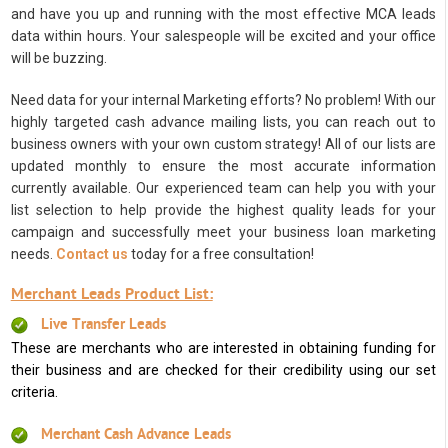
and have you up and running with the most effective MCA leads
data within hours. Your salespeople will be excited and your office
will be buzzing.
Need data for your internal Marketing efforts? No problem! With our
highly targeted cash advance mailing lists, you can reach out to
business owners with your own custom strategy! All of our lists are
updated monthly to ensure the most accurate information
currently available. Our experienced team can help you with your
list selection to help provide the highest quality leads for your
campaign and successfully meet your business loan marketing
needs.
Contact us
today for a free consultation!
Merchant Leads Product List:
Live Transfer Leads
These are merchants who are interested in obtaining funding for
their business and are checked for their credibility using our set
criteria.
Merchant Cash Advance Leads