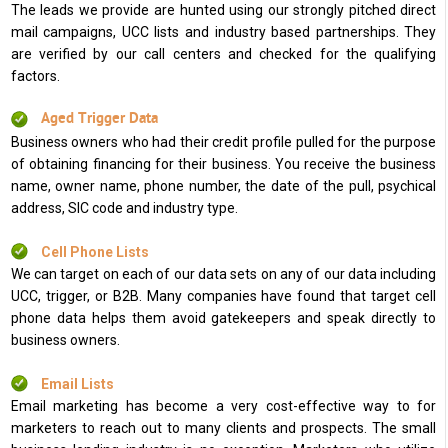
The leads we provide are hunted using our strongly pitched direct
mail campaigns, UCC lists and industry based partnerships. They
are verified by our call centers and checked for the qualifying
factors.
Aged Trigger Data
Business owners who had their credit profile pulled for the purpose
of obtaining financing for their business. You receive the business
name, owner name, phone number, the date of the pull, psychical
address, SIC code and industry type.
Cell Phone Lists
We can target on each of our data sets on any of our data including
UCC, trigger, or B2B. Many companies have found that target cell
phone data helps them avoid gatekeepers and speak directly to
business owners.
Email Lists
Email marketing has become a very cost-effective way to for
marketers to reach out to many clients and prospects. The small