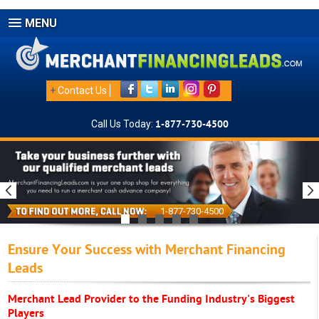
MENU
+
Contact Us
Call Us Today:
1-877-730-4500
1-877-730-4500
Ensure Your Success with Merchant Financing
Leads
Merchant Lead Provider to the Funding Industry's Biggest
Players