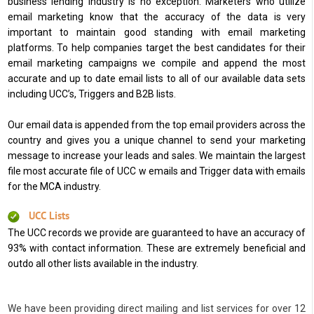
business lending industry is no exception. Marketers who utilize
email marketing know that the accuracy of the data is very
important to maintain good standing with email marketing
platforms. To help companies target the best candidates for their
email marketing campaigns we compile and append the most
accurate and up to date email lists to all of our available data sets
including UCC’s, Triggers and B2B lists.
Our email data is appended from the top email providers across the
country and gives you a unique channel to send your marketing
message to increase your leads and sales. We maintain the largest
file most accurate file of UCC w emails and Trigger data with emails
for the MCA industry.
UCC Lists
The UCC records we provide are guaranteed to have an accuracy of
93% with contact information. These are extremely beneficial and
outdo all other lists available in the industry.
We have been providing direct mailing and list services for over 12