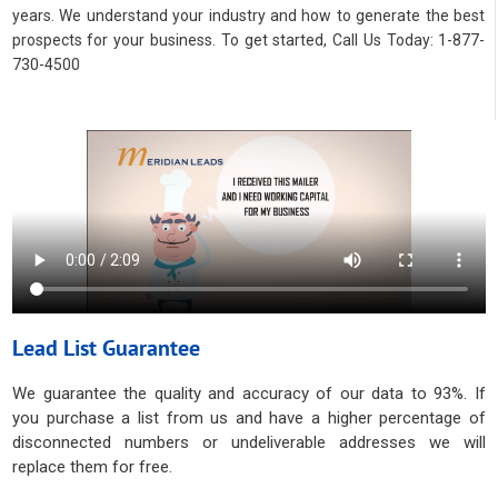
years. We understand your industry and how to generate the best
prospects for your business. To get started, Call Us Today: 1-877-
730-4500
Lead List Guarantee
We guarantee the quality and accuracy of our data to 93%. If
you purchase a list from us and have a higher percentage of
disconnected numbers or undeliverable addresses we will
replace them for free.