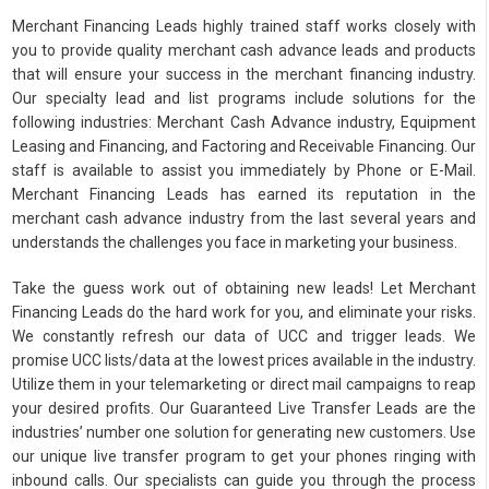
Merchant Financing Leads highly trained staff works closely with
you to provide quality merchant cash advance leads and products
that will ensure your success in the merchant financing industry.
Our specialty lead and list programs include solutions for the
following industries: Merchant Cash Advance industry, Equipment
Leasing and Financing, and Factoring and Receivable Financing. Our
staff is available to assist you immediately by Phone or E-Mail.
Merchant Financing Leads has earned its reputation in the
merchant cash advance industry from the last several years and
understands the challenges you face in marketing your business.
Take the guess work out of obtaining new leads! Let Merchant
Financing Leads do the hard work for you, and eliminate your risks.
We constantly refresh our data of UCC and trigger leads. We
promise UCC lists/data at the lowest prices available in the industry.
Utilize them in your telemarketing or direct mail campaigns to reap
your desired profits. Our Guaranteed Live Transfer Leads are the
industries’ number one solution for generating new customers. Use
our unique live transfer program to get your phones ringing with
inbound calls. Our specialists can guide you through the process