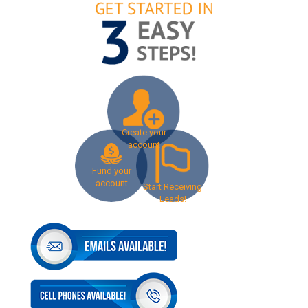
Create your
account
Fund your
account
Start Receiving
Leads!