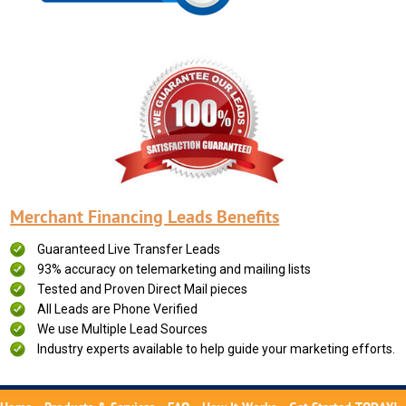
Merchant Financing Leads Benefits
Guaranteed Live Transfer Leads
93% accuracy on telemarketing and mailing lists
Tested and Proven Direct Mail pieces
All Leads are Phone Verified
We use Multiple Lead Sources
Industry experts available to help guide your marketing efforts.