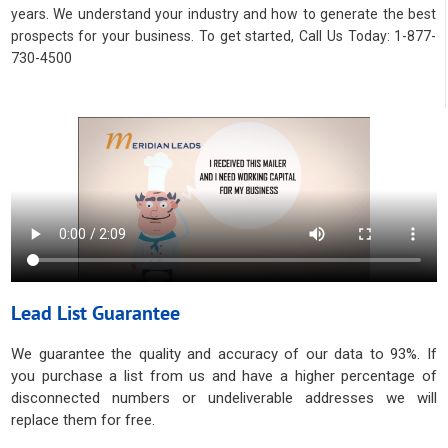
years. We understand your industry and how to generate the best
prospects for your business. To get started, Call Us Today: 1-877-
730-4500
Lead List Guarantee
We guarantee the quality and accuracy of our data to 93%. If
you purchase a list from us and have a higher percentage of
disconnected numbers or undeliverable addresses we will
replace them for free.