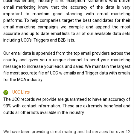
business lending industry is no exception. Marketers who utilize
email marketing know that the accuracy of the data is very
important to maintain good standing with email marketing
platforms. To help companies target the best candidates for their
email marketing campaigns we compile and append the most
accurate and up to date email lists to all of our available data sets
including UCC’s, Triggers and B2B lists.
Our email data is appended from the top email providers across the
country and gives you a unique channel to send your marketing
message to increase your leads and sales. We maintain the largest
file most accurate file of UCC w emails and Trigger data with emails
for the MCA industry.
UCC Lists
The UCC records we provide are guaranteed to have an accuracy of
93% with contact information. These are extremely beneficial and
outdo all other lists available in the industry.
We have been providing direct mailing and list services for over 12