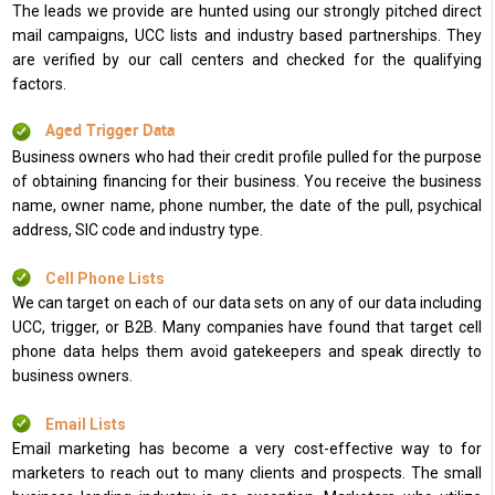
The leads we provide are hunted using our strongly pitched direct
mail campaigns, UCC lists and industry based partnerships. They
are verified by our call centers and checked for the qualifying
factors.
Aged Trigger Data
Business owners who had their credit profile pulled for the purpose
of obtaining financing for their business. You receive the business
name, owner name, phone number, the date of the pull, psychical
address, SIC code and industry type.
Cell Phone Lists
We can target on each of our data sets on any of our data including
UCC, trigger, or B2B. Many companies have found that target cell
phone data helps them avoid gatekeepers and speak directly to
business owners.
Email Lists
Email marketing has become a very cost-effective way to for
marketers to reach out to many clients and prospects. The small