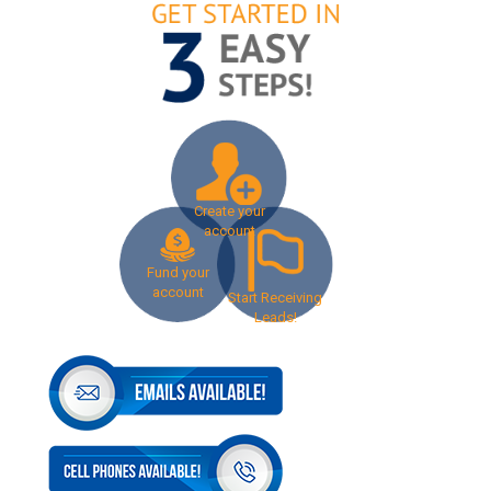
Create your
account
Fund your
account
Start Receiving
Leads!