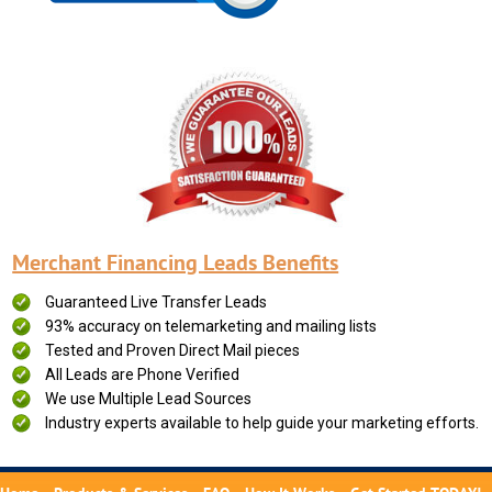
Merchant Financing Leads Benefits
Guaranteed Live Transfer Leads
93% accuracy on telemarketing and mailing lists
Tested and Proven Direct Mail pieces
All Leads are Phone Verified
We use Multiple Lead Sources
Industry experts available to help guide your marketing efforts.