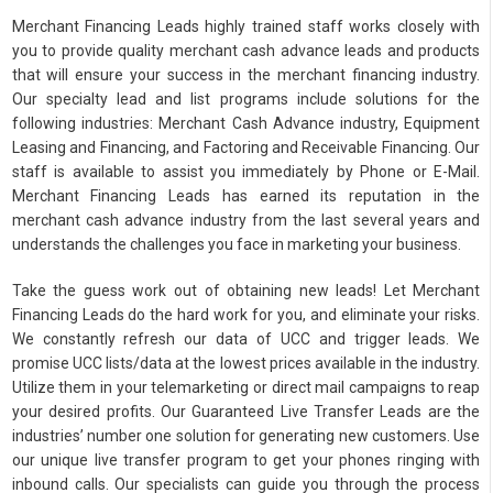
Merchant Financing Leads highly trained staff works closely with
you to provide quality merchant cash advance leads and products
that will ensure your success in the merchant financing industry.
Our specialty lead and list programs include solutions for the
following industries: Merchant Cash Advance industry, Equipment
Leasing and Financing, and Factoring and Receivable Financing. Our
staff is available to assist you immediately by Phone or E-Mail.
Merchant Financing Leads has earned its reputation in the
merchant cash advance industry from the last several years and
understands the challenges you face in marketing your business.
Take the guess work out of obtaining new leads! Let Merchant
Financing Leads do the hard work for you, and eliminate your risks.
We constantly refresh our data of UCC and trigger leads. We
promise UCC lists/data at the lowest prices available in the industry.
Utilize them in your telemarketing or direct mail campaigns to reap
your desired profits. Our Guaranteed Live Transfer Leads are the
industries’ number one solution for generating new customers. Use
our unique live transfer program to get your phones ringing with
inbound calls. Our specialists can guide you through the process