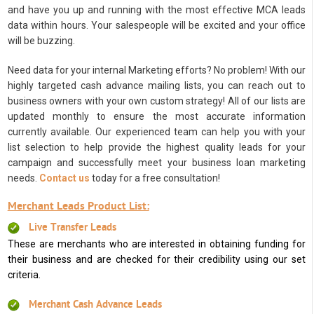
and have you up and running with the most effective MCA leads
data within hours. Your salespeople will be excited and your office
will be buzzing.
Need data for your internal Marketing efforts? No problem! With our
highly targeted cash advance mailing lists, you can reach out to
business owners with your own custom strategy! All of our lists are
updated monthly to ensure the most accurate information
currently available. Our experienced team can help you with your
list selection to help provide the highest quality leads for your
campaign and successfully meet your business loan marketing
needs.
Contact us
today for a free consultation!
Merchant Leads Product List:
Live Transfer Leads
These are merchants who are interested in obtaining funding for
their business and are checked for their credibility using our set
criteria.
Merchant Cash Advance Leads