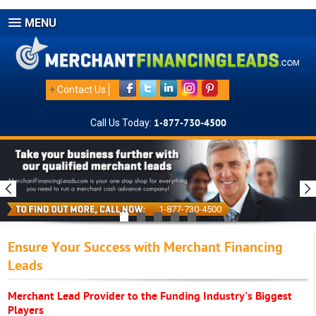
MENU
+
Contact Us
Call Us Today:
1-877-730-4500
1-877-730-4500
Ensure Your Success with Merchant Financing
Leads
Merchant Lead Provider to the Funding Industry's Biggest
Players