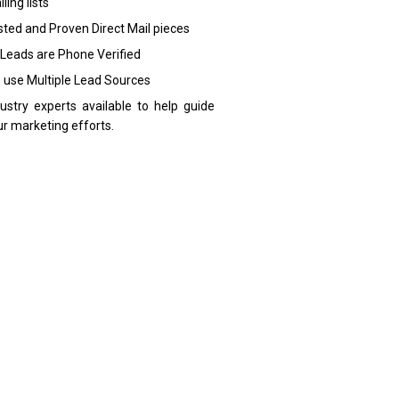
ling lists
sted and Proven Direct Mail pieces
 Leads are Phone Verified
 use Multiple Lead Sources
dustry experts available to help guide
ur marketing efforts.