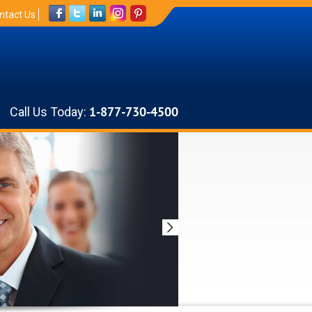
ntact Us
Call Us Today:
1-877-730-4500