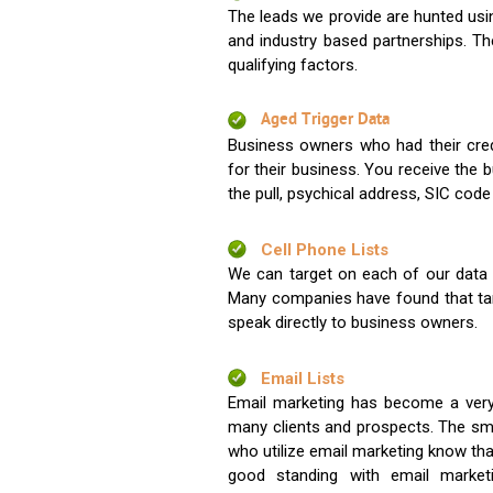
The leads we provide are hunted usin
and industry based partnerships. Th
qualifying factors.
Aged Trigger Data
Business owners who had their credi
for their business. You receive the
the pull, psychical address, SIC code
Cell Phone Lists
We can target on each of our data s
Many companies have found that tar
speak directly to business owners.
Email Lists
Email marketing has become a very
many clients and prospects. The sma
who utilize email marketing know tha
good standing with email market