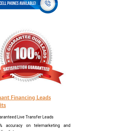
ant Financing Leads
its
aranteed Live Transfer Leads
% accuracy on telemarketing and