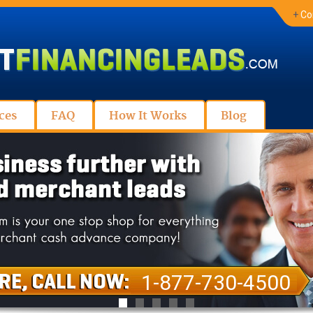
+
Co
ces
FAQ
How It Works
Blog
1-877-730-4500