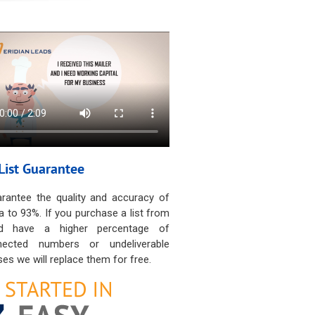
List Guarantee
rantee the quality and accuracy of
a to 93%. If you purchase a list from
d have a higher percentage of
nected numbers or undeliverable
es we will replace them for free.