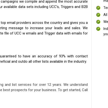
mai
ng campaigns we compile and append the most accurate
our available data sets including UCC’s, Triggers and B2B
Te
All
We
 top email providers across the country and gives you a
eting message to increase your leads and sales. We
In
te file of UCC w emails and Trigger data with emails for
yo
uaranteed to have an accuracy of 93% with contact
icial and outdo all other lists available in the industry.
ng and list services for over 12 years. We understand
e best prospects for your business. To get started, Call