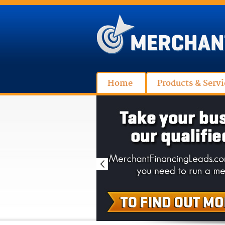
Home
Products & Servi