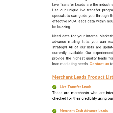
Live Transfer Leads are the industr
Use our unique live transfer progr
specialists can guide you through 
effective MCA leads data within hour
be buzzing.
Need data for your internal Marketi
advance mailing lists, you can 
strategy! All of our lists are upd
currently available. Our experienc
provide the highest quality leads 
loan marketing needs.
Contact us
to
Merchant Leads Product List
Live Transfer Leads
These are merchants who are intere
checked for their credibility using our 
Merchant Cash Advance Leads