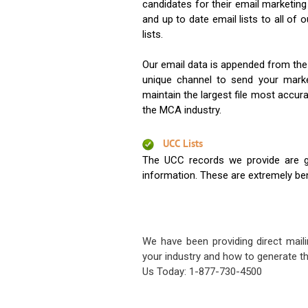
candidates for their email marketi
and up to date email lists to all of 
lists.
Our email data is appended from the
unique channel to send your mark
maintain the largest file most accura
the MCA industry.
UCC Lists
The UCC records we provide are g
information. These are extremely benef
We have been providing direct maili
your industry and how to generate th
Us Today: 1-877-730-4500