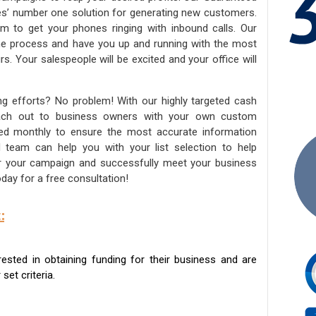
ies’ number one solution for generating new customers.
am to get your phones ringing with inbound calls. Our
the process and have you up and running with the most
s. Your salespeople will be excited and your office will
ng efforts? No problem! With our highly targeted cash
reach out to business owners with your own custom
ated monthly to ensure the most accurate information
ed team can help you with your list selection to help
for your campaign and successfully meet your business
day for a free consultation!
:
sted in obtaining funding for their business and are
set criteria.