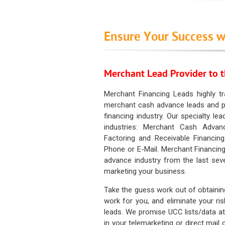
Ensure Your Success w
Merchant Lead Provider to t
Merchant Financing Leads highly tr
merchant cash advance leads and pr
financing industry. Our specialty le
industries: Merchant Cash Advan
Factoring and Receivable Financing
Phone or E-Mail. Merchant Financing
advance industry from the last sev
marketing your business.
Take the guess work out of obtainin
work for you, and eliminate your ri
leads. We promise UCC lists/data at t
in your telemarketing or direct mail