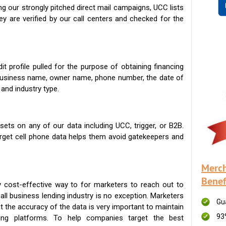
g our strongly pitched direct mail campaigns, UCC lists
ey are verified by our call centers and checked for the
t profile pulled for the purpose of obtaining financing
 business name, owner name, phone number, the date of
 and industry type.
ets on any of our data including UCC, trigger, or B2B.
get cell phone data helps them avoid gatekeepers and
Merch
Benef
 cost-effective way to for marketers to reach out to
ll business lending industry is no exception. Marketers
Gu
t the accuracy of the data is very important to maintain
93
ing platforms. To help companies target the best