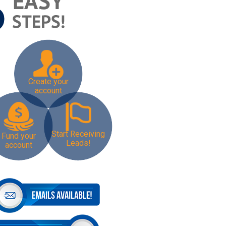
Create your
account
Start Receiving
Fund your
Leads!
account