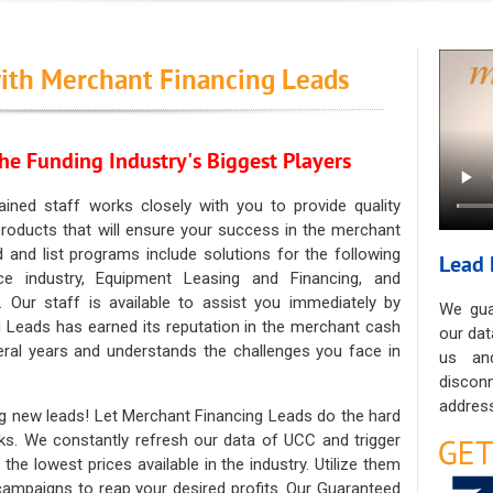
ith Merchant Financing Leads
he Funding Industry's Biggest Players
ained staff works closely with you to provide quality
oducts that will ensure your success in the merchant
ad and list programs include solutions for the following
Lead 
ce industry, Equipment Leasing and Financing, and
. Our staff is available to assist you immediately by
We gua
 Leads has earned its reputation in the merchant cash
our dat
eral years and understands the challenges you face in
us an
discon
address
g new leads! Let Merchant Financing Leads do the hard
sks. We constantly refresh our data of UCC and trigger
he lowest prices available in the industry. Utilize them
 campaigns to reap your desired profits. Our Guaranteed