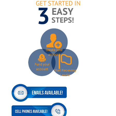
Create your
account
Fund your
account
Start Receiving
Leads!