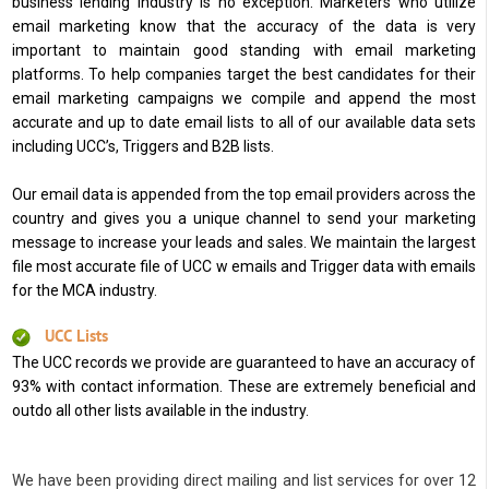
business lending industry is no exception. Marketers who utilize
email marketing know that the accuracy of the data is very
important to maintain good standing with email marketing
platforms. To help companies target the best candidates for their
email marketing campaigns we compile and append the most
accurate and up to date email lists to all of our available data sets
including UCC’s, Triggers and B2B lists.
Our email data is appended from the top email providers across the
country and gives you a unique channel to send your marketing
message to increase your leads and sales. We maintain the largest
file most accurate file of UCC w emails and Trigger data with emails
for the MCA industry.
UCC Lists
The UCC records we provide are guaranteed to have an accuracy of
93% with contact information. These are extremely beneficial and
outdo all other lists available in the industry.
We have been providing direct mailing and list services for over 12