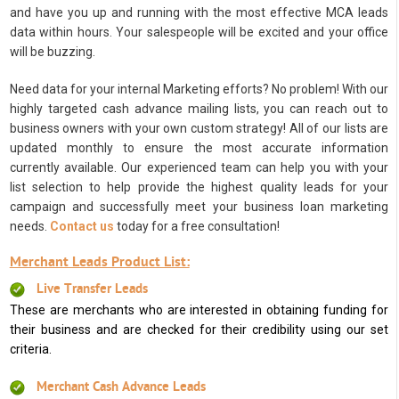
and have you up and running with the most effective MCA leads
data within hours. Your salespeople will be excited and your office
will be buzzing.
Need data for your internal Marketing efforts? No problem! With our
highly targeted cash advance mailing lists, you can reach out to
business owners with your own custom strategy! All of our lists are
updated monthly to ensure the most accurate information
currently available. Our experienced team can help you with your
list selection to help provide the highest quality leads for your
campaign and successfully meet your business loan marketing
needs.
Contact us
today for a free consultation!
Merchant Leads Product List:
Live Transfer Leads
These are merchants who are interested in obtaining funding for
their business and are checked for their credibility using our set
criteria.
Merchant Cash Advance Leads