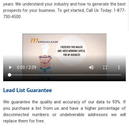
years. We understand your industry and how to generate the best
prospects for your business. To get started, Call Us Today: 1-877-
730-4500
Lead List Guarantee
We guarantee the quality and accuracy of our data to 93%. If
you purchase a list from us and have a higher percentage of
disconnected numbers or undeliverable addresses we will
replace them for free.