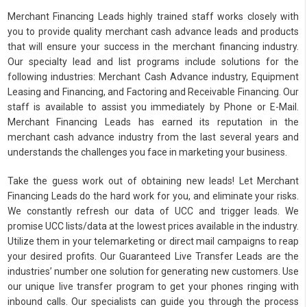
Merchant Financing Leads highly trained staff works closely with
you to provide quality merchant cash advance leads and products
that will ensure your success in the merchant financing industry.
Our specialty lead and list programs include solutions for the
following industries: Merchant Cash Advance industry, Equipment
Leasing and Financing, and Factoring and Receivable Financing. Our
staff is available to assist you immediately by Phone or E-Mail.
Merchant Financing Leads has earned its reputation in the
merchant cash advance industry from the last several years and
understands the challenges you face in marketing your business.
Take the guess work out of obtaining new leads! Let Merchant
Financing Leads do the hard work for you, and eliminate your risks.
We constantly refresh our data of UCC and trigger leads. We
promise UCC lists/data at the lowest prices available in the industry.
Utilize them in your telemarketing or direct mail campaigns to reap
your desired profits. Our Guaranteed Live Transfer Leads are the
industries’ number one solution for generating new customers. Use
our unique live transfer program to get your phones ringing with
inbound calls. Our specialists can guide you through the process