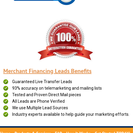
Merchant Financing Leads Benefits
Guaranteed Live Transfer Leads
93% accuracy on telemarketing and mailing lists
Tested and Proven Direct Mail pieces
All Leads are Phone Verified
We use Multiple Lead Sources
Industry experts available to help guide your marketing efforts.