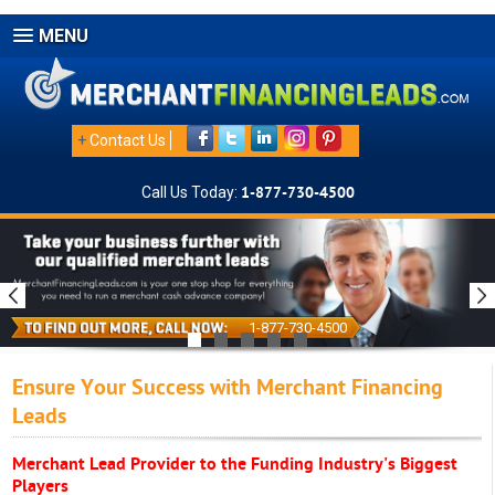
MENU
+
Contact Us
Call Us Today:
1-877-730-4500
1-877-730-4500
Ensure Your Success with Merchant Financing
Leads
Merchant Lead Provider to the Funding Industry's Biggest
Players