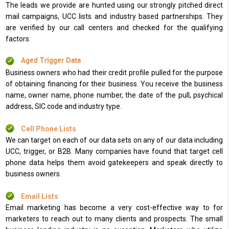
The leads we provide are hunted using our strongly pitched direct
mail campaigns, UCC lists and industry based partnerships. They
are verified by our call centers and checked for the qualifying
factors.
Aged Trigger Data
Business owners who had their credit profile pulled for the purpose
of obtaining financing for their business. You receive the business
name, owner name, phone number, the date of the pull, psychical
address, SIC code and industry type.
Cell Phone Lists
We can target on each of our data sets on any of our data including
UCC, trigger, or B2B. Many companies have found that target cell
phone data helps them avoid gatekeepers and speak directly to
business owners.
Email Lists
Email marketing has become a very cost-effective way to for
marketers to reach out to many clients and prospects. The small