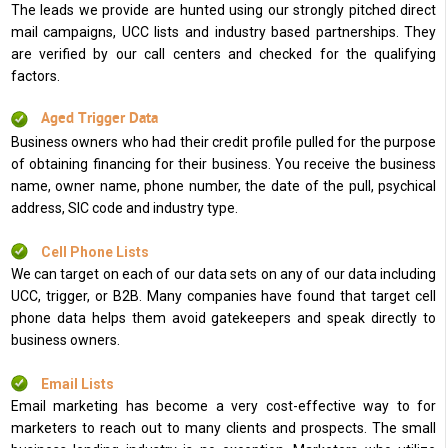
The leads we provide are hunted using our strongly pitched direct
mail campaigns, UCC lists and industry based partnerships. They
are verified by our call centers and checked for the qualifying
factors.
Aged Trigger Data
Business owners who had their credit profile pulled for the purpose
of obtaining financing for their business. You receive the business
name, owner name, phone number, the date of the pull, psychical
address, SIC code and industry type.
Cell Phone Lists
We can target on each of our data sets on any of our data including
UCC, trigger, or B2B. Many companies have found that target cell
phone data helps them avoid gatekeepers and speak directly to
business owners.
Email Lists
Email marketing has become a very cost-effective way to for
marketers to reach out to many clients and prospects. The small