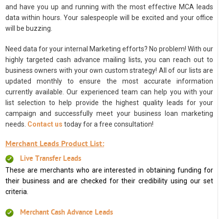
and have you up and running with the most effective MCA leads
data within hours. Your salespeople will be excited and your office
will be buzzing.
Need data for your internal Marketing efforts? No problem! With our
highly targeted cash advance mailing lists, you can reach out to
business owners with your own custom strategy! All of our lists are
updated monthly to ensure the most accurate information
currently available. Our experienced team can help you with your
list selection to help provide the highest quality leads for your
campaign and successfully meet your business loan marketing
needs.
Contact us
today for a free consultation!
Merchant Leads Product List:
Live Transfer Leads
These are merchants who are interested in obtaining funding for
their business and are checked for their credibility using our set
criteria.
Merchant Cash Advance Leads