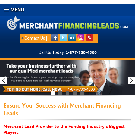
MENU
+
Contact Us
Call Us Today:
1-877-730-4500
1-877-730-4500
Ensure Your Success with Merchant Financing
Leads
Merchant Lead Provider to the Funding Industry's Biggest
Players