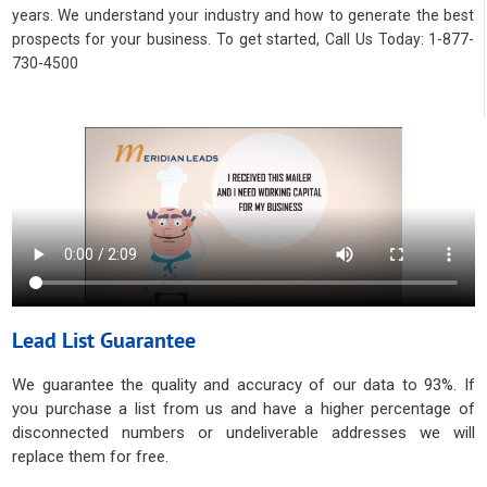
years. We understand your industry and how to generate the best
prospects for your business. To get started, Call Us Today: 1-877-
730-4500
Lead List Guarantee
We guarantee the quality and accuracy of our data to 93%. If
you purchase a list from us and have a higher percentage of
disconnected numbers or undeliverable addresses we will
replace them for free.