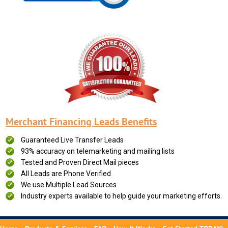
Merchant Financing Leads Benefits
Guaranteed Live Transfer Leads
93% accuracy on telemarketing and mailing lists
Tested and Proven Direct Mail pieces
All Leads are Phone Verified
We use Multiple Lead Sources
Industry experts available to help guide your marketing efforts.