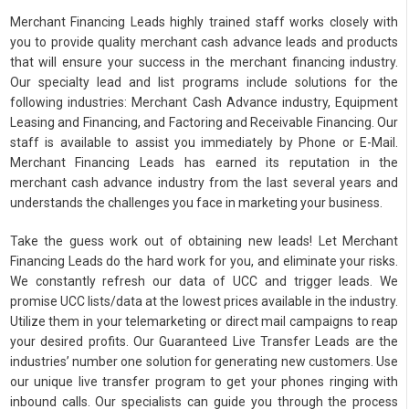
Merchant Financing Leads highly trained staff works closely with
you to provide quality merchant cash advance leads and products
that will ensure your success in the merchant financing industry.
Our specialty lead and list programs include solutions for the
following industries: Merchant Cash Advance industry, Equipment
Leasing and Financing, and Factoring and Receivable Financing. Our
staff is available to assist you immediately by Phone or E-Mail.
Merchant Financing Leads has earned its reputation in the
merchant cash advance industry from the last several years and
understands the challenges you face in marketing your business.
Take the guess work out of obtaining new leads! Let Merchant
Financing Leads do the hard work for you, and eliminate your risks.
We constantly refresh our data of UCC and trigger leads. We
promise UCC lists/data at the lowest prices available in the industry.
Utilize them in your telemarketing or direct mail campaigns to reap
your desired profits. Our Guaranteed Live Transfer Leads are the
industries’ number one solution for generating new customers. Use
our unique live transfer program to get your phones ringing with
inbound calls. Our specialists can guide you through the process