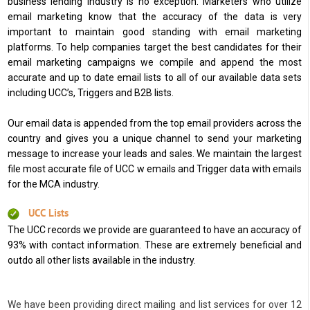
business lending industry is no exception. Marketers who utilize
email marketing know that the accuracy of the data is very
important to maintain good standing with email marketing
platforms. To help companies target the best candidates for their
email marketing campaigns we compile and append the most
accurate and up to date email lists to all of our available data sets
including UCC’s, Triggers and B2B lists.
Our email data is appended from the top email providers across the
country and gives you a unique channel to send your marketing
message to increase your leads and sales. We maintain the largest
file most accurate file of UCC w emails and Trigger data with emails
for the MCA industry.
UCC Lists
The UCC records we provide are guaranteed to have an accuracy of
93% with contact information. These are extremely beneficial and
outdo all other lists available in the industry.
We have been providing direct mailing and list services for over 12