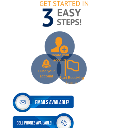
Create your
account
Fund your
account
Start Receiving
Leads!