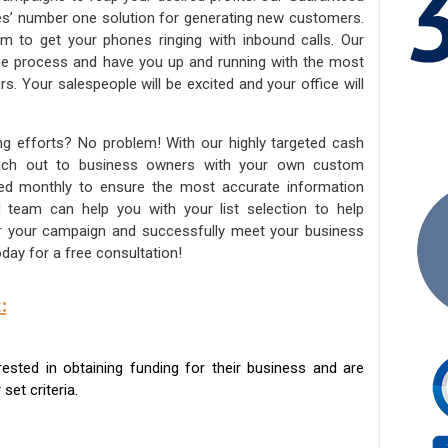
ies’ number one solution for generating new customers.
am to get your phones ringing with inbound calls. Our
the process and have you up and running with the most
s. Your salespeople will be excited and your office will
ng efforts? No problem! With our highly targeted cash
reach out to business owners with your own custom
ated monthly to ensure the most accurate information
ed team can help you with your list selection to help
for your campaign and successfully meet your business
day for a free consultation!
:
sted in obtaining funding for their business and are
set criteria.