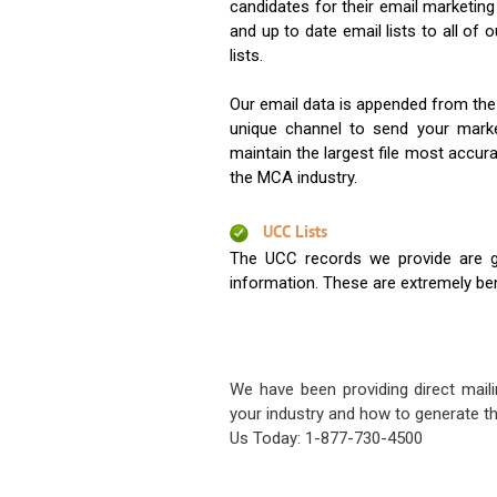
candidates for their email marketi
and up to date email lists to all of 
lists.
Our email data is appended from the
unique channel to send your mark
maintain the largest file most accura
the MCA industry.
UCC Lists
The UCC records we provide are g
information. These are extremely benef
We have been providing direct maili
your industry and how to generate th
Us Today: 1-877-730-4500