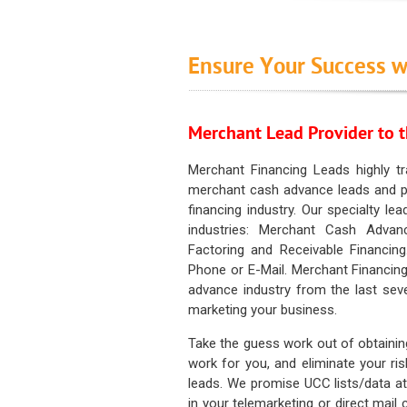
Ensure Your Success w
Merchant Lead Provider to t
Merchant Financing Leads highly tr
merchant cash advance leads and pr
financing industry. Our specialty le
industries: Merchant Cash Advan
Factoring and Receivable Financing
Phone or E-Mail. Merchant Financing
advance industry from the last sev
marketing your business.
Take the guess work out of obtainin
work for you, and eliminate your ri
leads. We promise UCC lists/data at t
in your telemarketing or direct mail