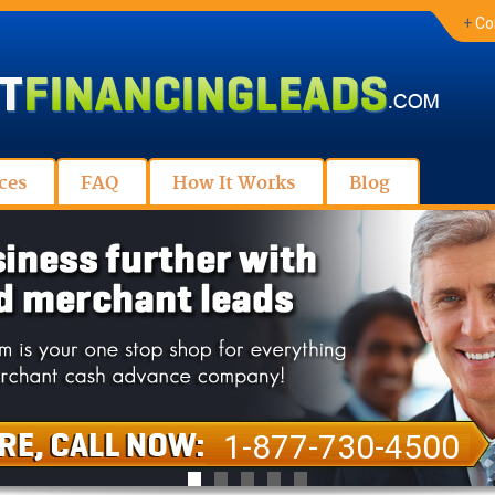
+
Co
ces
FAQ
How It Works
Blog
1-877-730-4500