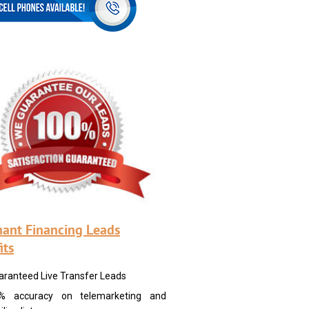
ant Financing Leads
its
aranteed Live Transfer Leads
% accuracy on telemarketing and