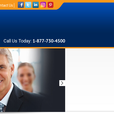
ntact Us
Call Us Today:
1-877-730-4500