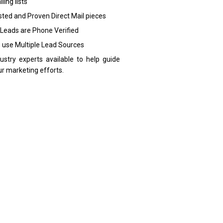
ling lists
sted and Proven Direct Mail pieces
 Leads are Phone Verified
 use Multiple Lead Sources
dustry experts available to help guide
ur marketing efforts.