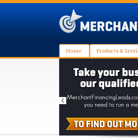
Home
Products & Servi