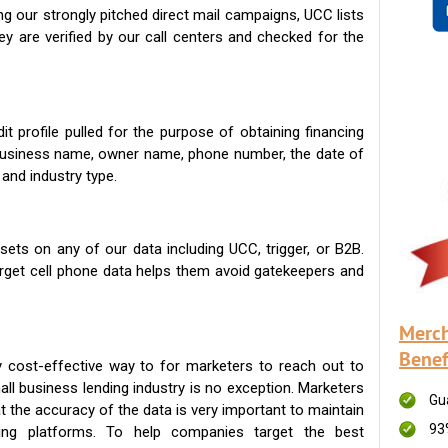
g our strongly pitched direct mail campaigns, UCC lists
ey are verified by our call centers and checked for the
t profile pulled for the purpose of obtaining financing
 business name, owner name, phone number, the date of
 and industry type.
ets on any of our data including UCC, trigger, or B2B.
get cell phone data helps them avoid gatekeepers and
Merch
Benef
 cost-effective way to for marketers to reach out to
ll business lending industry is no exception. Marketers
Gu
t the accuracy of the data is very important to maintain
93
ing platforms. To help companies target the best