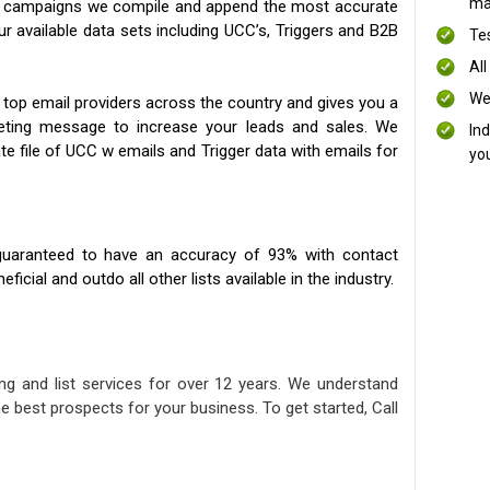
mai
ng campaigns we compile and append the most accurate
our available data sets including UCC’s, Triggers and B2B
Te
All
We
 top email providers across the country and gives you a
eting message to increase your leads and sales. We
In
te file of UCC w emails and Trigger data with emails for
yo
uaranteed to have an accuracy of 93% with contact
icial and outdo all other lists available in the industry.
ng and list services for over 12 years. We understand
e best prospects for your business. To get started, Call