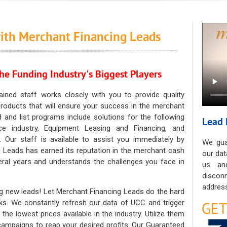
ith Merchant Financing Leads
he Funding Industry's Biggest Players
ained staff works closely with you to provide quality
oducts that will ensure your success in the merchant
ad and list programs include solutions for the following
Lead 
ce industry, Equipment Leasing and Financing, and
. Our staff is available to assist you immediately by
We gua
 Leads has earned its reputation in the merchant cash
our dat
eral years and understands the challenges you face in
us an
discon
address
g new leads! Let Merchant Financing Leads do the hard
sks. We constantly refresh our data of UCC and trigger
he lowest prices available in the industry. Utilize them
 campaigns to reap your desired profits. Our Guaranteed