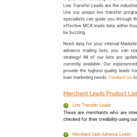
Live Transfer Leads are the industr
Use our unique live transfer progr
specialists can guide you through 
effective MCA leads data within hour
be buzzing.
Need data for your internal Marketi
advance mailing lists, you can 
strategy! All of our lists are upd
currently available. Our experienc
provide the highest quality leads 
loan marketing needs.
Contact us
to
Merchant Leads Product List
Live Transfer Leads
These are merchants who are intere
checked for their credibility using our 
Merchant Cash Advance Leads