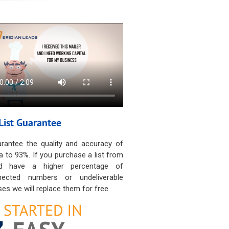
List Guarantee
rantee the quality and accuracy of
a to 93%. If you purchase a list from
d have a higher percentage of
nected numbers or undeliverable
es we will replace them for free.