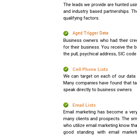
The leads we provide are hunted usin
and industry based partnerships. Th
qualifying factors.
Aged Trigger Data
Business owners who had their credi
for their business. You receive the
the pull, psychical address, SIC code
Cell Phone Lists
We can target on each of our data s
Many companies have found that tar
speak directly to business owners.
Email Lists
Email marketing has become a very
many clients and prospects. The sma
who utilize email marketing know tha
good standing with email market