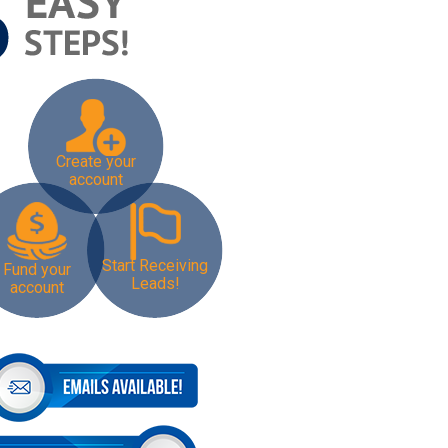
Create your
account
Start Receiving
Fund your
Leads!
account