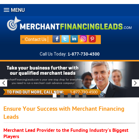
MENU
+
Contact Us
Call Us Today:
1-877-730-4500
1-877-730-4500
Ensure Your Success with Merchant Financing
Leads
Merchant Lead Provider to the Funding Industry's Biggest
Players