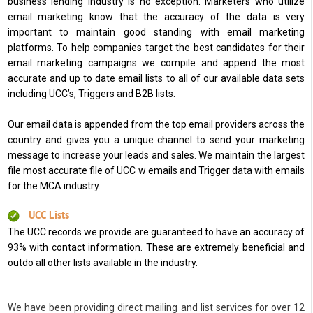
business lending industry is no exception. Marketers who utilize
email marketing know that the accuracy of the data is very
important to maintain good standing with email marketing
platforms. To help companies target the best candidates for their
email marketing campaigns we compile and append the most
accurate and up to date email lists to all of our available data sets
including UCC’s, Triggers and B2B lists.
Our email data is appended from the top email providers across the
country and gives you a unique channel to send your marketing
message to increase your leads and sales. We maintain the largest
file most accurate file of UCC w emails and Trigger data with emails
for the MCA industry.
UCC Lists
The UCC records we provide are guaranteed to have an accuracy of
93% with contact information. These are extremely beneficial and
outdo all other lists available in the industry.
We have been providing direct mailing and list services for over 12