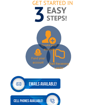
Create your
account
Fund your
account
Start Receiving
Leads!