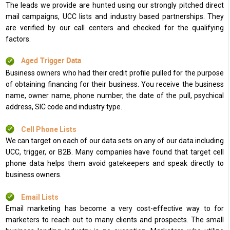
The leads we provide are hunted using our strongly pitched direct
mail campaigns, UCC lists and industry based partnerships. They
are verified by our call centers and checked for the qualifying
factors.
Aged Trigger Data
Business owners who had their credit profile pulled for the purpose
of obtaining financing for their business. You receive the business
name, owner name, phone number, the date of the pull, psychical
address, SIC code and industry type.
Cell Phone Lists
We can target on each of our data sets on any of our data including
UCC, trigger, or B2B. Many companies have found that target cell
phone data helps them avoid gatekeepers and speak directly to
business owners.
Email Lists
Email marketing has become a very cost-effective way to for
marketers to reach out to many clients and prospects. The small