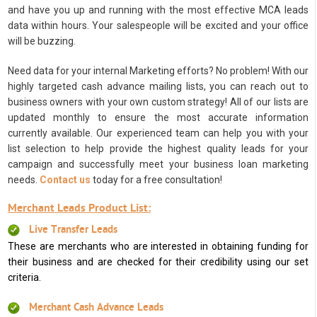
and have you up and running with the most effective MCA leads
data within hours. Your salespeople will be excited and your office
will be buzzing.
Need data for your internal Marketing efforts? No problem! With our
highly targeted cash advance mailing lists, you can reach out to
business owners with your own custom strategy! All of our lists are
updated monthly to ensure the most accurate information
currently available. Our experienced team can help you with your
list selection to help provide the highest quality leads for your
campaign and successfully meet your business loan marketing
needs.
Contact us
today for a free consultation!
Merchant Leads Product List:
Live Transfer Leads
These are merchants who are interested in obtaining funding for
their business and are checked for their credibility using our set
criteria.
Merchant Cash Advance Leads