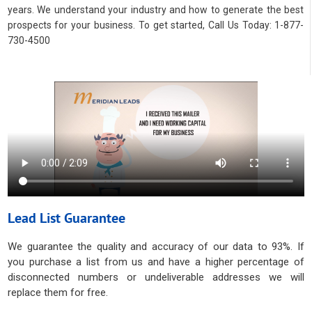
years. We understand your industry and how to generate the best
prospects for your business. To get started, Call Us Today: 1-877-
730-4500
Lead List Guarantee
We guarantee the quality and accuracy of our data to 93%. If
you purchase a list from us and have a higher percentage of
disconnected numbers or undeliverable addresses we will
replace them for free.