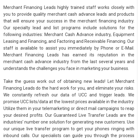
Merchant Financing Leads highly trained staff works closely with
you to provide quality merchant cash advance leads and products
that will ensure your success in the merchant financing industry.
Our specialty lead and list programs include solutions for the
following industries: Merchant Cash Advance industry, Equipment
Leasing and Financing, and Factoring and Receivable Financing. Our
staff is available to assist you immediately by Phone or E-Mail.
Merchant Financing Leads has earned its reputation in the
merchant cash advance industry from the last several years and
understands the challenges you face in marketing your business.
Take the guess work out of obtaining new leads! Let Merchant
Financing Leads do the hard work for you, and eliminate your risks.
We constantly refresh our data of UCC and trigger leads. We
promise UCC lists/data at the lowest prices available in the industry.
Utilize them in your telemarketing or direct mail campaigns to reap
your desired profits. Our Guaranteed Live Transfer Leads are the
industries’ number one solution for generating new customers. Use
our unique live transfer program to get your phones ringing with
inbound calls. Our specialists can guide you through the process