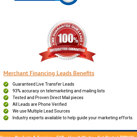
Merchant Financing Leads Benefits
Guaranteed Live Transfer Leads
93% accuracy on telemarketing and mailing lists
Tested and Proven Direct Mail pieces
All Leads are Phone Verified
We use Multiple Lead Sources
Industry experts available to help guide your marketing efforts.