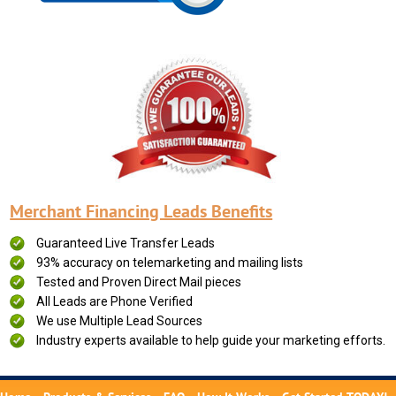
Merchant Financing Leads Benefits
Guaranteed Live Transfer Leads
93% accuracy on telemarketing and mailing lists
Tested and Proven Direct Mail pieces
All Leads are Phone Verified
We use Multiple Lead Sources
Industry experts available to help guide your marketing efforts.