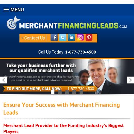
MENU
+
Contact Us
Call Us Today:
1-877-730-4500
1-877-730-4500
Ensure Your Success with Merchant Financing
Leads
Merchant Lead Provider to the Funding Industry's Biggest
Players