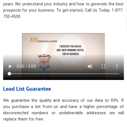
years. We understand your industry and how to generate the best
prospects for your business. To get started, Call Us Today: 1-877-
730-4500
Lead List Guarantee
We guarantee the quality and accuracy of our data to 93%. If
you purchase a list from us and have a higher percentage of
disconnected numbers or undeliverable addresses we will
replace them for free.