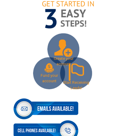
Create your
account
Fund your
account
Start Receiving
Leads!