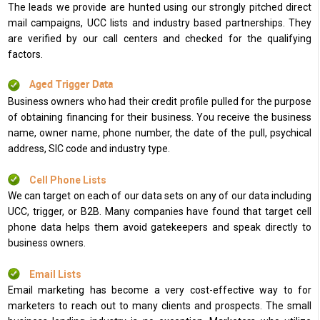
The leads we provide are hunted using our strongly pitched direct
mail campaigns, UCC lists and industry based partnerships. They
are verified by our call centers and checked for the qualifying
factors.
Aged Trigger Data
Business owners who had their credit profile pulled for the purpose
of obtaining financing for their business. You receive the business
name, owner name, phone number, the date of the pull, psychical
address, SIC code and industry type.
Cell Phone Lists
We can target on each of our data sets on any of our data including
UCC, trigger, or B2B. Many companies have found that target cell
phone data helps them avoid gatekeepers and speak directly to
business owners.
Email Lists
Email marketing has become a very cost-effective way to for
marketers to reach out to many clients and prospects. The small