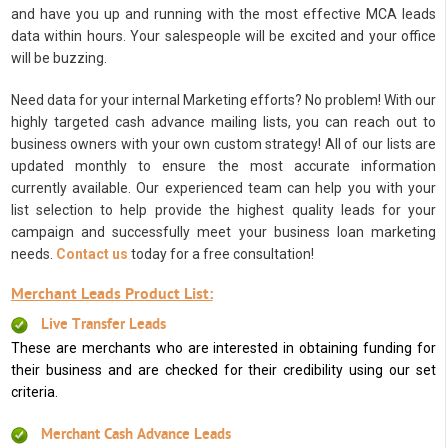
and have you up and running with the most effective MCA leads
data within hours. Your salespeople will be excited and your office
will be buzzing.
Need data for your internal Marketing efforts? No problem! With our
highly targeted cash advance mailing lists, you can reach out to
business owners with your own custom strategy! All of our lists are
updated monthly to ensure the most accurate information
currently available. Our experienced team can help you with your
list selection to help provide the highest quality leads for your
campaign and successfully meet your business loan marketing
needs.
Contact us
today for a free consultation!
Merchant Leads Product List:
Live Transfer Leads
These are merchants who are interested in obtaining funding for
their business and are checked for their credibility using our set
criteria.
Merchant Cash Advance Leads