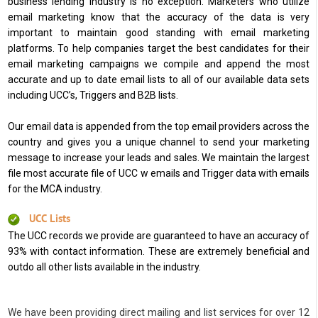
business lending industry is no exception. Marketers who utilize
email marketing know that the accuracy of the data is very
important to maintain good standing with email marketing
platforms. To help companies target the best candidates for their
email marketing campaigns we compile and append the most
accurate and up to date email lists to all of our available data sets
including UCC’s, Triggers and B2B lists.
Our email data is appended from the top email providers across the
country and gives you a unique channel to send your marketing
message to increase your leads and sales. We maintain the largest
file most accurate file of UCC w emails and Trigger data with emails
for the MCA industry.
UCC Lists
The UCC records we provide are guaranteed to have an accuracy of
93% with contact information. These are extremely beneficial and
outdo all other lists available in the industry.
We have been providing direct mailing and list services for over 12