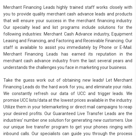
Merchant Financing Leads highly trained staff works closely with
you to provide quality merchant cash advance leads and products
that will ensure your success in the merchant financing industry.
Our specialty lead and list programs include solutions for the
following industries: Merchant Cash Advance industry, Equipment
Leasing and Financing, and Factoring and Receivable Financing. Our
staff is available to assist you immediately by Phone or E-Mail.
Merchant Financing Leads has earned its reputation in the
merchant cash advance industry from the last several years and
understands the challenges you face in marketing your business.
Take the guess work out of obtaining new leads! Let Merchant
Financing Leads do the hard work for you, and eliminate your risks.
We constantly refresh our data of UCC and trigger leads. We
promise UCC lists/data at the lowest prices available in the industry.
Utilize them in your telemarketing or direct mail campaigns to reap
your desired profits. Our Guaranteed Live Transfer Leads are the
industries’ number one solution for generating new customers. Use
our unique live transfer program to get your phones ringing with
inbound calls. Our specialists can guide you through the process