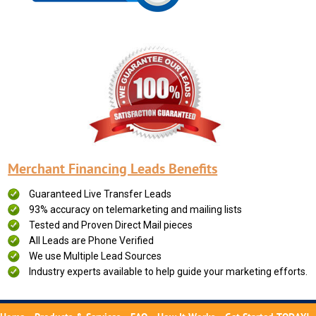
Merchant Financing Leads Benefits
Guaranteed Live Transfer Leads
93% accuracy on telemarketing and mailing lists
Tested and Proven Direct Mail pieces
All Leads are Phone Verified
We use Multiple Lead Sources
Industry experts available to help guide your marketing efforts.