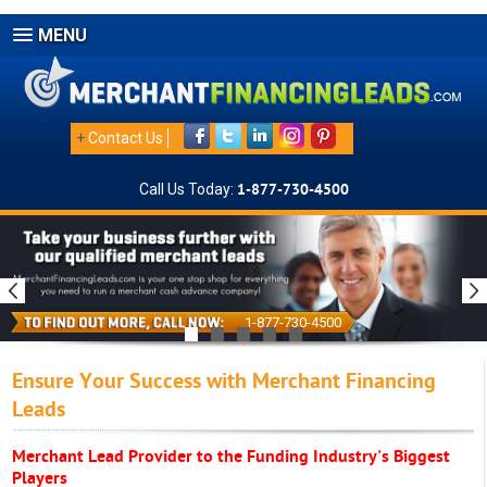
MENU
+
Contact Us
Call Us Today:
1-877-730-4500
1-877-730-4500
Ensure Your Success with Merchant Financing
Leads
Merchant Lead Provider to the Funding Industry's Biggest
Players