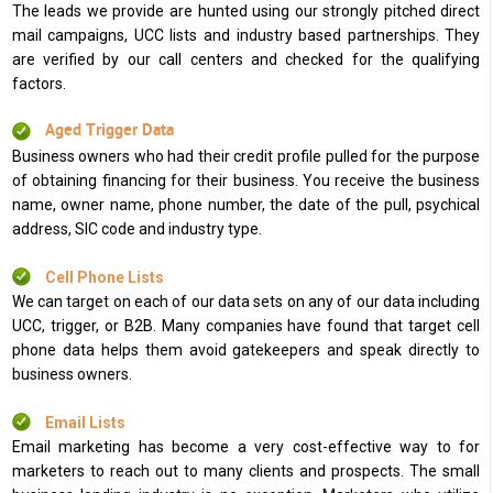
The leads we provide are hunted using our strongly pitched direct
mail campaigns, UCC lists and industry based partnerships. They
are verified by our call centers and checked for the qualifying
factors.
Aged Trigger Data
Business owners who had their credit profile pulled for the purpose
of obtaining financing for their business. You receive the business
name, owner name, phone number, the date of the pull, psychical
address, SIC code and industry type.
Cell Phone Lists
We can target on each of our data sets on any of our data including
UCC, trigger, or B2B. Many companies have found that target cell
phone data helps them avoid gatekeepers and speak directly to
business owners.
Email Lists
Email marketing has become a very cost-effective way to for
marketers to reach out to many clients and prospects. The small