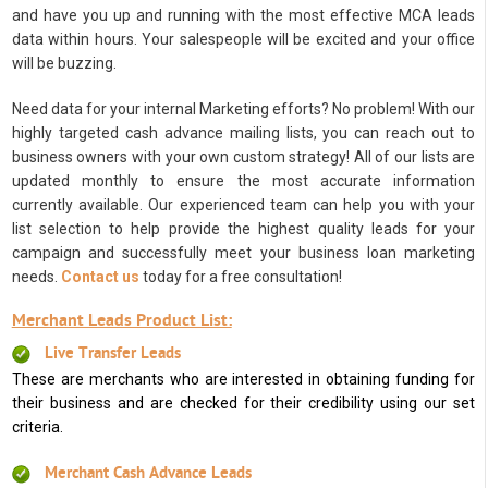
and have you up and running with the most effective MCA leads
data within hours. Your salespeople will be excited and your office
will be buzzing.
Need data for your internal Marketing efforts? No problem! With our
highly targeted cash advance mailing lists, you can reach out to
business owners with your own custom strategy! All of our lists are
updated monthly to ensure the most accurate information
currently available. Our experienced team can help you with your
list selection to help provide the highest quality leads for your
campaign and successfully meet your business loan marketing
needs.
Contact us
today for a free consultation!
Merchant Leads Product List:
Live Transfer Leads
These are merchants who are interested in obtaining funding for
their business and are checked for their credibility using our set
criteria.
Merchant Cash Advance Leads