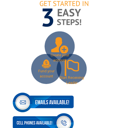
Create your
account
Fund your
account
Start Receiving
Leads!