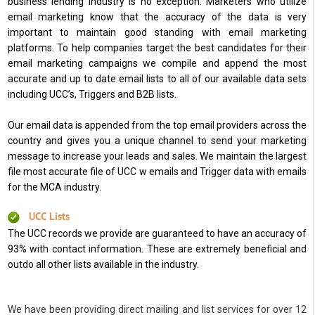
business lending industry is no exception. Marketers who utilize
email marketing know that the accuracy of the data is very
important to maintain good standing with email marketing
platforms. To help companies target the best candidates for their
email marketing campaigns we compile and append the most
accurate and up to date email lists to all of our available data sets
including UCC’s, Triggers and B2B lists.
Our email data is appended from the top email providers across the
country and gives you a unique channel to send your marketing
message to increase your leads and sales. We maintain the largest
file most accurate file of UCC w emails and Trigger data with emails
for the MCA industry.
UCC Lists
The UCC records we provide are guaranteed to have an accuracy of
93% with contact information. These are extremely beneficial and
outdo all other lists available in the industry.
We have been providing direct mailing and list services for over 12