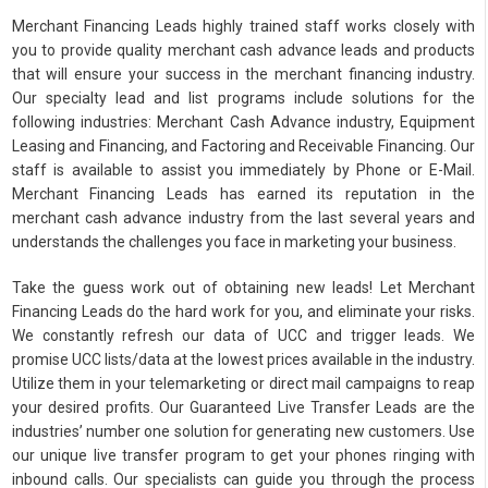
Merchant Financing Leads highly trained staff works closely with
you to provide quality merchant cash advance leads and products
that will ensure your success in the merchant financing industry.
Our specialty lead and list programs include solutions for the
following industries: Merchant Cash Advance industry, Equipment
Leasing and Financing, and Factoring and Receivable Financing. Our
staff is available to assist you immediately by Phone or E-Mail.
Merchant Financing Leads has earned its reputation in the
merchant cash advance industry from the last several years and
understands the challenges you face in marketing your business.
Take the guess work out of obtaining new leads! Let Merchant
Financing Leads do the hard work for you, and eliminate your risks.
We constantly refresh our data of UCC and trigger leads. We
promise UCC lists/data at the lowest prices available in the industry.
Utilize them in your telemarketing or direct mail campaigns to reap
your desired profits. Our Guaranteed Live Transfer Leads are the
industries’ number one solution for generating new customers. Use
our unique live transfer program to get your phones ringing with
inbound calls. Our specialists can guide you through the process