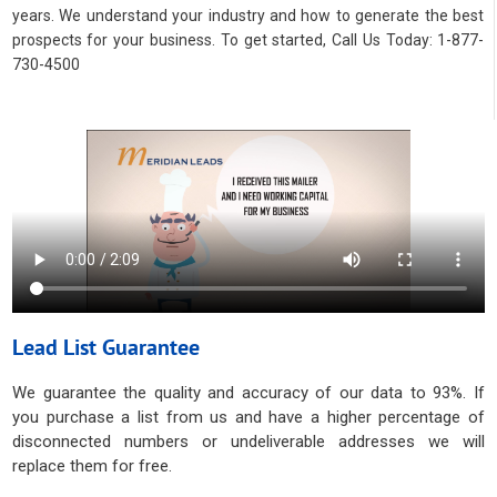
years. We understand your industry and how to generate the best
prospects for your business. To get started, Call Us Today: 1-877-
730-4500
Lead List Guarantee
We guarantee the quality and accuracy of our data to 93%. If
you purchase a list from us and have a higher percentage of
disconnected numbers or undeliverable addresses we will
replace them for free.