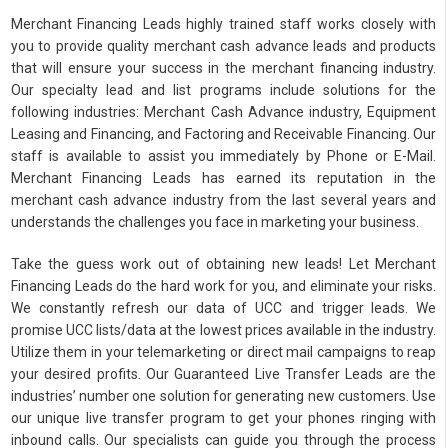
Merchant Financing Leads highly trained staff works closely with
you to provide quality merchant cash advance leads and products
that will ensure your success in the merchant financing industry.
Our specialty lead and list programs include solutions for the
following industries: Merchant Cash Advance industry, Equipment
Leasing and Financing, and Factoring and Receivable Financing. Our
staff is available to assist you immediately by Phone or E-Mail.
Merchant Financing Leads has earned its reputation in the
merchant cash advance industry from the last several years and
understands the challenges you face in marketing your business.
Take the guess work out of obtaining new leads! Let Merchant
Financing Leads do the hard work for you, and eliminate your risks.
We constantly refresh our data of UCC and trigger leads. We
promise UCC lists/data at the lowest prices available in the industry.
Utilize them in your telemarketing or direct mail campaigns to reap
your desired profits. Our Guaranteed Live Transfer Leads are the
industries’ number one solution for generating new customers. Use
our unique live transfer program to get your phones ringing with
inbound calls. Our specialists can guide you through the process