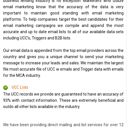
business lending industry is no exception. Marketers who utilize
email marketing know that the accuracy of the data is very
important to maintain good standing with email marketing
platforms. To help companies target the best candidates for their
email marketing campaigns we compile and append the most
accurate and up to date email lists to all of our available data sets
including UCC’s, Triggers and B2B lists.
Our email data is appended from the top email providers across the
country and gives you a unique channel to send your marketing
message to increase your leads and sales. We maintain the largest
file most accurate file of UCC w emails and Trigger data with emails
for the MCA industry.
UCC Lists
The UCC records we provide are guaranteed to have an accuracy of
93% with contact information. These are extremely beneficial and
outdo all other lists available in the industry.
We have been providing direct mailing and list services for over 12