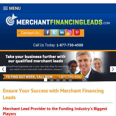
MENU
+
Contact Us
Call Us Today:
1-877-730-4500
1-877-730-4500
Ensure Your Success with Merchant Financing
Leads
Merchant Lead Provider to the Funding Industry's Biggest
Players