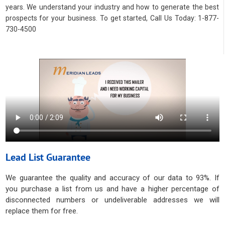
years. We understand your industry and how to generate the best
prospects for your business. To get started, Call Us Today: 1-877-
730-4500
Lead List Guarantee
We guarantee the quality and accuracy of our data to 93%. If
you purchase a list from us and have a higher percentage of
disconnected numbers or undeliverable addresses we will
replace them for free.