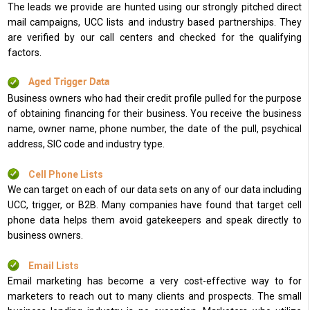
The leads we provide are hunted using our strongly pitched direct
mail campaigns, UCC lists and industry based partnerships. They
are verified by our call centers and checked for the qualifying
factors.
Aged Trigger Data
Business owners who had their credit profile pulled for the purpose
of obtaining financing for their business. You receive the business
name, owner name, phone number, the date of the pull, psychical
address, SIC code and industry type.
Cell Phone Lists
We can target on each of our data sets on any of our data including
UCC, trigger, or B2B. Many companies have found that target cell
phone data helps them avoid gatekeepers and speak directly to
business owners.
Email Lists
Email marketing has become a very cost-effective way to for
marketers to reach out to many clients and prospects. The small