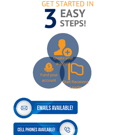
Create your
account
Fund your
account
Start Receiving
Leads!