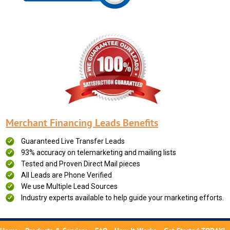
Merchant Financing Leads Benefits
Guaranteed Live Transfer Leads
93% accuracy on telemarketing and mailing lists
Tested and Proven Direct Mail pieces
All Leads are Phone Verified
We use Multiple Lead Sources
Industry experts available to help guide your marketing efforts.