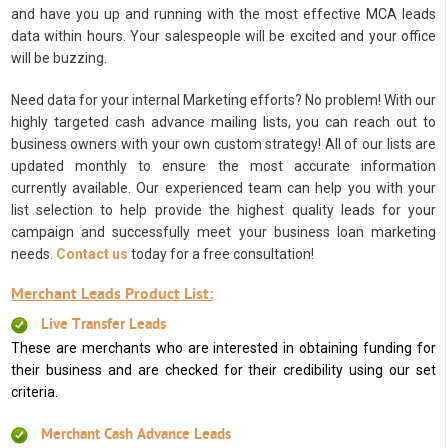
and have you up and running with the most effective MCA leads
data within hours. Your salespeople will be excited and your office
will be buzzing.
Need data for your internal Marketing efforts? No problem! With our
highly targeted cash advance mailing lists, you can reach out to
business owners with your own custom strategy! All of our lists are
updated monthly to ensure the most accurate information
currently available. Our experienced team can help you with your
list selection to help provide the highest quality leads for your
campaign and successfully meet your business loan marketing
needs.
Contact us
today for a free consultation!
Merchant Leads Product List:
Live Transfer Leads
These are merchants who are interested in obtaining funding for
their business and are checked for their credibility using our set
criteria.
Merchant Cash Advance Leads