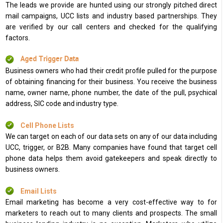
The leads we provide are hunted using our strongly pitched direct
mail campaigns, UCC lists and industry based partnerships. They
are verified by our call centers and checked for the qualifying
factors.
Aged Trigger Data
Business owners who had their credit profile pulled for the purpose
of obtaining financing for their business. You receive the business
name, owner name, phone number, the date of the pull, psychical
address, SIC code and industry type.
Cell Phone Lists
We can target on each of our data sets on any of our data including
UCC, trigger, or B2B. Many companies have found that target cell
phone data helps them avoid gatekeepers and speak directly to
business owners.
Email Lists
Email marketing has become a very cost-effective way to for
marketers to reach out to many clients and prospects. The small