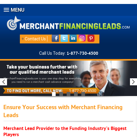
MENU
+
Contact Us
Call Us Today:
1-877-730-4500
1-877-730-4500
Ensure Your Success with Merchant Financing
Leads
Merchant Lead Provider to the Funding Industry's Biggest
Players