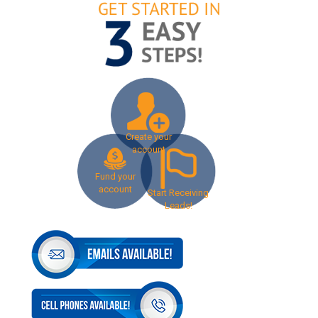
Create your
account
Fund your
account
Start Receiving
Leads!