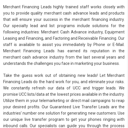
Merchant Financing Leads highly trained staff works closely with
you to provide quality merchant cash advance leads and products
that will ensure your success in the merchant financing industry.
Our specialty lead and list programs include solutions for the
following industries: Merchant Cash Advance industry, Equipment
Leasing and Financing, and Factoring and Receivable Financing. Our
staff is available to assist you immediately by Phone or E-Mail.
Merchant Financing Leads has earned its reputation in the
merchant cash advance industry from the last several years and
understands the challenges you face in marketing your business.
Take the guess work out of obtaining new leads! Let Merchant
Financing Leads do the hard work for you, and eliminate your risks.
We constantly refresh our data of UCC and trigger leads. We
promise UCC lists/data at the lowest prices available in the industry.
Utilize them in your telemarketing or direct mail campaigns to reap
your desired profits. Our Guaranteed Live Transfer Leads are the
industries’ number one solution for generating new customers. Use
our unique live transfer program to get your phones ringing with
inbound calls. Our specialists can guide you through the process