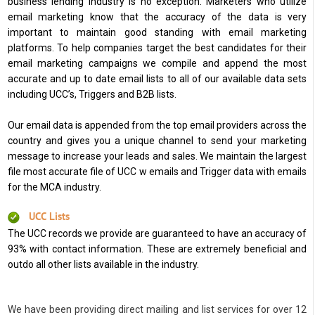
business lending industry is no exception. Marketers who utilize
email marketing know that the accuracy of the data is very
important to maintain good standing with email marketing
platforms. To help companies target the best candidates for their
email marketing campaigns we compile and append the most
accurate and up to date email lists to all of our available data sets
including UCC’s, Triggers and B2B lists.
Our email data is appended from the top email providers across the
country and gives you a unique channel to send your marketing
message to increase your leads and sales. We maintain the largest
file most accurate file of UCC w emails and Trigger data with emails
for the MCA industry.
UCC Lists
The UCC records we provide are guaranteed to have an accuracy of
93% with contact information. These are extremely beneficial and
outdo all other lists available in the industry.
We have been providing direct mailing and list services for over 12