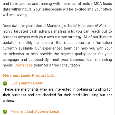
and have you up and running with the most effective MCA leads
data within hours. Your salespeople will be excited and your office
will be buzzing.
Need data for your internal Marketing efforts? No problem! With our
highly targeted cash advance mailing lists, you can reach out to
business owners with your own custom strategy! All of our lists are
updated monthly to ensure the most accurate information
currently available. Our experienced team can help you with your
list selection to help provide the highest quality leads for your
campaign and successfully meet your business loan marketing
needs.
Contact us
today for a free consultation!
Merchant Leads Product List:
Live Transfer Leads
These are merchants who are interested in obtaining funding for
their business and are checked for their credibility using our set
criteria.
Merchant Cash Advance Leads