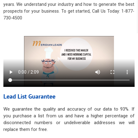
years. We understand your industry and how to generate the best
prospects for your business. To get started, Call Us Today: 1-877-
730-4500
Lead List Guarantee
We guarantee the quality and accuracy of our data to 93%. If
you purchase a list from us and have a higher percentage of
disconnected numbers or undeliverable addresses we will
replace them for free.