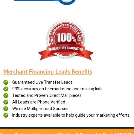
Merchant Financing Leads Benefits
Guaranteed Live Transfer Leads
93% accuracy on telemarketing and mailing lists
Tested and Proven Direct Mail pieces
All Leads are Phone Verified
We use Multiple Lead Sources
Industry experts available to help guide your marketing efforts.