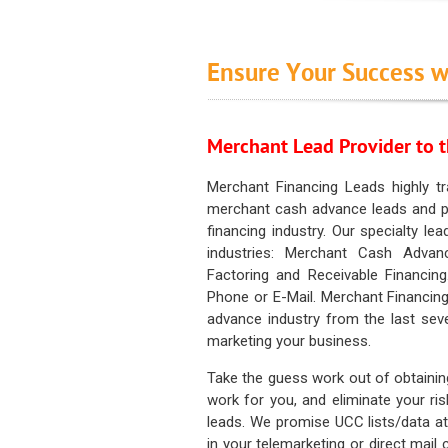
Ensure Your Success w
Merchant Lead Provider to t
Merchant Financing Leads highly tr
merchant cash advance leads and pr
financing industry. Our specialty le
industries: Merchant Cash Advan
Factoring and Receivable Financing
Phone or E-Mail. Merchant Financing
advance industry from the last sev
marketing your business.
Take the guess work out of obtainin
work for you, and eliminate your ri
leads. We promise UCC lists/data at t
in your telemarketing or direct mail