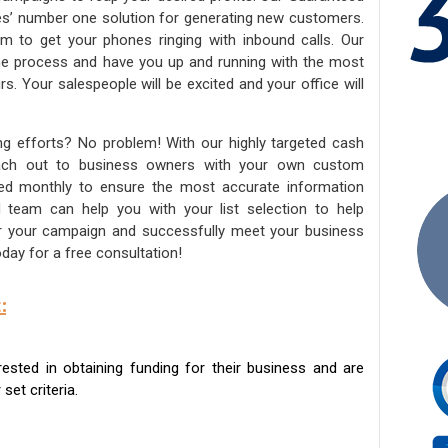
ies’ number one solution for generating new customers.
am to get your phones ringing with inbound calls. Our
the process and have you up and running with the most
s. Your salespeople will be excited and your office will
ng efforts? No problem! With our highly targeted cash
reach out to business owners with your own custom
ated monthly to ensure the most accurate information
ed team can help you with your list selection to help
for your campaign and successfully meet your business
day for a free consultation!
:
sted in obtaining funding for their business and are
set criteria.