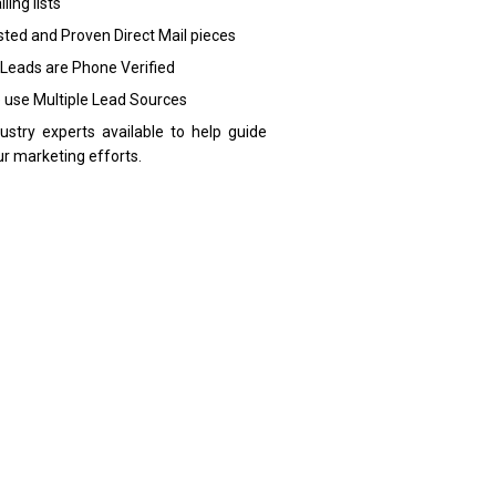
ling lists
sted and Proven Direct Mail pieces
 Leads are Phone Verified
 use Multiple Lead Sources
dustry experts available to help guide
ur marketing efforts.