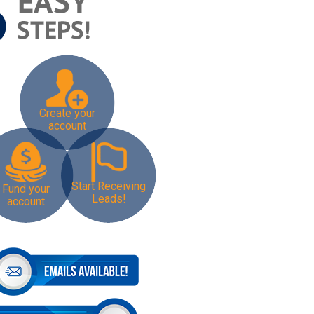
Create your
account
Start Receiving
Fund your
Leads!
account