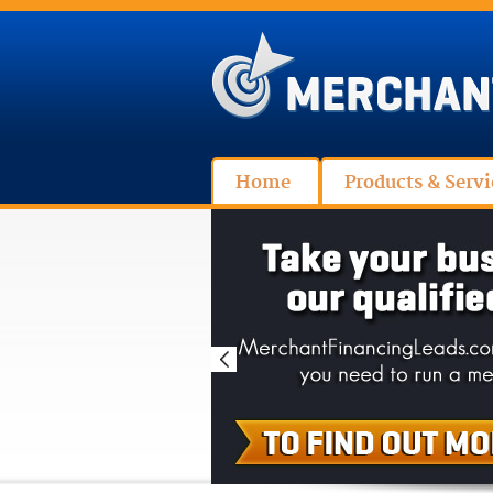
Home
Products & Servi