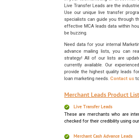
Live Transfer Leads are the industr
Use our unique live transfer progr
specialists can guide you through 
effective MCA leads data within hour
be buzzing.
Need data for your internal Marketi
advance mailing lists, you can 
strategy! All of our lists are upd
currently available. Our experienc
provide the highest quality leads 
loan marketing needs.
Contact us
to
Merchant Leads Product List
Live Transfer Leads
These are merchants who are intere
checked for their credibility using our 
Merchant Cash Advance Leads