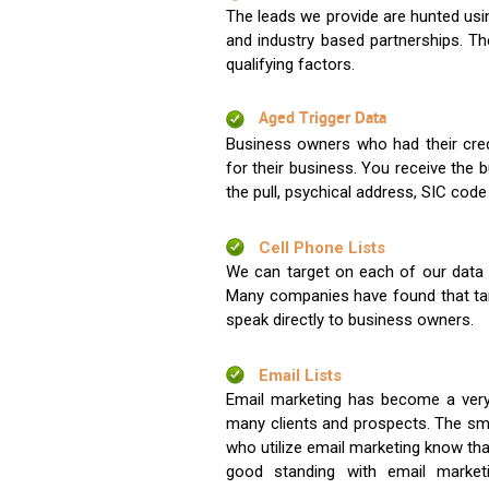
The leads we provide are hunted usin
and industry based partnerships. Th
qualifying factors.
Aged Trigger Data
Business owners who had their credi
for their business. You receive the
the pull, psychical address, SIC code
Cell Phone Lists
We can target on each of our data s
Many companies have found that tar
speak directly to business owners.
Email Lists
Email marketing has become a very
many clients and prospects. The sma
who utilize email marketing know tha
good standing with email market