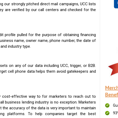
g our strongly pitched direct mail campaigns, UCC lists
ey are verified by our call centers and checked for the
t profile pulled for the purpose of obtaining financing
 business name, owner name, phone number, the date of
 and industry type.
ets on any of our data including UCC, trigger, or B2B.
get cell phone data helps them avoid gatekeepers and
Merch
Benef
 cost-effective way to for marketers to reach out to
ll business lending industry is no exception. Marketers
Gu
t the accuracy of the data is very important to maintain
93
ing platforms. To help companies target the best