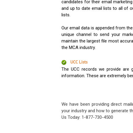
candidates for their email marketi
and up to date email lists to all of 
lists.
Our email data is appended from the
unique channel to send your mark
maintain the largest file most accura
the MCA industry.
UCC Lists
The UCC records we provide are g
information. These are extremely benef
We have been providing direct maili
your industry and how to generate th
Us Today: 1-877-730-4500