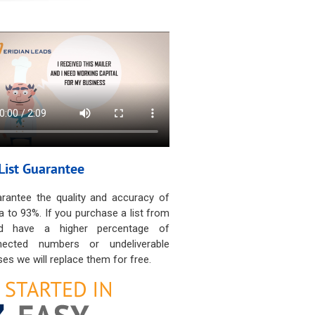
List Guarantee
rantee the quality and accuracy of
a to 93%. If you purchase a list from
d have a higher percentage of
nected numbers or undeliverable
es we will replace them for free.