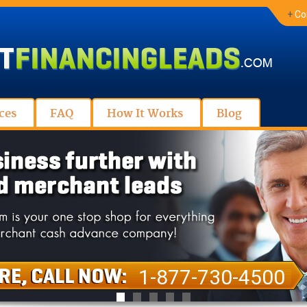
+
Co
ces
FAQ
How It Works
Blog
1-877-730-4500