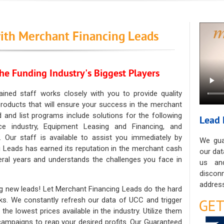
ith Merchant Financing Leads
he Funding Industry's Biggest Players
ained staff works closely with you to provide quality
oducts that will ensure your success in the merchant
ad and list programs include solutions for the following
Lead 
ce industry, Equipment Leasing and Financing, and
. Our staff is available to assist you immediately by
We gua
 Leads has earned its reputation in the merchant cash
our dat
eral years and understands the challenges you face in
us an
discon
address
g new leads! Let Merchant Financing Leads do the hard
sks. We constantly refresh our data of UCC and trigger
he lowest prices available in the industry. Utilize them
 campaigns to reap your desired profits. Our Guaranteed