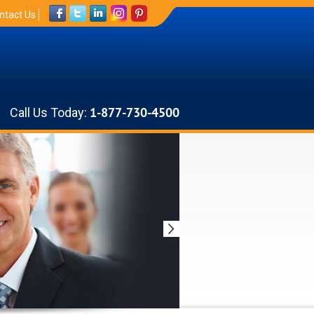
ntact Us
Call Us Today:
1-877-730-4500