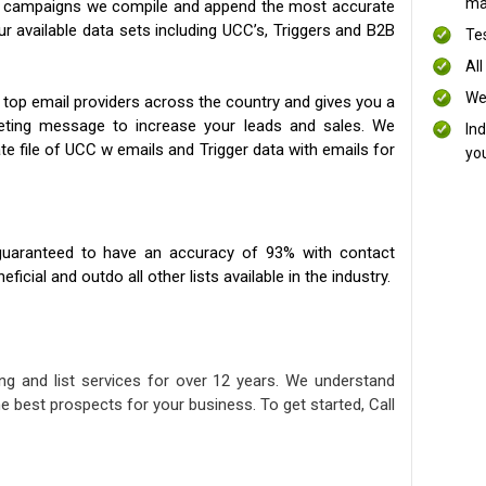
mai
ng campaigns we compile and append the most accurate
our available data sets including UCC’s, Triggers and B2B
Te
All
We
 top email providers across the country and gives you a
eting message to increase your leads and sales. We
In
te file of UCC w emails and Trigger data with emails for
yo
uaranteed to have an accuracy of 93% with contact
icial and outdo all other lists available in the industry.
ng and list services for over 12 years. We understand
e best prospects for your business. To get started, Call