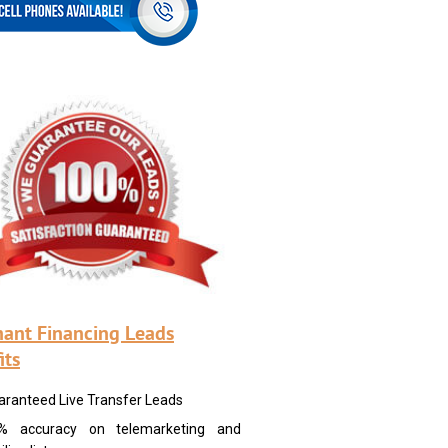
ant Financing Leads
its
aranteed Live Transfer Leads
% accuracy on telemarketing and