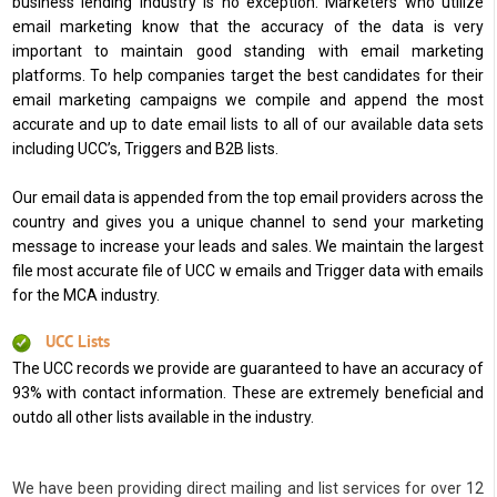
business lending industry is no exception. Marketers who utilize
email marketing know that the accuracy of the data is very
important to maintain good standing with email marketing
platforms. To help companies target the best candidates for their
email marketing campaigns we compile and append the most
accurate and up to date email lists to all of our available data sets
including UCC’s, Triggers and B2B lists.
Our email data is appended from the top email providers across the
country and gives you a unique channel to send your marketing
message to increase your leads and sales. We maintain the largest
file most accurate file of UCC w emails and Trigger data with emails
for the MCA industry.
UCC Lists
The UCC records we provide are guaranteed to have an accuracy of
93% with contact information. These are extremely beneficial and
outdo all other lists available in the industry.
We have been providing direct mailing and list services for over 12