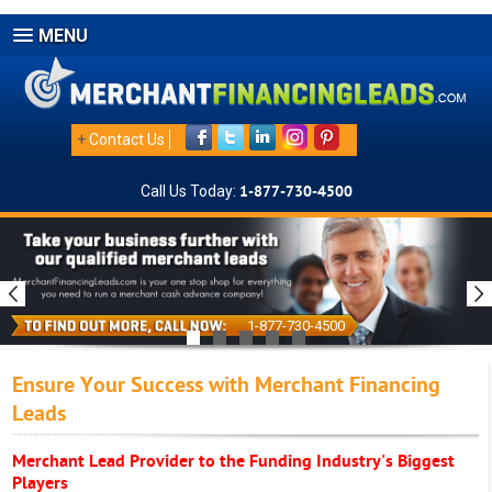
MENU
+
Contact Us
Call Us Today:
1-877-730-4500
1-877-730-4500
Ensure Your Success with Merchant Financing
Leads
Merchant Lead Provider to the Funding Industry's Biggest
Players