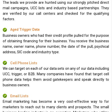
The leads we provide are hunted using our strongly pitched direct
mail campaigns, UCC lists and industry based partnerships. They
are verified by our call centers and checked for the qualifying
factors.
Aged Trigger Data
Business owners who had their credit profile pulled for the purpose
of obtaining financing for their business. You receive the business
name, owner name, phone number, the date of the pull, psychical
address, SIC code and industry type.
Cell Phone Lists
We can target on each of our data sets on any of our data including
UCC, trigger, or B2B. Many companies have found that target cell
phone data helps them avoid gatekeepers and speak directly to
business owners.
Email Lists
Email marketing has become a very cost-effective way to for
marketers to reach out to many clients and prospects. The small