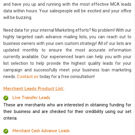
and have you up and running with the most effective MCA leads
data within hours. Your salespeople will be excited and your office
will be buzzing.
Need data for your internal Marketing efforts? No problem! With our
highly targeted cash advance mailing lists, you can reach out to
business owners with your own custom strategy! All of our lists are
updated monthly to ensure the most accurate information
currently available. Our experienced team can help you with your
list selection to help provide the highest quality leads for your
campaign and successfully meet your business loan marketing
needs.
Contact us
today for a free consultation!
Merchant Leads Product List:
Live Transfer Leads
These are merchants who are interested in obtaining funding for
their business and are checked for their credibility using our set
criteria.
Merchant Cash Advance Leads