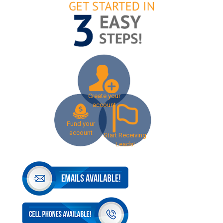
Create your
account
Fund your
account
Start Receiving
Leads!