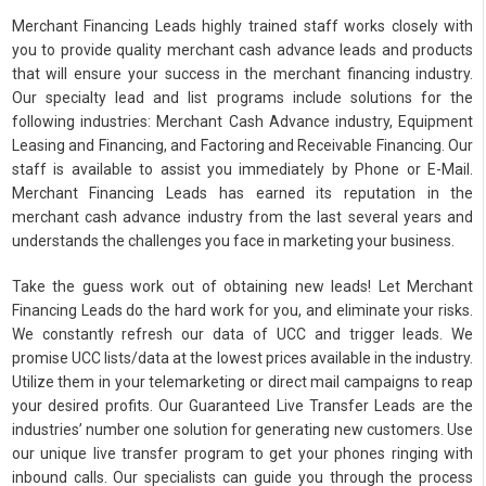
Merchant Financing Leads highly trained staff works closely with
you to provide quality merchant cash advance leads and products
that will ensure your success in the merchant financing industry.
Our specialty lead and list programs include solutions for the
following industries: Merchant Cash Advance industry, Equipment
Leasing and Financing, and Factoring and Receivable Financing. Our
staff is available to assist you immediately by Phone or E-Mail.
Merchant Financing Leads has earned its reputation in the
merchant cash advance industry from the last several years and
understands the challenges you face in marketing your business.
Take the guess work out of obtaining new leads! Let Merchant
Financing Leads do the hard work for you, and eliminate your risks.
We constantly refresh our data of UCC and trigger leads. We
promise UCC lists/data at the lowest prices available in the industry.
Utilize them in your telemarketing or direct mail campaigns to reap
your desired profits. Our Guaranteed Live Transfer Leads are the
industries’ number one solution for generating new customers. Use
our unique live transfer program to get your phones ringing with
inbound calls. Our specialists can guide you through the process