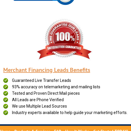
Merchant Financing Leads Benefits
Guaranteed Live Transfer Leads
93% accuracy on telemarketing and mailing lists
Tested and Proven Direct Mail pieces
All Leads are Phone Verified
We use Multiple Lead Sources
Industry experts available to help guide your marketing efforts.