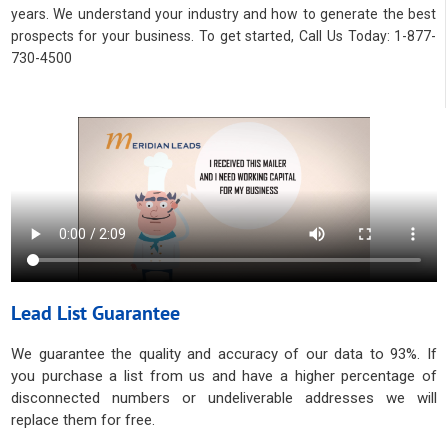
years. We understand your industry and how to generate the best
prospects for your business. To get started, Call Us Today: 1-877-
730-4500
Lead List Guarantee
We guarantee the quality and accuracy of our data to 93%. If
you purchase a list from us and have a higher percentage of
disconnected numbers or undeliverable addresses we will
replace them for free.