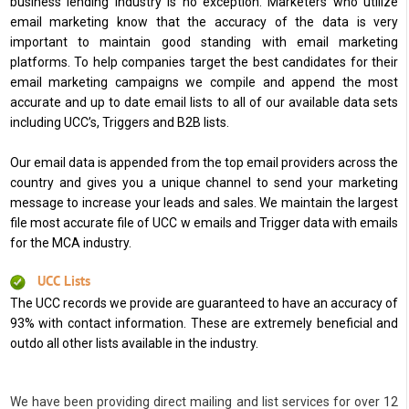
business lending industry is no exception. Marketers who utilize
email marketing know that the accuracy of the data is very
important to maintain good standing with email marketing
platforms. To help companies target the best candidates for their
email marketing campaigns we compile and append the most
accurate and up to date email lists to all of our available data sets
including UCC’s, Triggers and B2B lists.
Our email data is appended from the top email providers across the
country and gives you a unique channel to send your marketing
message to increase your leads and sales. We maintain the largest
file most accurate file of UCC w emails and Trigger data with emails
for the MCA industry.
UCC Lists
The UCC records we provide are guaranteed to have an accuracy of
93% with contact information. These are extremely beneficial and
outdo all other lists available in the industry.
We have been providing direct mailing and list services for over 12