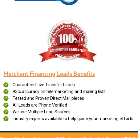
Merchant Financing Leads Benefits
Guaranteed Live Transfer Leads
93% accuracy on telemarketing and mailing lists
Tested and Proven Direct Mail pieces
All Leads are Phone Verified
We use Multiple Lead Sources
Industry experts available to help guide your marketing efforts.