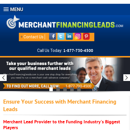
MENU
+
Contact Us
Call Us Today:
1-877-730-4500
1-877-730-4500
Ensure Your Success with Merchant Financing
Leads
Merchant Lead Provider to the Funding Industry's Biggest
Players