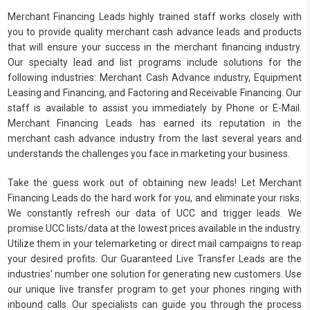
Merchant Financing Leads highly trained staff works closely with
you to provide quality merchant cash advance leads and products
that will ensure your success in the merchant financing industry.
Our specialty lead and list programs include solutions for the
following industries: Merchant Cash Advance industry, Equipment
Leasing and Financing, and Factoring and Receivable Financing. Our
staff is available to assist you immediately by Phone or E-Mail.
Merchant Financing Leads has earned its reputation in the
merchant cash advance industry from the last several years and
understands the challenges you face in marketing your business.
Take the guess work out of obtaining new leads! Let Merchant
Financing Leads do the hard work for you, and eliminate your risks.
We constantly refresh our data of UCC and trigger leads. We
promise UCC lists/data at the lowest prices available in the industry.
Utilize them in your telemarketing or direct mail campaigns to reap
your desired profits. Our Guaranteed Live Transfer Leads are the
industries’ number one solution for generating new customers. Use
our unique live transfer program to get your phones ringing with
inbound calls. Our specialists can guide you through the process