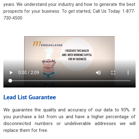
years. We understand your industry and how to generate the best
prospects for your business. To get started, Call Us Today: 1-877-
730-4500
Lead List Guarantee
We guarantee the quality and accuracy of our data to 93%. If
you purchase a list from us and have a higher percentage of
disconnected numbers or undeliverable addresses we will
replace them for free.