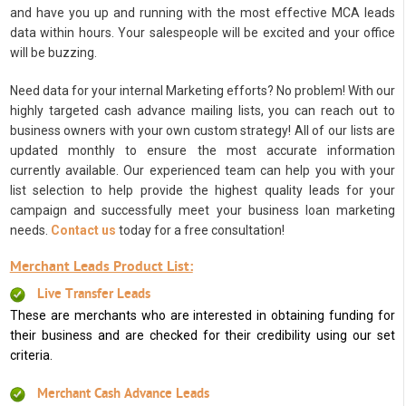
and have you up and running with the most effective MCA leads
data within hours. Your salespeople will be excited and your office
will be buzzing.
Need data for your internal Marketing efforts? No problem! With our
highly targeted cash advance mailing lists, you can reach out to
business owners with your own custom strategy! All of our lists are
updated monthly to ensure the most accurate information
currently available. Our experienced team can help you with your
list selection to help provide the highest quality leads for your
campaign and successfully meet your business loan marketing
needs.
Contact us
today for a free consultation!
Merchant Leads Product List:
Live Transfer Leads
These are merchants who are interested in obtaining funding for
their business and are checked for their credibility using our set
criteria.
Merchant Cash Advance Leads