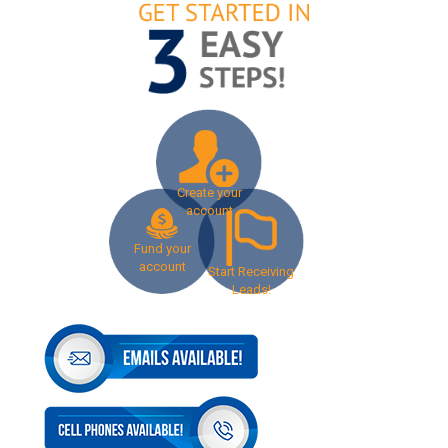
Create your
account
Fund your
account
Start Receiving
Leads!