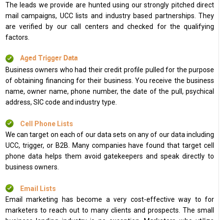
The leads we provide are hunted using our strongly pitched direct
mail campaigns, UCC lists and industry based partnerships. They
are verified by our call centers and checked for the qualifying
factors.
Aged Trigger Data
Business owners who had their credit profile pulled for the purpose
of obtaining financing for their business. You receive the business
name, owner name, phone number, the date of the pull, psychical
address, SIC code and industry type.
Cell Phone Lists
We can target on each of our data sets on any of our data including
UCC, trigger, or B2B. Many companies have found that target cell
phone data helps them avoid gatekeepers and speak directly to
business owners.
Email Lists
Email marketing has become a very cost-effective way to for
marketers to reach out to many clients and prospects. The small