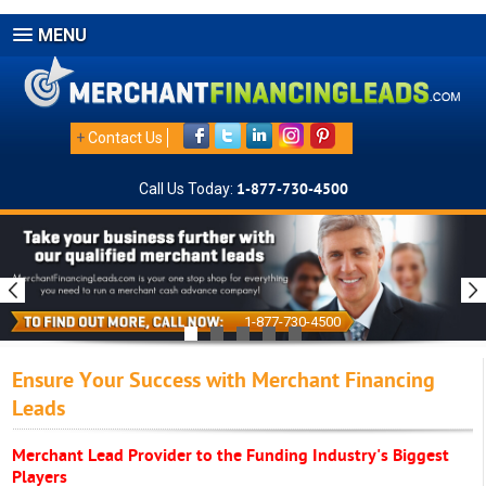
MENU
+
Contact Us
Call Us Today:
1-877-730-4500
1-877-730-4500
Ensure Your Success with Merchant Financing
Leads
Merchant Lead Provider to the Funding Industry's Biggest
Players