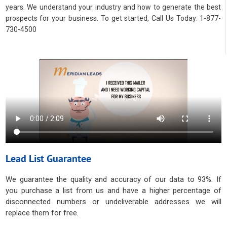
years. We understand your industry and how to generate the best
prospects for your business. To get started, Call Us Today: 1-877-
730-4500
Lead List Guarantee
We guarantee the quality and accuracy of our data to 93%. If
you purchase a list from us and have a higher percentage of
disconnected numbers or undeliverable addresses we will
replace them for free.