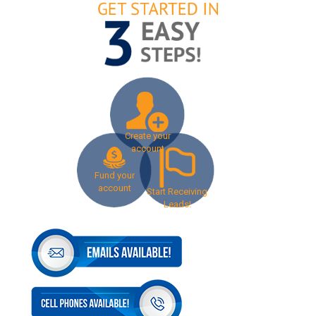
Create your
account
Fund your
account
Start Receiving
Leads!