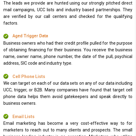
The leads we provide are hunted using our strongly pitched direct
mail campaigns, UCC lists and industry based partnerships. They
are verified by our call centers and checked for the qualifying
factors.
Aged Trigger Data
Business owners who had their credit profile pulled for the purpose
of obtaining financing for their business. You receive the business
name, owner name, phone number, the date of the pull, psychical
address, SIC code and industry type.
Cell Phone Lists
We can target on each of our data sets on any of our data including
UCC, trigger, or B2B. Many companies have found that target cell
phone data helps them avoid gatekeepers and speak directly to
business owners.
Email Lists
Email marketing has become a very cost-effective way to for
marketers to reach out to many clients and prospects. The small