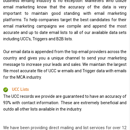
business lending industry is no exception. Marketers who utilize
email marketing know that the accuracy of the data is very
important to maintain good standing with email marketing
platforms. To help companies target the best candidates for their
email marketing campaigns we compile and append the most
accurate and up to date email lists to all of our available data sets
including UCC’s, Triggers and B2B lists.
Our email data is appended from the top email providers across the
country and gives you a unique channel to send your marketing
message to increase your leads and sales. We maintain the largest
file most accurate file of UCC w emails and Trigger data with emails
for the MCA industry.
UCC Lists
The UCC records we provide are guaranteed to have an accuracy of
93% with contact information. These are extremely beneficial and
outdo all other lists available in the industry.
We have been providing direct mailing and list services for over 12