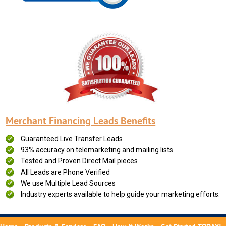
Merchant Financing Leads Benefits
Guaranteed Live Transfer Leads
93% accuracy on telemarketing and mailing lists
Tested and Proven Direct Mail pieces
All Leads are Phone Verified
We use Multiple Lead Sources
Industry experts available to help guide your marketing efforts.