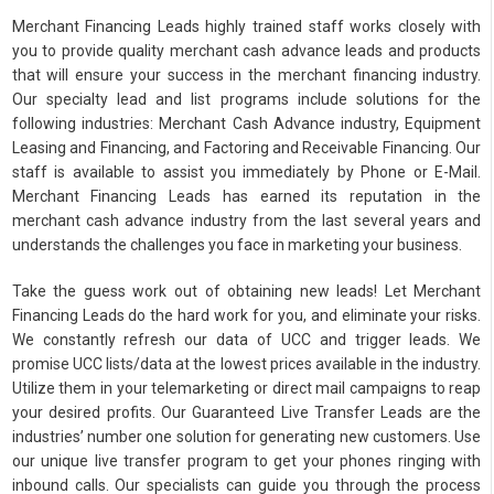
Merchant Financing Leads highly trained staff works closely with
you to provide quality merchant cash advance leads and products
that will ensure your success in the merchant financing industry.
Our specialty lead and list programs include solutions for the
following industries: Merchant Cash Advance industry, Equipment
Leasing and Financing, and Factoring and Receivable Financing. Our
staff is available to assist you immediately by Phone or E-Mail.
Merchant Financing Leads has earned its reputation in the
merchant cash advance industry from the last several years and
understands the challenges you face in marketing your business.
Take the guess work out of obtaining new leads! Let Merchant
Financing Leads do the hard work for you, and eliminate your risks.
We constantly refresh our data of UCC and trigger leads. We
promise UCC lists/data at the lowest prices available in the industry.
Utilize them in your telemarketing or direct mail campaigns to reap
your desired profits. Our Guaranteed Live Transfer Leads are the
industries’ number one solution for generating new customers. Use
our unique live transfer program to get your phones ringing with
inbound calls. Our specialists can guide you through the process