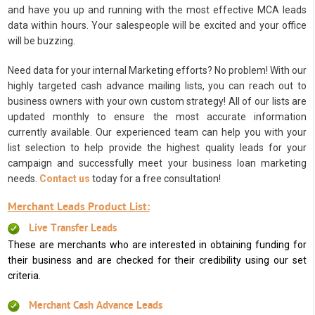
and have you up and running with the most effective MCA leads
data within hours. Your salespeople will be excited and your office
will be buzzing.
Need data for your internal Marketing efforts? No problem! With our
highly targeted cash advance mailing lists, you can reach out to
business owners with your own custom strategy! All of our lists are
updated monthly to ensure the most accurate information
currently available. Our experienced team can help you with your
list selection to help provide the highest quality leads for your
campaign and successfully meet your business loan marketing
needs.
Contact us
today for a free consultation!
Merchant Leads Product List:
Live Transfer Leads
These are merchants who are interested in obtaining funding for
their business and are checked for their credibility using our set
criteria.
Merchant Cash Advance Leads