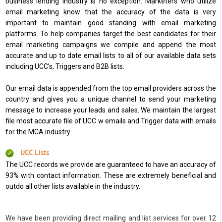
business lending industry is no exception. Marketers who utilize
email marketing know that the accuracy of the data is very
important to maintain good standing with email marketing
platforms. To help companies target the best candidates for their
email marketing campaigns we compile and append the most
accurate and up to date email lists to all of our available data sets
including UCC’s, Triggers and B2B lists.
Our email data is appended from the top email providers across the
country and gives you a unique channel to send your marketing
message to increase your leads and sales. We maintain the largest
file most accurate file of UCC w emails and Trigger data with emails
for the MCA industry.
UCC Lists
The UCC records we provide are guaranteed to have an accuracy of
93% with contact information. These are extremely beneficial and
outdo all other lists available in the industry.
We have been providing direct mailing and list services for over 12