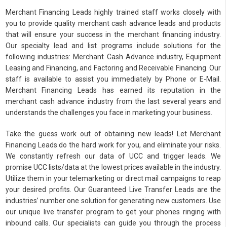
Merchant Financing Leads highly trained staff works closely with
you to provide quality merchant cash advance leads and products
that will ensure your success in the merchant financing industry.
Our specialty lead and list programs include solutions for the
following industries: Merchant Cash Advance industry, Equipment
Leasing and Financing, and Factoring and Receivable Financing. Our
staff is available to assist you immediately by Phone or E-Mail.
Merchant Financing Leads has earned its reputation in the
merchant cash advance industry from the last several years and
understands the challenges you face in marketing your business.
Take the guess work out of obtaining new leads! Let Merchant
Financing Leads do the hard work for you, and eliminate your risks.
We constantly refresh our data of UCC and trigger leads. We
promise UCC lists/data at the lowest prices available in the industry.
Utilize them in your telemarketing or direct mail campaigns to reap
your desired profits. Our Guaranteed Live Transfer Leads are the
industries’ number one solution for generating new customers. Use
our unique live transfer program to get your phones ringing with
inbound calls. Our specialists can guide you through the process