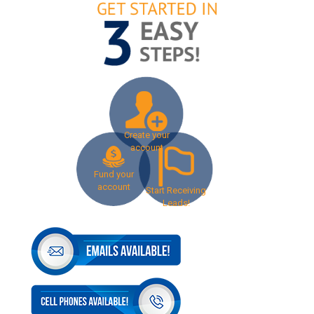
Create your
account
Fund your
account
Start Receiving
Leads!