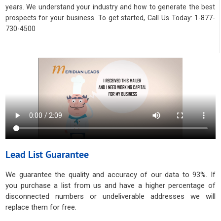
years. We understand your industry and how to generate the best
prospects for your business. To get started, Call Us Today: 1-877-
730-4500
Lead List Guarantee
We guarantee the quality and accuracy of our data to 93%. If
you purchase a list from us and have a higher percentage of
disconnected numbers or undeliverable addresses we will
replace them for free.