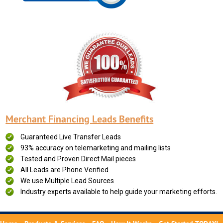
Merchant Financing Leads Benefits
Guaranteed Live Transfer Leads
93% accuracy on telemarketing and mailing lists
Tested and Proven Direct Mail pieces
All Leads are Phone Verified
We use Multiple Lead Sources
Industry experts available to help guide your marketing efforts.