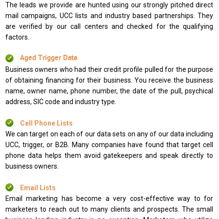
The leads we provide are hunted using our strongly pitched direct
mail campaigns, UCC lists and industry based partnerships. They
are verified by our call centers and checked for the qualifying
factors.
Aged Trigger Data
Business owners who had their credit profile pulled for the purpose
of obtaining financing for their business. You receive the business
name, owner name, phone number, the date of the pull, psychical
address, SIC code and industry type.
Cell Phone Lists
We can target on each of our data sets on any of our data including
UCC, trigger, or B2B. Many companies have found that target cell
phone data helps them avoid gatekeepers and speak directly to
business owners.
Email Lists
Email marketing has become a very cost-effective way to for
marketers to reach out to many clients and prospects. The small