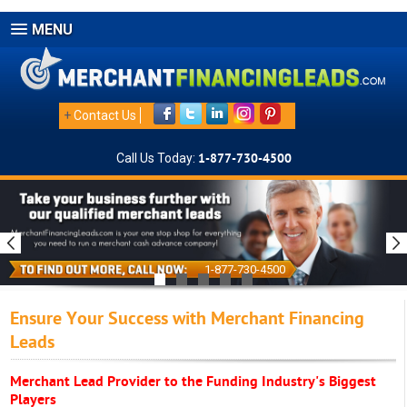
MENU
+
Contact Us
Call Us Today:
1-877-730-4500
1-877-730-4500
Ensure Your Success with Merchant Financing
Leads
Merchant Lead Provider to the Funding Industry's Biggest
Players