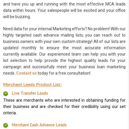
and have you up and running with the most effective MCA leads
data within hours. Your salespeople will be excited and your office
will be buzzing.
Need data for your internal Marketing efforts? No problem! With our
highly targeted cash advance mailing lists, you can reach out to
business owners with your own custom strategy! All of our lists are
updated monthly to ensure the most accurate information
currently available. Our experienced team can help you with your
list selection to help provide the highest quality leads for your
campaign and successfully meet your business loan marketing
needs.
Contact us
today for a free consultation!
Merchant Leads Product List:
Live Transfer Leads
These are merchants who are interested in obtaining funding for
their business and are checked for their credibility using our set
criteria.
Merchant Cash Advance Leads