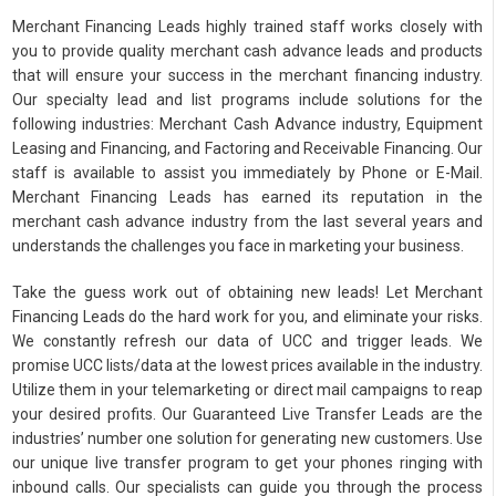
Merchant Financing Leads highly trained staff works closely with
you to provide quality merchant cash advance leads and products
that will ensure your success in the merchant financing industry.
Our specialty lead and list programs include solutions for the
following industries: Merchant Cash Advance industry, Equipment
Leasing and Financing, and Factoring and Receivable Financing. Our
staff is available to assist you immediately by Phone or E-Mail.
Merchant Financing Leads has earned its reputation in the
merchant cash advance industry from the last several years and
understands the challenges you face in marketing your business.
Take the guess work out of obtaining new leads! Let Merchant
Financing Leads do the hard work for you, and eliminate your risks.
We constantly refresh our data of UCC and trigger leads. We
promise UCC lists/data at the lowest prices available in the industry.
Utilize them in your telemarketing or direct mail campaigns to reap
your desired profits. Our Guaranteed Live Transfer Leads are the
industries’ number one solution for generating new customers. Use
our unique live transfer program to get your phones ringing with
inbound calls. Our specialists can guide you through the process