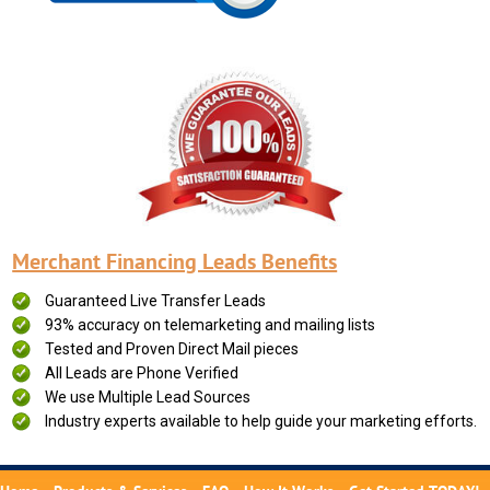
Merchant Financing Leads Benefits
Guaranteed Live Transfer Leads
93% accuracy on telemarketing and mailing lists
Tested and Proven Direct Mail pieces
All Leads are Phone Verified
We use Multiple Lead Sources
Industry experts available to help guide your marketing efforts.