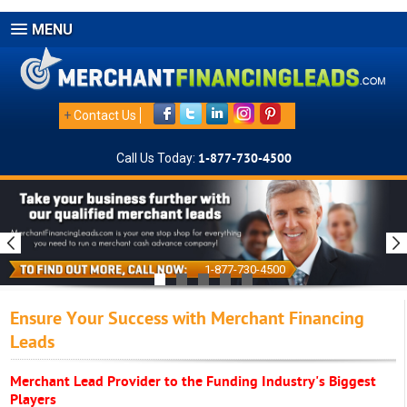
MENU
+
Contact Us
Call Us Today:
1-877-730-4500
1-877-730-4500
Ensure Your Success with Merchant Financing
Leads
Merchant Lead Provider to the Funding Industry's Biggest
Players