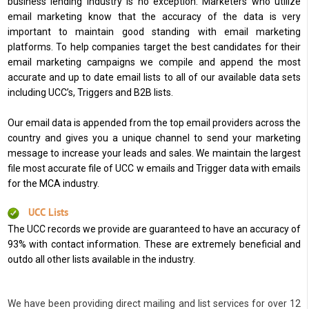
business lending industry is no exception. Marketers who utilize
email marketing know that the accuracy of the data is very
important to maintain good standing with email marketing
platforms. To help companies target the best candidates for their
email marketing campaigns we compile and append the most
accurate and up to date email lists to all of our available data sets
including UCC’s, Triggers and B2B lists.
Our email data is appended from the top email providers across the
country and gives you a unique channel to send your marketing
message to increase your leads and sales. We maintain the largest
file most accurate file of UCC w emails and Trigger data with emails
for the MCA industry.
UCC Lists
The UCC records we provide are guaranteed to have an accuracy of
93% with contact information. These are extremely beneficial and
outdo all other lists available in the industry.
We have been providing direct mailing and list services for over 12