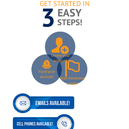
Create your
account
Fund your
account
Start Receiving
Leads!