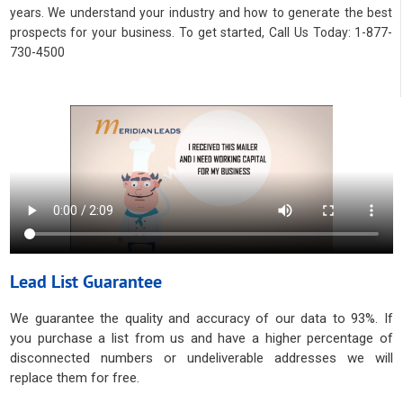
years. We understand your industry and how to generate the best
prospects for your business. To get started, Call Us Today: 1-877-
730-4500
Lead List Guarantee
We guarantee the quality and accuracy of our data to 93%. If
you purchase a list from us and have a higher percentage of
disconnected numbers or undeliverable addresses we will
replace them for free.