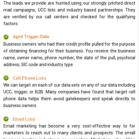
The leads we provide are hunted using our strongly pitched direct
mail campaigns, UCC lists and industry based partnerships. They
are verified by our call centers and checked for the qualifying
factors.
Aged Trigger Data
Business owners who had their credit profile pulled for the purpose
of obtaining financing for their business. You receive the business
name, owner name, phone number, the date of the pull, psychical
address, SIC code and industry type.
Cell Phone Lists
We can target on each of our data sets on any of our data including
UCC, trigger, or B2B. Many companies have found that target cell
phone data helps them avoid gatekeepers and speak directly to
business owners.
Email Lists
Email marketing has become a very cost-effective way to for
marketers to reach out to many clients and prospects. The small