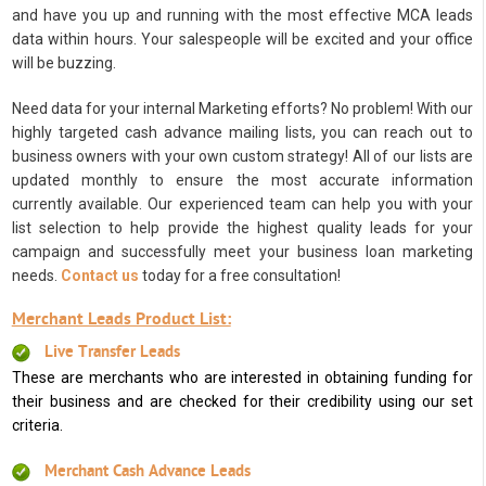
and have you up and running with the most effective MCA leads
data within hours. Your salespeople will be excited and your office
will be buzzing.
Need data for your internal Marketing efforts? No problem! With our
highly targeted cash advance mailing lists, you can reach out to
business owners with your own custom strategy! All of our lists are
updated monthly to ensure the most accurate information
currently available. Our experienced team can help you with your
list selection to help provide the highest quality leads for your
campaign and successfully meet your business loan marketing
needs.
Contact us
today for a free consultation!
Merchant Leads Product List:
Live Transfer Leads
These are merchants who are interested in obtaining funding for
their business and are checked for their credibility using our set
criteria.
Merchant Cash Advance Leads