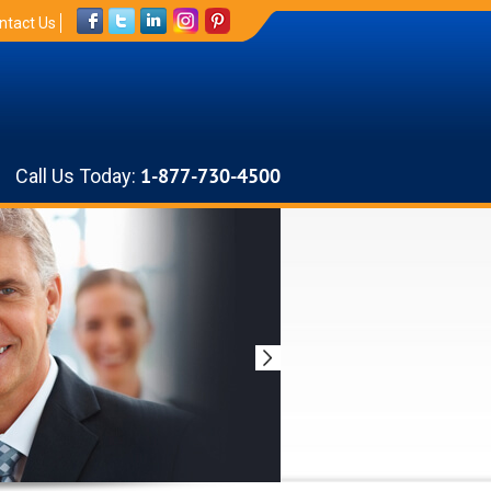
ntact Us
Call Us Today:
1-877-730-4500