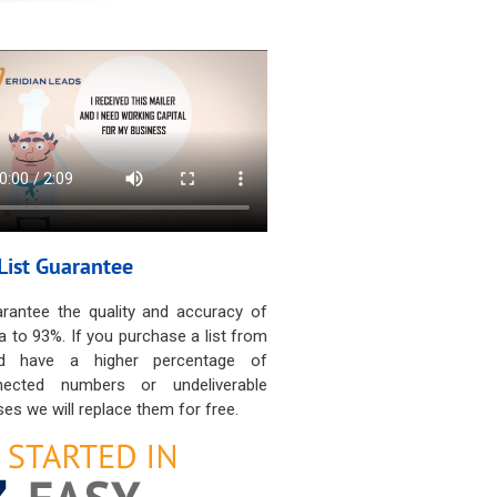
List Guarantee
rantee the quality and accuracy of
a to 93%. If you purchase a list from
d have a higher percentage of
nected numbers or undeliverable
es we will replace them for free.