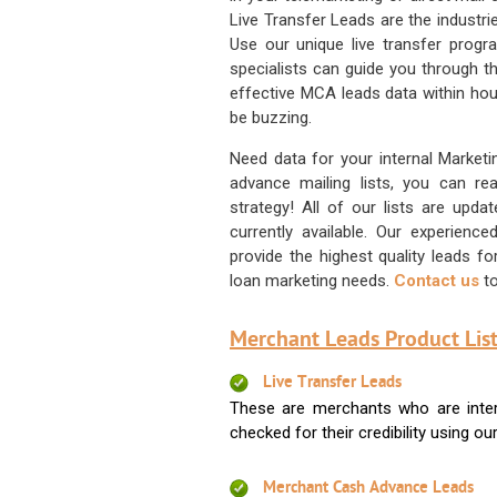
Live Transfer Leads are the industr
Use our unique live transfer progr
specialists can guide you through 
effective MCA leads data within hour
be buzzing.
Need data for your internal Marketi
advance mailing lists, you can 
strategy! All of our lists are upd
currently available. Our experienc
provide the highest quality leads 
loan marketing needs.
Contact us
to
Merchant Leads Product List
Live Transfer Leads
These are merchants who are intere
checked for their credibility using our 
Merchant Cash Advance Leads