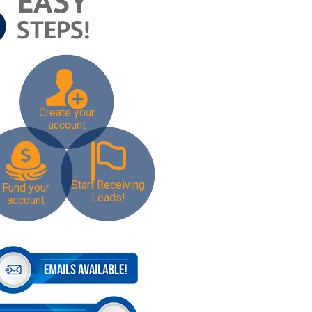
Create your
account
Start Receiving
Fund your
Leads!
account