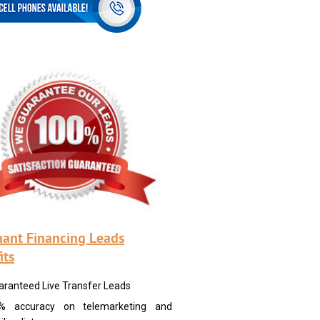
ant Financing Leads
its
aranteed Live Transfer Leads
% accuracy on telemarketing and