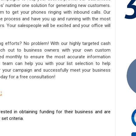
ies’ number one solution for generating new customers.
am to get your phones ringing with inbound calls. Our
the process and have you up and running with the most
s. Your salespeople will be excited and your office will
ng efforts? No problem! With our highly targeted cash
reach out to business owners with your own custom
ated monthly to ensure the most accurate information
ed team can help you with your list selection to help
for your campaign and successfully meet your business
day for a free consultation!
:
sted in obtaining funding for their business and are
set criteria.