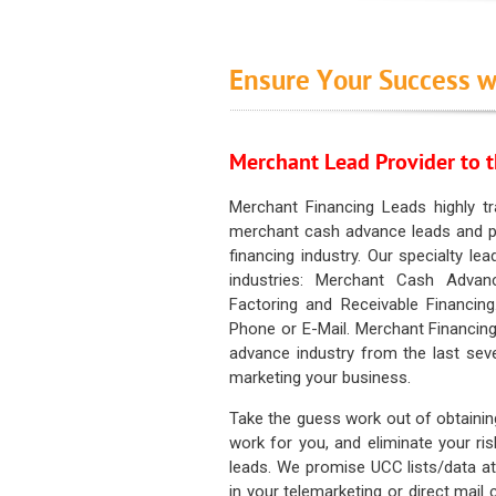
Ensure Your Success w
Merchant Lead Provider to t
Merchant Financing Leads highly tr
merchant cash advance leads and pr
financing industry. Our specialty le
industries: Merchant Cash Advan
Factoring and Receivable Financing
Phone or E-Mail. Merchant Financing
advance industry from the last sev
marketing your business.
Take the guess work out of obtainin
work for you, and eliminate your ri
leads. We promise UCC lists/data at t
in your telemarketing or direct mail