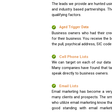
The leads we provide are hunted usin
and industry based partnerships. Th
qualifying factors.
Aged Trigger Data
Business owners who had their credi
for their business. You receive the
the pull, psychical address, SIC code
Cell Phone Lists
We can target on each of our data s
Many companies have found that tar
speak directly to business owners.
Email Lists
Email marketing has become a very
many clients and prospects. The sma
who utilize email marketing know tha
good standing with email market