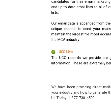
candidates for their email marketi
and up to date email lists to all of 
lists.
Our email data is appended from the
unique channel to send your mark
maintain the largest file most accura
the MCA industry.
UCC Lists
The UCC records we provide are g
information. These are extremely benef
We have been providing direct maili
your industry and how to generate th
Us Today: 1-877-730-4500