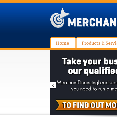
Home
Products & Servi