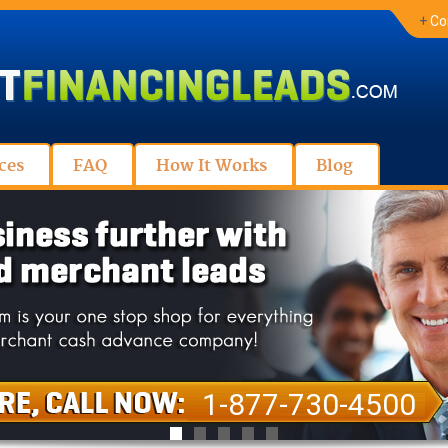
+
Co
ces
FAQ
How It Works
Blog
1-877-730-4500