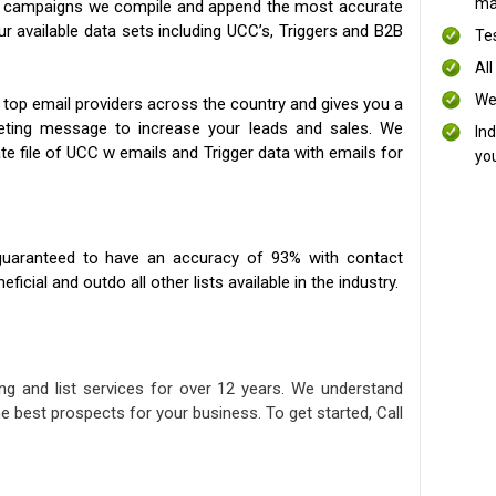
mai
ng campaigns we compile and append the most accurate
our available data sets including UCC’s, Triggers and B2B
Te
All
We
 top email providers across the country and gives you a
eting message to increase your leads and sales. We
In
te file of UCC w emails and Trigger data with emails for
yo
uaranteed to have an accuracy of 93% with contact
icial and outdo all other lists available in the industry.
ng and list services for over 12 years. We understand
e best prospects for your business. To get started, Call