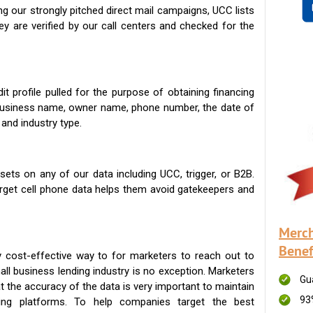
g our strongly pitched direct mail campaigns, UCC lists
ey are verified by our call centers and checked for the
t profile pulled for the purpose of obtaining financing
 business name, owner name, phone number, the date of
 and industry type.
ets on any of our data including UCC, trigger, or B2B.
get cell phone data helps them avoid gatekeepers and
Merch
Benef
 cost-effective way to for marketers to reach out to
ll business lending industry is no exception. Marketers
Gu
t the accuracy of the data is very important to maintain
93
ing platforms. To help companies target the best