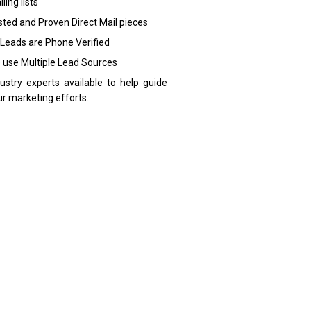
ling lists
sted and Proven Direct Mail pieces
 Leads are Phone Verified
 use Multiple Lead Sources
dustry experts available to help guide
ur marketing efforts.