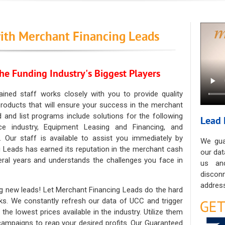
ith Merchant Financing Leads
he Funding Industry's Biggest Players
ained staff works closely with you to provide quality
oducts that will ensure your success in the merchant
ad and list programs include solutions for the following
Lead 
ce industry, Equipment Leasing and Financing, and
. Our staff is available to assist you immediately by
We gua
 Leads has earned its reputation in the merchant cash
our dat
eral years and understands the challenges you face in
us an
discon
address
g new leads! Let Merchant Financing Leads do the hard
sks. We constantly refresh our data of UCC and trigger
he lowest prices available in the industry. Utilize them
 campaigns to reap your desired profits. Our Guaranteed