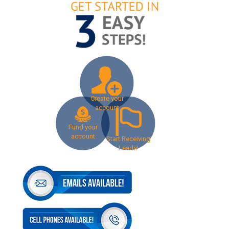
Create your
account
Fund your
account
Start Receiving
Leads!