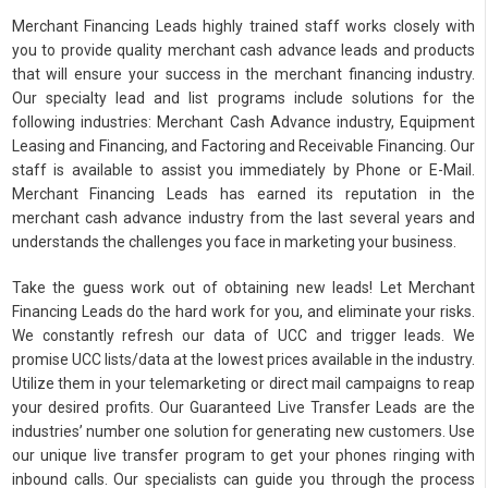
Merchant Financing Leads highly trained staff works closely with
you to provide quality merchant cash advance leads and products
that will ensure your success in the merchant financing industry.
Our specialty lead and list programs include solutions for the
following industries: Merchant Cash Advance industry, Equipment
Leasing and Financing, and Factoring and Receivable Financing. Our
staff is available to assist you immediately by Phone or E-Mail.
Merchant Financing Leads has earned its reputation in the
merchant cash advance industry from the last several years and
understands the challenges you face in marketing your business.
Take the guess work out of obtaining new leads! Let Merchant
Financing Leads do the hard work for you, and eliminate your risks.
We constantly refresh our data of UCC and trigger leads. We
promise UCC lists/data at the lowest prices available in the industry.
Utilize them in your telemarketing or direct mail campaigns to reap
your desired profits. Our Guaranteed Live Transfer Leads are the
industries’ number one solution for generating new customers. Use
our unique live transfer program to get your phones ringing with
inbound calls. Our specialists can guide you through the process