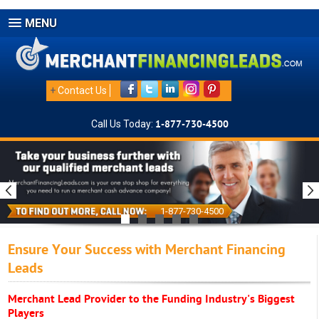
MENU
+
Contact Us
Call Us Today:
1-877-730-4500
1-877-730-4500
Ensure Your Success with Merchant Financing
Leads
Merchant Lead Provider to the Funding Industry's Biggest
Players