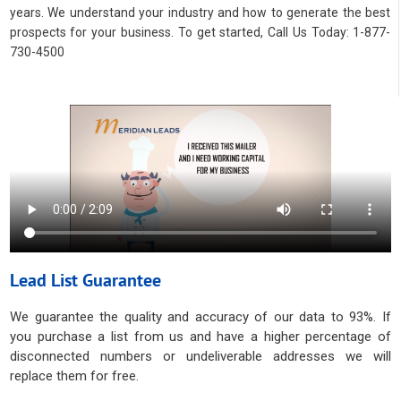
years. We understand your industry and how to generate the best
prospects for your business. To get started, Call Us Today: 1-877-
730-4500
Lead List Guarantee
We guarantee the quality and accuracy of our data to 93%. If
you purchase a list from us and have a higher percentage of
disconnected numbers or undeliverable addresses we will
replace them for free.