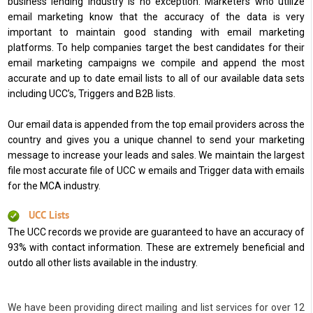
business lending industry is no exception. Marketers who utilize
email marketing know that the accuracy of the data is very
important to maintain good standing with email marketing
platforms. To help companies target the best candidates for their
email marketing campaigns we compile and append the most
accurate and up to date email lists to all of our available data sets
including UCC’s, Triggers and B2B lists.
Our email data is appended from the top email providers across the
country and gives you a unique channel to send your marketing
message to increase your leads and sales. We maintain the largest
file most accurate file of UCC w emails and Trigger data with emails
for the MCA industry.
UCC Lists
The UCC records we provide are guaranteed to have an accuracy of
93% with contact information. These are extremely beneficial and
outdo all other lists available in the industry.
We have been providing direct mailing and list services for over 12