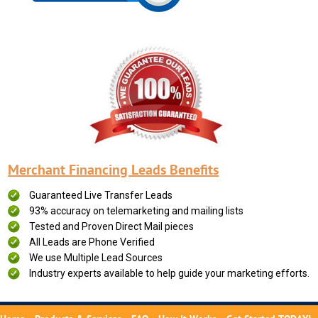
Merchant Financing Leads Benefits
Guaranteed Live Transfer Leads
93% accuracy on telemarketing and mailing lists
Tested and Proven Direct Mail pieces
All Leads are Phone Verified
We use Multiple Lead Sources
Industry experts available to help guide your marketing efforts.