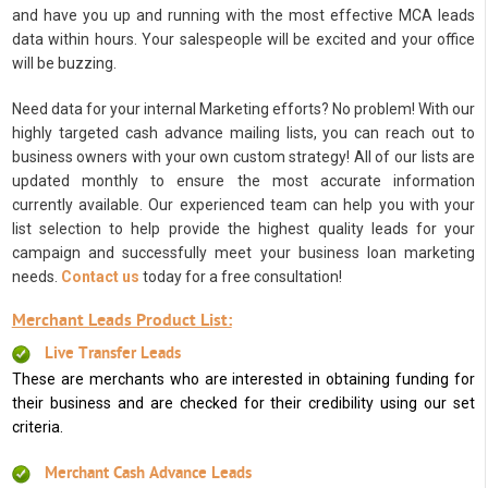
and have you up and running with the most effective MCA leads
data within hours. Your salespeople will be excited and your office
will be buzzing.
Need data for your internal Marketing efforts? No problem! With our
highly targeted cash advance mailing lists, you can reach out to
business owners with your own custom strategy! All of our lists are
updated monthly to ensure the most accurate information
currently available. Our experienced team can help you with your
list selection to help provide the highest quality leads for your
campaign and successfully meet your business loan marketing
needs.
Contact us
today for a free consultation!
Merchant Leads Product List:
Live Transfer Leads
These are merchants who are interested in obtaining funding for
their business and are checked for their credibility using our set
criteria.
Merchant Cash Advance Leads