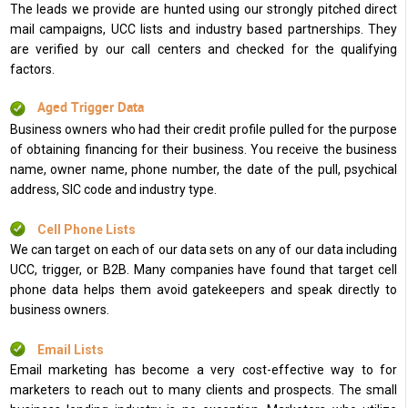
The leads we provide are hunted using our strongly pitched direct
mail campaigns, UCC lists and industry based partnerships. They
are verified by our call centers and checked for the qualifying
factors.
Aged Trigger Data
Business owners who had their credit profile pulled for the purpose
of obtaining financing for their business. You receive the business
name, owner name, phone number, the date of the pull, psychical
address, SIC code and industry type.
Cell Phone Lists
We can target on each of our data sets on any of our data including
UCC, trigger, or B2B. Many companies have found that target cell
phone data helps them avoid gatekeepers and speak directly to
business owners.
Email Lists
Email marketing has become a very cost-effective way to for
marketers to reach out to many clients and prospects. The small