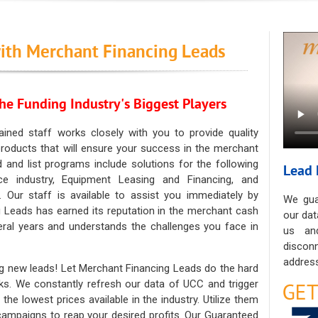
ith Merchant Financing Leads
he Funding Industry's Biggest Players
ained staff works closely with you to provide quality
oducts that will ensure your success in the merchant
ad and list programs include solutions for the following
Lead 
ce industry, Equipment Leasing and Financing, and
. Our staff is available to assist you immediately by
We gua
 Leads has earned its reputation in the merchant cash
our dat
eral years and understands the challenges you face in
us an
discon
address
g new leads! Let Merchant Financing Leads do the hard
sks. We constantly refresh our data of UCC and trigger
he lowest prices available in the industry. Utilize them
 campaigns to reap your desired profits. Our Guaranteed