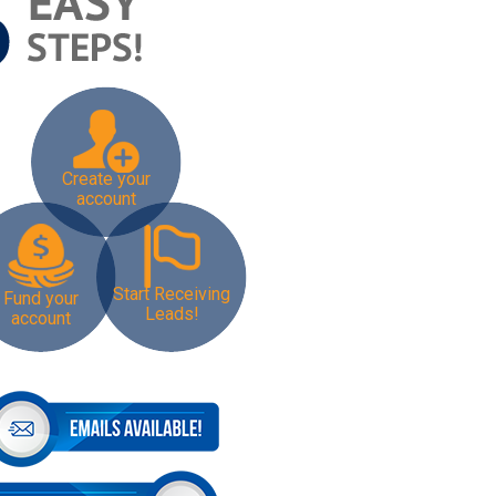
Create your
account
Start Receiving
Fund your
Leads!
account