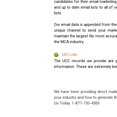
candidates for their email marketi
and up to date email lists to all of 
lists.
Our email data is appended from the
unique channel to send your mark
maintain the largest file most accura
the MCA industry.
UCC Lists
The UCC records we provide are g
information. These are extremely benef
We have been providing direct maili
your industry and how to generate th
Us Today: 1-877-730-4500