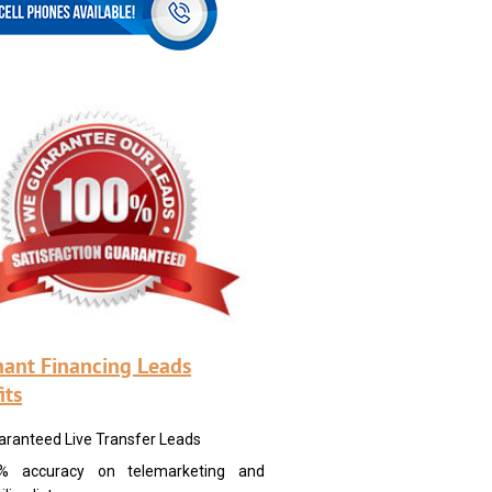
ant Financing Leads
its
aranteed Live Transfer Leads
% accuracy on telemarketing and