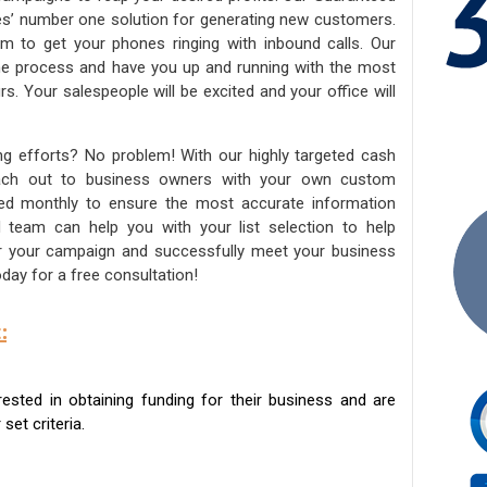
ies’ number one solution for generating new customers.
am to get your phones ringing with inbound calls. Our
the process and have you up and running with the most
s. Your salespeople will be excited and your office will
ng efforts? No problem! With our highly targeted cash
reach out to business owners with your own custom
ated monthly to ensure the most accurate information
ed team can help you with your list selection to help
for your campaign and successfully meet your business
day for a free consultation!
:
sted in obtaining funding for their business and are
set criteria.