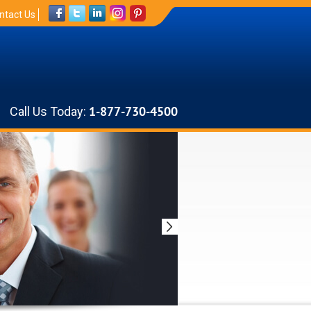
ntact Us
Call Us Today:
1-877-730-4500