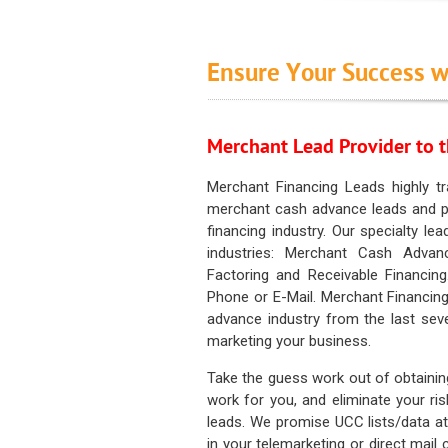
Ensure Your Success w
Merchant Lead Provider to t
Merchant Financing Leads highly tr
merchant cash advance leads and pr
financing industry. Our specialty le
industries: Merchant Cash Advan
Factoring and Receivable Financing
Phone or E-Mail. Merchant Financing
advance industry from the last sev
marketing your business.
Take the guess work out of obtainin
work for you, and eliminate your ri
leads. We promise UCC lists/data at t
in your telemarketing or direct mail