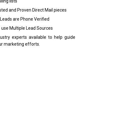
ling lists
sted and Proven Direct Mail pieces
 Leads are Phone Verified
 use Multiple Lead Sources
dustry experts available to help guide
ur marketing efforts.