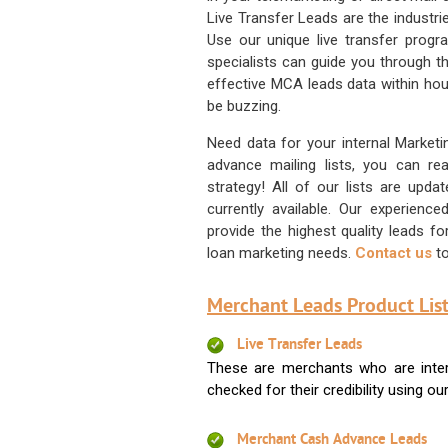
Live Transfer Leads are the industr
Use our unique live transfer progr
specialists can guide you through 
effective MCA leads data within hour
be buzzing.
Need data for your internal Marketi
advance mailing lists, you can 
strategy! All of our lists are upd
currently available. Our experienc
provide the highest quality leads 
loan marketing needs.
Contact us
to
Merchant Leads Product List
Live Transfer Leads
These are merchants who are intere
checked for their credibility using our 
Merchant Cash Advance Leads