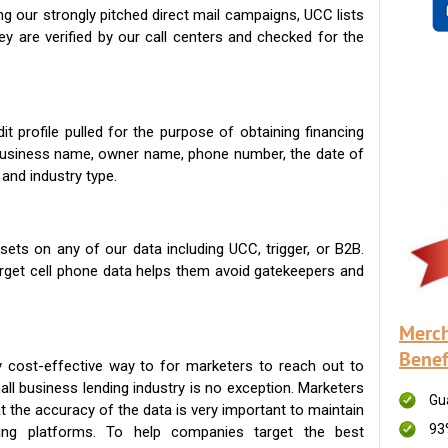
g our strongly pitched direct mail campaigns, UCC lists
ey are verified by our call centers and checked for the
t profile pulled for the purpose of obtaining financing
 business name, owner name, phone number, the date of
 and industry type.
ets on any of our data including UCC, trigger, or B2B.
get cell phone data helps them avoid gatekeepers and
Merch
Benef
 cost-effective way to for marketers to reach out to
ll business lending industry is no exception. Marketers
Gu
t the accuracy of the data is very important to maintain
93
ing platforms. To help companies target the best