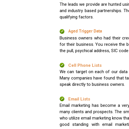
The leads we provide are hunted usin
and industry based partnerships. Th
qualifying factors.
Aged Trigger Data
Business owners who had their credi
for their business. You receive the
the pull, psychical address, SIC code
Cell Phone Lists
We can target on each of our data s
Many companies have found that tar
speak directly to business owners.
Email Lists
Email marketing has become a very
many clients and prospects. The sma
who utilize email marketing know tha
good standing with email market