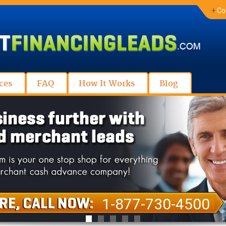
+
Co
ces
FAQ
How It Works
Blog
1-877-730-4500