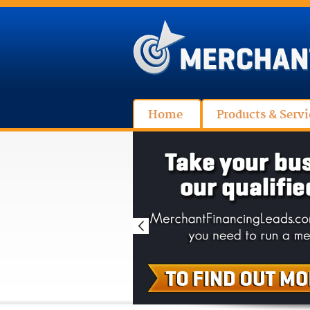
Home
Products & Servi