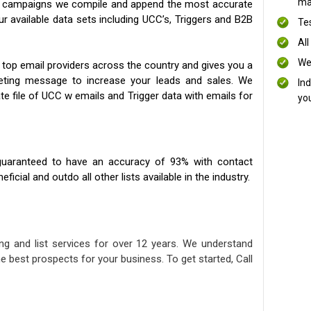
mai
ng campaigns we compile and append the most accurate
our available data sets including UCC’s, Triggers and B2B
Te
All
We
 top email providers across the country and gives you a
eting message to increase your leads and sales. We
In
te file of UCC w emails and Trigger data with emails for
yo
uaranteed to have an accuracy of 93% with contact
icial and outdo all other lists available in the industry.
ng and list services for over 12 years. We understand
e best prospects for your business. To get started, Call