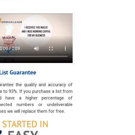
List Guarantee
rantee the quality and accuracy of
a to 93%. If you purchase a list from
d have a higher percentage of
nected numbers or undeliverable
es we will replace them for free.