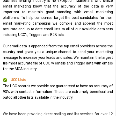
business lending industry is no exception. Marketers who utilize
email marketing know that the accuracy of the data is very
important to maintain good standing with email marketing
platforms. To help companies target the best candidates for their
email marketing campaigns we compile and append the most
accurate and up to date email lists to all of our available data sets
including UCC’s, Triggers and B2B lists.
Our email data is appended from the top email providers across the
country and gives you a unique channel to send your marketing
message to increase your leads and sales. We maintain the largest
file most accurate file of UCC w emails and Trigger data with emails
for the MCA industry.
UCC Lists
The UCC records we provide are guaranteed to have an accuracy of
93% with contact information. These are extremely beneficial and
outdo all other lists available in the industry.
We have been providing direct mailing and list services for over 12