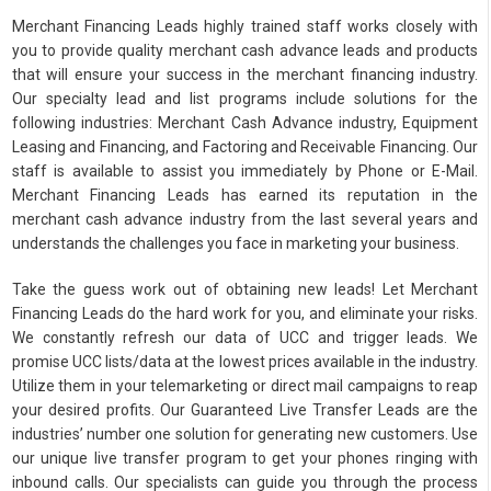
Merchant Financing Leads highly trained staff works closely with
you to provide quality merchant cash advance leads and products
that will ensure your success in the merchant financing industry.
Our specialty lead and list programs include solutions for the
following industries: Merchant Cash Advance industry, Equipment
Leasing and Financing, and Factoring and Receivable Financing. Our
staff is available to assist you immediately by Phone or E-Mail.
Merchant Financing Leads has earned its reputation in the
merchant cash advance industry from the last several years and
understands the challenges you face in marketing your business.
Take the guess work out of obtaining new leads! Let Merchant
Financing Leads do the hard work for you, and eliminate your risks.
We constantly refresh our data of UCC and trigger leads. We
promise UCC lists/data at the lowest prices available in the industry.
Utilize them in your telemarketing or direct mail campaigns to reap
your desired profits. Our Guaranteed Live Transfer Leads are the
industries’ number one solution for generating new customers. Use
our unique live transfer program to get your phones ringing with
inbound calls. Our specialists can guide you through the process