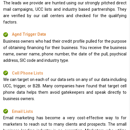
The leads we provide are hunted using our strongly pitched direct
mail campaigns, UCC lists and industry based partnerships. They
are verified by our call centers and checked for the qualifying
factors.
Aged Trigger Data
Business owners who had their credit profile pulled for the purpose
of obtaining financing for their business. You receive the business
name, owner name, phone number, the date of the pull, psychical
address, SIC code and industry type.
Cell Phone Lists
We can target on each of our data sets on any of our data including
UCC, trigger, or B2B. Many companies have found that target cell
phone data helps them avoid gatekeepers and speak directly to
business owners.
Email Lists
Email marketing has become a very cost-effective way to for
marketers to reach out to many clients and prospects. The small