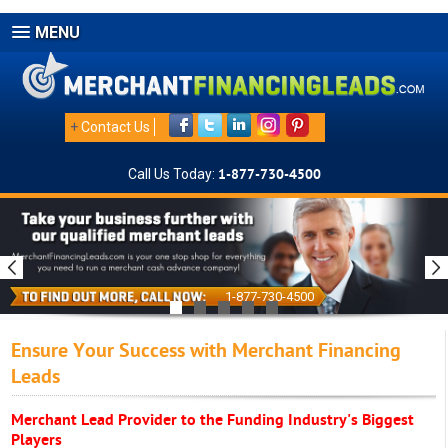
MENU
+
Contact Us
Call Us Today:
1-877-730-4500
1-877-730-4500
Ensure Your Success with Merchant Financing
Leads
Merchant Lead Provider to the Funding Industry's Biggest
Players