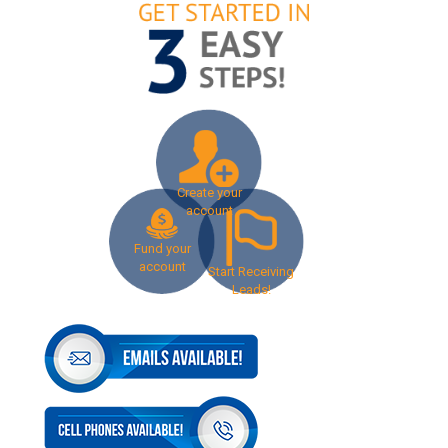
Create your
account
Fund your
account
Start Receiving
Leads!