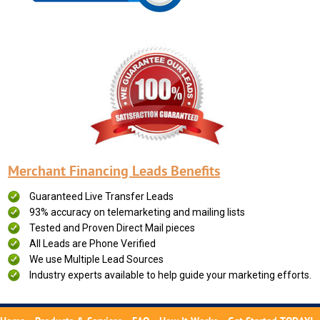
Merchant Financing Leads Benefits
Guaranteed Live Transfer Leads
93% accuracy on telemarketing and mailing lists
Tested and Proven Direct Mail pieces
All Leads are Phone Verified
We use Multiple Lead Sources
Industry experts available to help guide your marketing efforts.