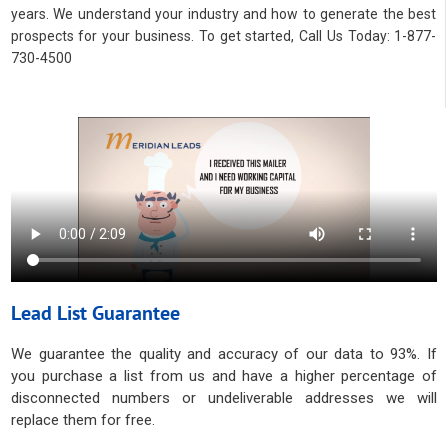
years. We understand your industry and how to generate the best
prospects for your business. To get started, Call Us Today: 1-877-
730-4500
Lead List Guarantee
We guarantee the quality and accuracy of our data to 93%. If
you purchase a list from us and have a higher percentage of
disconnected numbers or undeliverable addresses we will
replace them for free.