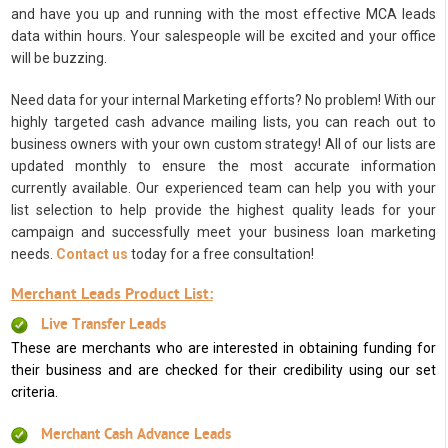
and have you up and running with the most effective MCA leads
data within hours. Your salespeople will be excited and your office
will be buzzing.
Need data for your internal Marketing efforts? No problem! With our
highly targeted cash advance mailing lists, you can reach out to
business owners with your own custom strategy! All of our lists are
updated monthly to ensure the most accurate information
currently available. Our experienced team can help you with your
list selection to help provide the highest quality leads for your
campaign and successfully meet your business loan marketing
needs.
Contact us
today for a free consultation!
Merchant Leads Product List:
Live Transfer Leads
These are merchants who are interested in obtaining funding for
their business and are checked for their credibility using our set
criteria.
Merchant Cash Advance Leads