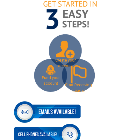
Create your
account
Fund your
account
Start Receiving
Leads!