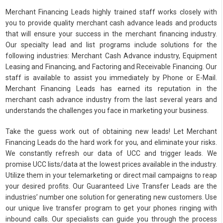
Merchant Financing Leads highly trained staff works closely with
you to provide quality merchant cash advance leads and products
that will ensure your success in the merchant financing industry.
Our specialty lead and list programs include solutions for the
following industries: Merchant Cash Advance industry, Equipment
Leasing and Financing, and Factoring and Receivable Financing. Our
staff is available to assist you immediately by Phone or E-Mail.
Merchant Financing Leads has earned its reputation in the
merchant cash advance industry from the last several years and
understands the challenges you face in marketing your business.
Take the guess work out of obtaining new leads! Let Merchant
Financing Leads do the hard work for you, and eliminate your risks.
We constantly refresh our data of UCC and trigger leads. We
promise UCC lists/data at the lowest prices available in the industry.
Utilize them in your telemarketing or direct mail campaigns to reap
your desired profits. Our Guaranteed Live Transfer Leads are the
industries’ number one solution for generating new customers. Use
our unique live transfer program to get your phones ringing with
inbound calls. Our specialists can guide you through the process