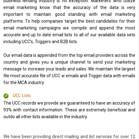
business lending industry is no exception. Marketers who utilize
email marketing know that the accuracy of the data is very
important to maintain good standing with email marketing
platforms. To help companies target the best candidates for their
email marketing campaigns we compile and append the most
accurate and up to date email lists to all of our available data sets
including UCC’s, Triggers and B2B lists.
Our email data is appended from the top email providers across the
country and gives you a unique channel to send your marketing
message to increase your leads and sales. We maintain the largest
file most accurate file of UCC w emails and Trigger data with emails
for the MCA industry.
UCC Lists
The UCC records we provide are guaranteed to have an accuracy of
93% with contact information. These are extremely beneficial and
outdo all other lists available in the industry.
We have been providing direct mailing and list services for over 12