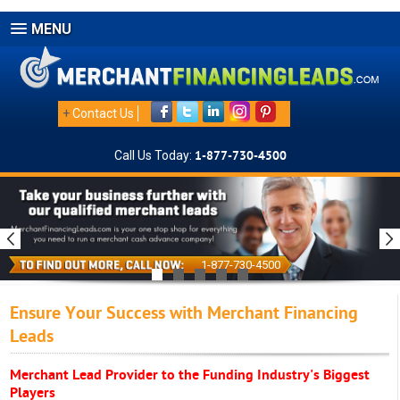
MENU
+
Contact Us
Call Us Today:
1-877-730-4500
1-877-730-4500
Ensure Your Success with Merchant Financing
Leads
Merchant Lead Provider to the Funding Industry's Biggest
Players