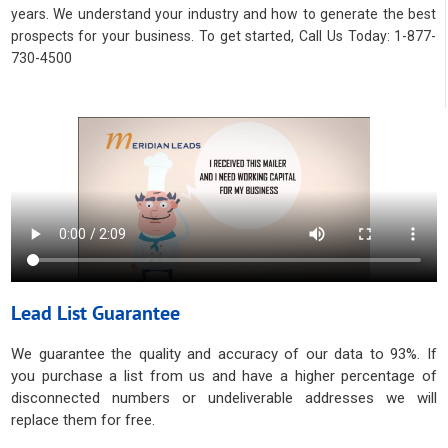
years. We understand your industry and how to generate the best
prospects for your business. To get started, Call Us Today: 1-877-
730-4500
Lead List Guarantee
We guarantee the quality and accuracy of our data to 93%. If
you purchase a list from us and have a higher percentage of
disconnected numbers or undeliverable addresses we will
replace them for free.