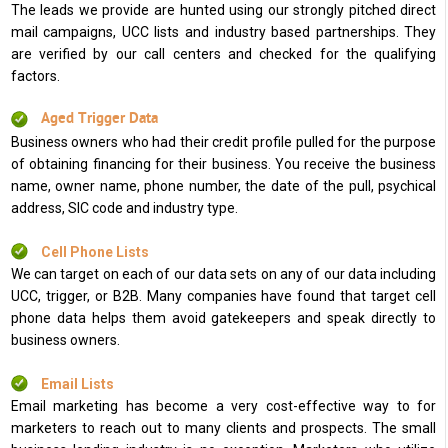
The leads we provide are hunted using our strongly pitched direct
mail campaigns, UCC lists and industry based partnerships. They
are verified by our call centers and checked for the qualifying
factors.
Aged Trigger Data
Business owners who had their credit profile pulled for the purpose
of obtaining financing for their business. You receive the business
name, owner name, phone number, the date of the pull, psychical
address, SIC code and industry type.
Cell Phone Lists
We can target on each of our data sets on any of our data including
UCC, trigger, or B2B. Many companies have found that target cell
phone data helps them avoid gatekeepers and speak directly to
business owners.
Email Lists
Email marketing has become a very cost-effective way to for
marketers to reach out to many clients and prospects. The small