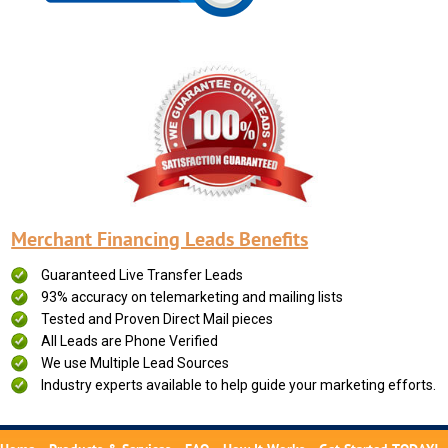
Merchant Financing Leads Benefits
Guaranteed Live Transfer Leads
93% accuracy on telemarketing and mailing lists
Tested and Proven Direct Mail pieces
All Leads are Phone Verified
We use Multiple Lead Sources
Industry experts available to help guide your marketing efforts.