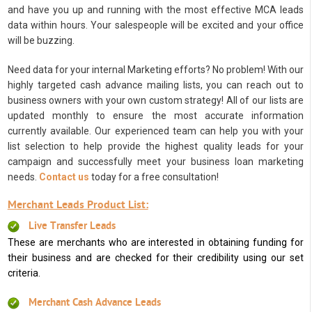
and have you up and running with the most effective MCA leads
data within hours. Your salespeople will be excited and your office
will be buzzing.
Need data for your internal Marketing efforts? No problem! With our
highly targeted cash advance mailing lists, you can reach out to
business owners with your own custom strategy! All of our lists are
updated monthly to ensure the most accurate information
currently available. Our experienced team can help you with your
list selection to help provide the highest quality leads for your
campaign and successfully meet your business loan marketing
needs.
Contact us
today for a free consultation!
Merchant Leads Product List:
Live Transfer Leads
These are merchants who are interested in obtaining funding for
their business and are checked for their credibility using our set
criteria.
Merchant Cash Advance Leads