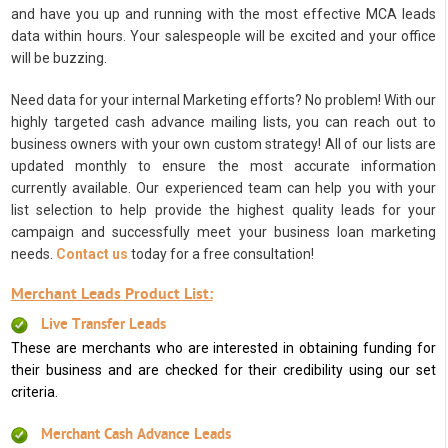
and have you up and running with the most effective MCA leads
data within hours. Your salespeople will be excited and your office
will be buzzing.
Need data for your internal Marketing efforts? No problem! With our
highly targeted cash advance mailing lists, you can reach out to
business owners with your own custom strategy! All of our lists are
updated monthly to ensure the most accurate information
currently available. Our experienced team can help you with your
list selection to help provide the highest quality leads for your
campaign and successfully meet your business loan marketing
needs.
Contact us
today for a free consultation!
Merchant Leads Product List:
Live Transfer Leads
These are merchants who are interested in obtaining funding for
their business and are checked for their credibility using our set
criteria.
Merchant Cash Advance Leads