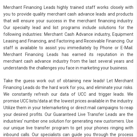
Merchant Financing Leads highly trained staff works closely with
you to provide quality merchant cash advance leads and products
that will ensure your success in the merchant financing industry.
Our specialty lead and list programs include solutions for the
following industries: Merchant Cash Advance industry, Equipment
Leasing and Financing, and Factoring and Receivable Financing. Our
staff is available to assist you immediately by Phone or E-Mail.
Merchant Financing Leads has earned its reputation in the
merchant cash advance industry from the last several years and
understands the challenges you face in marketing your business.
Take the guess work out of obtaining new leads! Let Merchant
Financing Leads do the hard work for you, and eliminate your risks.
We constantly refresh our data of UCC and trigger leads. We
promise UCC lists/data at the lowest prices available in the industry.
Utilize them in your telemarketing or direct mail campaigns to reap
your desired profits. Our Guaranteed Live Transfer Leads are the
industries’ number one solution for generating new customers. Use
our unique live transfer program to get your phones ringing with
inbound calls. Our specialists can guide you through the process