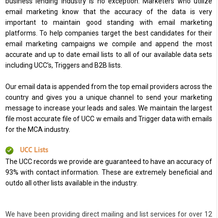
business lending industry is no exception. Marketers who utilize
email marketing know that the accuracy of the data is very
important to maintain good standing with email marketing
platforms. To help companies target the best candidates for their
email marketing campaigns we compile and append the most
accurate and up to date email lists to all of our available data sets
including UCC’s, Triggers and B2B lists.
Our email data is appended from the top email providers across the
country and gives you a unique channel to send your marketing
message to increase your leads and sales. We maintain the largest
file most accurate file of UCC w emails and Trigger data with emails
for the MCA industry.
UCC Lists
The UCC records we provide are guaranteed to have an accuracy of
93% with contact information. These are extremely beneficial and
outdo all other lists available in the industry.
We have been providing direct mailing and list services for over 12