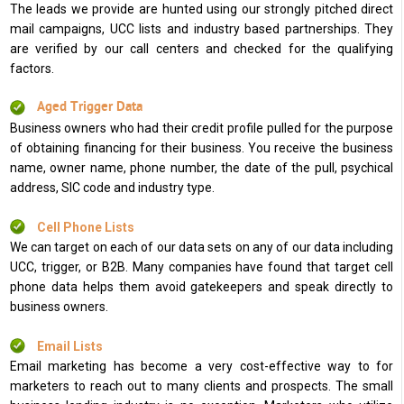
The leads we provide are hunted using our strongly pitched direct
mail campaigns, UCC lists and industry based partnerships. They
are verified by our call centers and checked for the qualifying
factors.
Aged Trigger Data
Business owners who had their credit profile pulled for the purpose
of obtaining financing for their business. You receive the business
name, owner name, phone number, the date of the pull, psychical
address, SIC code and industry type.
Cell Phone Lists
We can target on each of our data sets on any of our data including
UCC, trigger, or B2B. Many companies have found that target cell
phone data helps them avoid gatekeepers and speak directly to
business owners.
Email Lists
Email marketing has become a very cost-effective way to for
marketers to reach out to many clients and prospects. The small