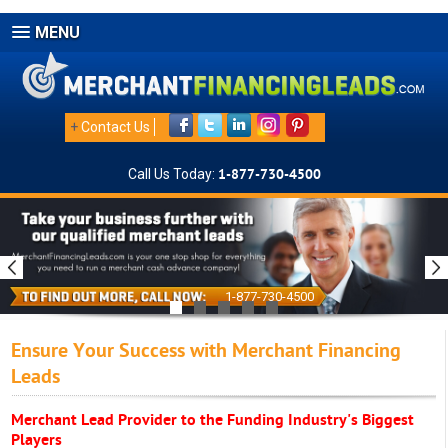
MENU
+
Contact Us
Call Us Today:
1-877-730-4500
1-877-730-4500
Ensure Your Success with Merchant Financing
Leads
Merchant Lead Provider to the Funding Industry's Biggest
Players