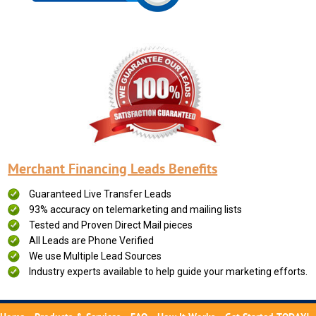
Merchant Financing Leads Benefits
Guaranteed Live Transfer Leads
93% accuracy on telemarketing and mailing lists
Tested and Proven Direct Mail pieces
All Leads are Phone Verified
We use Multiple Lead Sources
Industry experts available to help guide your marketing efforts.