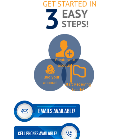
Create your
account
Fund your
account
Start Receiving
Leads!