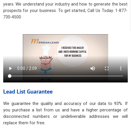
years. We understand your industry and how to generate the best
prospects for your business. To get started, Call Us Today: 1-877-
730-4500
Lead List Guarantee
We guarantee the quality and accuracy of our data to 93%. If
you purchase a list from us and have a higher percentage of
disconnected numbers or undeliverable addresses we will
replace them for free.