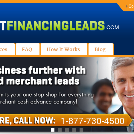
+
Co
ces
FAQ
How It Works
Blog
1-877-730-4500