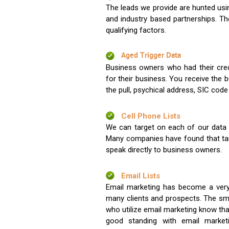
The leads we provide are hunted usin
and industry based partnerships. Th
qualifying factors.
Aged Trigger Data
Business owners who had their credi
for their business. You receive the
the pull, psychical address, SIC code
Cell Phone Lists
We can target on each of our data s
Many companies have found that tar
speak directly to business owners.
Email Lists
Email marketing has become a very
many clients and prospects. The sma
who utilize email marketing know tha
good standing with email market