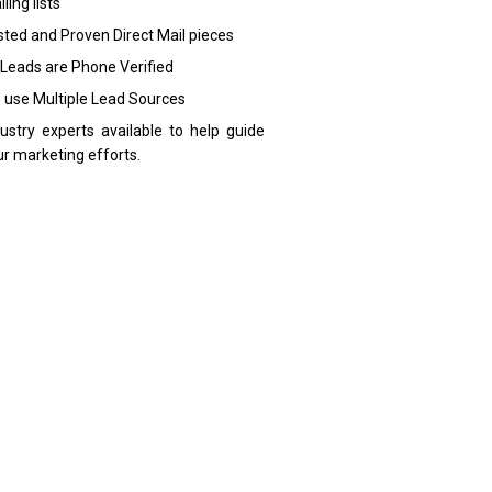
ling lists
sted and Proven Direct Mail pieces
 Leads are Phone Verified
 use Multiple Lead Sources
dustry experts available to help guide
ur marketing efforts.