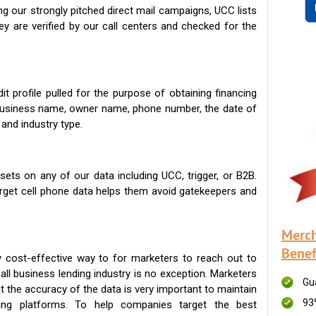
g our strongly pitched direct mail campaigns, UCC lists
ey are verified by our call centers and checked for the
t profile pulled for the purpose of obtaining financing
 business name, owner name, phone number, the date of
 and industry type.
ets on any of our data including UCC, trigger, or B2B.
get cell phone data helps them avoid gatekeepers and
Merch
Benef
 cost-effective way to for marketers to reach out to
ll business lending industry is no exception. Marketers
Gu
t the accuracy of the data is very important to maintain
93
ing platforms. To help companies target the best