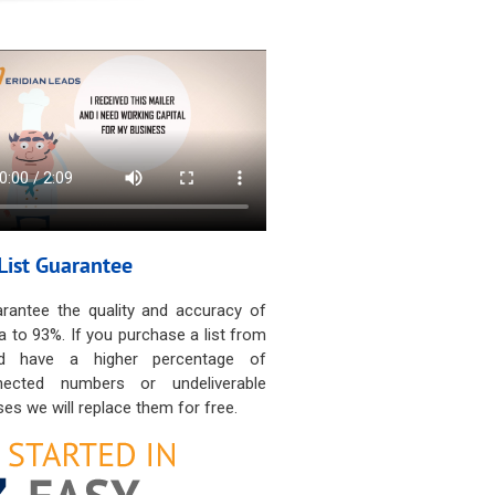
List Guarantee
rantee the quality and accuracy of
a to 93%. If you purchase a list from
d have a higher percentage of
nected numbers or undeliverable
es we will replace them for free.