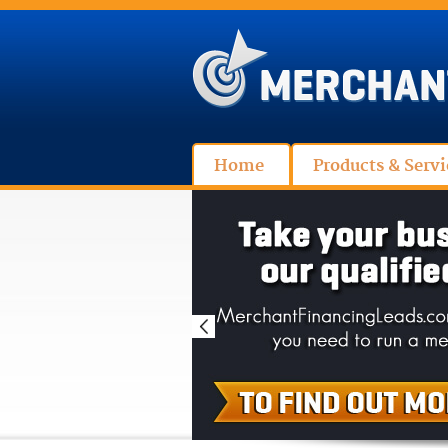
Home
Products & Servi