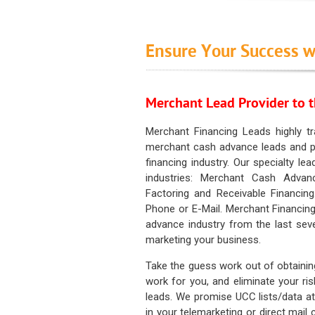
Ensure Your Success w
Merchant Lead Provider to t
Merchant Financing Leads highly tr
merchant cash advance leads and pr
financing industry. Our specialty le
industries: Merchant Cash Advan
Factoring and Receivable Financing
Phone or E-Mail. Merchant Financing
advance industry from the last sev
marketing your business.
Take the guess work out of obtainin
work for you, and eliminate your ri
leads. We promise UCC lists/data at t
in your telemarketing or direct mail