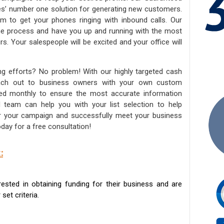
ies’ number one solution for generating new customers.
am to get your phones ringing with inbound calls. Our
the process and have you up and running with the most
s. Your salespeople will be excited and your office will
ng efforts? No problem! With our highly targeted cash
reach out to business owners with your own custom
ated monthly to ensure the most accurate information
ed team can help you with your list selection to help
for your campaign and successfully meet your business
day for a free consultation!
:
sted in obtaining funding for their business and are
set criteria.