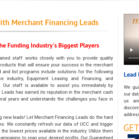
ith Merchant Financing Leads
he Funding Industry's Biggest Players
ained staff works closely with you to provide quality
oducts that will ensure your success in the merchant
ad and list programs include solutions for the following
Lead 
ce industry, Equipment Leasing and Financing, and
. Our staff is available to assist you immediately by
We gua
 Leads has earned its reputation in the merchant cash
our dat
eral years and understands the challenges you face in
us an
discon
address
g new leads! Let Merchant Financing Leads do the hard
sks. We constantly refresh our data of UCC and trigger
he lowest prices available in the industry. Utilize them
 campaigns to reap your desired profits. Our Guaranteed