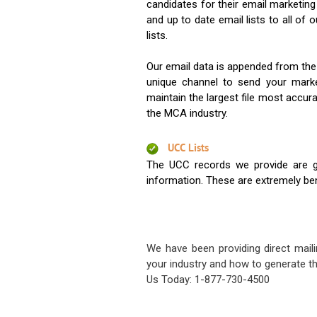
candidates for their email marketi
and up to date email lists to all of 
lists.
Our email data is appended from the
unique channel to send your mark
maintain the largest file most accura
the MCA industry.
UCC Lists
The UCC records we provide are g
information. These are extremely benef
We have been providing direct maili
your industry and how to generate th
Us Today: 1-877-730-4500