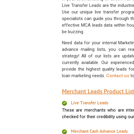
Live Transfer Leads are the industr
Use our unique live transfer progr
specialists can guide you through 
effective MCA leads data within hour
be buzzing.
Need data for your internal Marketi
advance mailing lists, you can 
strategy! All of our lists are upd
currently available. Our experienc
provide the highest quality leads 
loan marketing needs.
Contact us
to
Merchant Leads Product List
Live Transfer Leads
These are merchants who are intere
checked for their credibility using our 
Merchant Cash Advance Leads