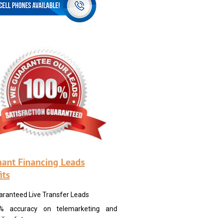
ant Financing Leads
its
aranteed Live Transfer Leads
% accuracy on telemarketing and