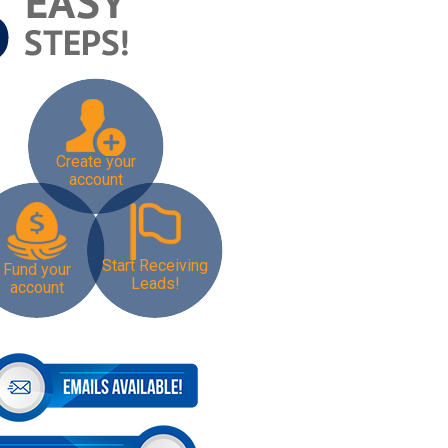
Create your
account
Start Receiving
Fund your
Leads!
account