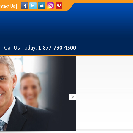
ntact Us
Call Us Today:
1-877-730-4500