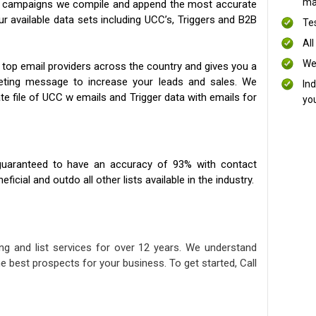
mai
ng campaigns we compile and append the most accurate
our available data sets including UCC’s, Triggers and B2B
Te
All
We
 top email providers across the country and gives you a
eting message to increase your leads and sales. We
In
te file of UCC w emails and Trigger data with emails for
yo
uaranteed to have an accuracy of 93% with contact
icial and outdo all other lists available in the industry.
ng and list services for over 12 years. We understand
e best prospects for your business. To get started, Call