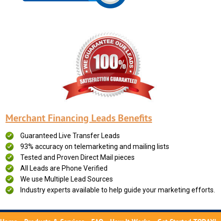
Merchant Financing Leads Benefits
Guaranteed Live Transfer Leads
93% accuracy on telemarketing and mailing lists
Tested and Proven Direct Mail pieces
All Leads are Phone Verified
We use Multiple Lead Sources
Industry experts available to help guide your marketing efforts.