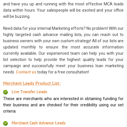
and have you up and running with the most effective MCA leads
data within hours. Your salespeople will be excited and your office
will be buzzing.
Need data for your internal Marketing efforts? No problem! With our
highly targeted cash advance mailing lists, you can reach out to
business owners with your own custom strategy! All of our lists are
updated monthly to ensure the most accurate information
currently available. Our experienced team can help you with your
list selection to help provide the highest quality leads for your
campaign and successfully meet your business loan marketing
needs.
Contact us
today for a free consultation!
Merchant Leads Product List:
Live Transfer Leads
These are merchants who are interested in obtaining funding for
their business and are checked for their credibility using our set
criteria.
Merchant Cash Advance Leads