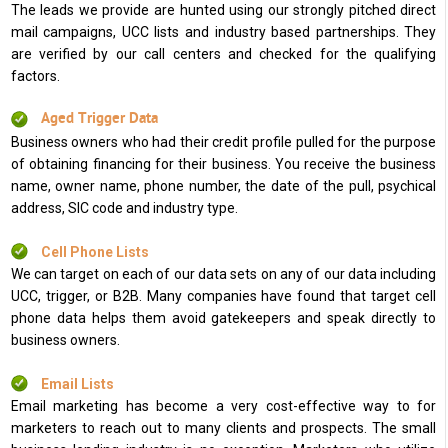
The leads we provide are hunted using our strongly pitched direct
mail campaigns, UCC lists and industry based partnerships. They
are verified by our call centers and checked for the qualifying
factors.
Aged Trigger Data
Business owners who had their credit profile pulled for the purpose
of obtaining financing for their business. You receive the business
name, owner name, phone number, the date of the pull, psychical
address, SIC code and industry type.
Cell Phone Lists
We can target on each of our data sets on any of our data including
UCC, trigger, or B2B. Many companies have found that target cell
phone data helps them avoid gatekeepers and speak directly to
business owners.
Email Lists
Email marketing has become a very cost-effective way to for
marketers to reach out to many clients and prospects. The small