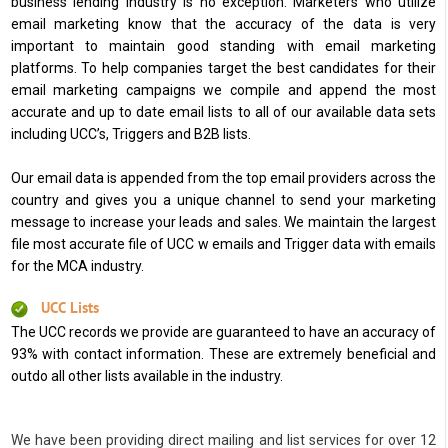
business lending industry is no exception. Marketers who utilize
email marketing know that the accuracy of the data is very
important to maintain good standing with email marketing
platforms. To help companies target the best candidates for their
email marketing campaigns we compile and append the most
accurate and up to date email lists to all of our available data sets
including UCC’s, Triggers and B2B lists.
Our email data is appended from the top email providers across the
country and gives you a unique channel to send your marketing
message to increase your leads and sales. We maintain the largest
file most accurate file of UCC w emails and Trigger data with emails
for the MCA industry.
UCC Lists
The UCC records we provide are guaranteed to have an accuracy of
93% with contact information. These are extremely beneficial and
outdo all other lists available in the industry.
We have been providing direct mailing and list services for over 12