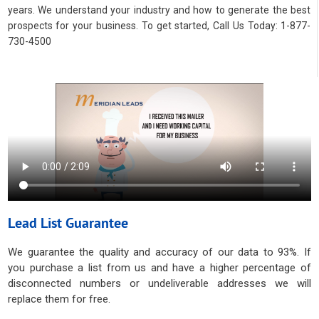
years. We understand your industry and how to generate the best
prospects for your business. To get started, Call Us Today: 1-877-
730-4500
Lead List Guarantee
We guarantee the quality and accuracy of our data to 93%. If
you purchase a list from us and have a higher percentage of
disconnected numbers or undeliverable addresses we will
replace them for free.