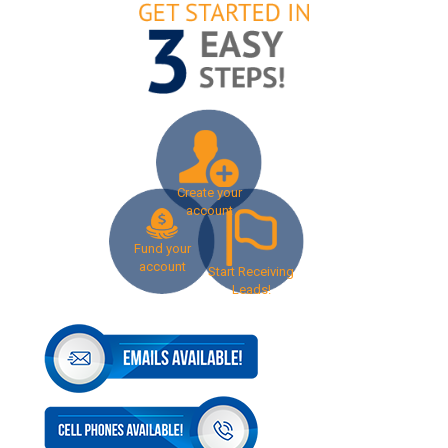
Create your
account
Fund your
account
Start Receiving
Leads!