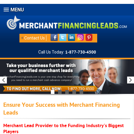
MENU
+
Contact Us
Call Us Today:
1-877-730-4500
1-877-730-4500
Ensure Your Success with Merchant Financing
Leads
Merchant Lead Provider to the Funding Industry's Biggest
Players