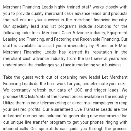
Merchant Financing Leads highly trained staff works closely with
you to provide quality merchant cash advance leads and products
that will ensure your success in the merchant financing industry.
Our specialty lead and list programs include solutions for the
following industries: Merchant Cash Advance industry, Equipment
Leasing and Financing, and Factoring and Receivable Financing. Our
staff is available to assist you immediately by Phone or E-Mail.
Merchant Financing Leads has earned its reputation in the
merchant cash advance industry from the last several years and
understands the challenges you face in marketing your business.
Take the guess work out of obtaining new leads! Let Merchant
Financing Leads do the hard work for you, and eliminate your risks.
We constantly refresh our data of UCC and trigger leads. We
promise UCC lists/data at the lowest prices available in the industry.
Utilize them in your telemarketing or direct mail campaigns to reap
your desired profits. Our Guaranteed Live Transfer Leads are the
industries’ number one solution for generating new customers. Use
our unique live transfer program to get your phones ringing with
inbound calls. Our specialists can guide you through the process