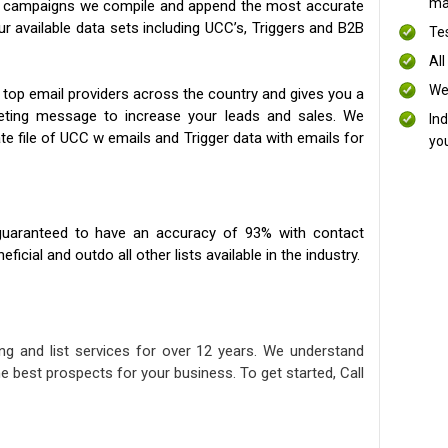
mai
ng campaigns we compile and append the most accurate
our available data sets including UCC’s, Triggers and B2B
Te
All
We
 top email providers across the country and gives you a
eting message to increase your leads and sales. We
In
te file of UCC w emails and Trigger data with emails for
yo
uaranteed to have an accuracy of 93% with contact
icial and outdo all other lists available in the industry.
ng and list services for over 12 years. We understand
e best prospects for your business. To get started, Call