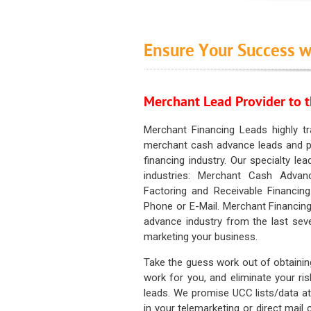
Ensure Your Success w
Merchant Lead Provider to t
Merchant Financing Leads highly tr
merchant cash advance leads and pr
financing industry. Our specialty le
industries: Merchant Cash Advan
Factoring and Receivable Financing
Phone or E-Mail. Merchant Financing
advance industry from the last sev
marketing your business.
Take the guess work out of obtainin
work for you, and eliminate your ri
leads. We promise UCC lists/data at t
in your telemarketing or direct mail