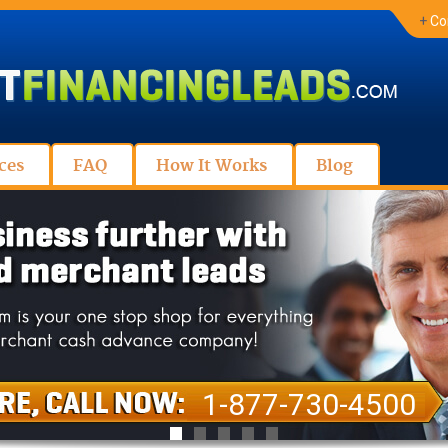
+
Co
ces
FAQ
How It Works
Blog
1-877-730-4500