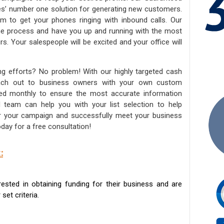
ies’ number one solution for generating new customers.
am to get your phones ringing with inbound calls. Our
the process and have you up and running with the most
s. Your salespeople will be excited and your office will
ng efforts? No problem! With our highly targeted cash
reach out to business owners with your own custom
ated monthly to ensure the most accurate information
ed team can help you with your list selection to help
for your campaign and successfully meet your business
day for a free consultation!
:
sted in obtaining funding for their business and are
set criteria.