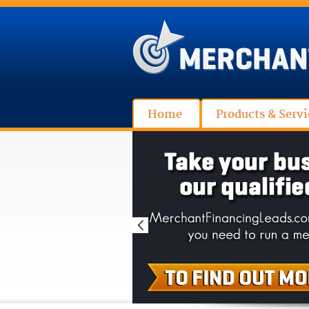
Home
Products & Servi