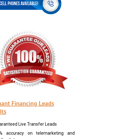
ant Financing Leads
its
aranteed Live Transfer Leads
% accuracy on telemarketing and