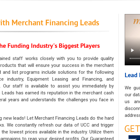
ith Merchant Financing Leads
he Funding Industry's Biggest Players
ained staff works closely with you to provide quality
oducts that will ensure your success in the merchant
ad and list programs include solutions for the following
Lead 
ce industry, Equipment Leasing and Financing, and
. Our staff is available to assist you immediately by
We gua
 Leads has earned its reputation in the merchant cash
our dat
eral years and understands the challenges you face in
us an
discon
address
g new leads! Let Merchant Financing Leads do the hard
sks. We constantly refresh our data of UCC and trigger
he lowest prices available in the industry. Utilize them
 campaigns to reap your desired profits. Our Guaranteed