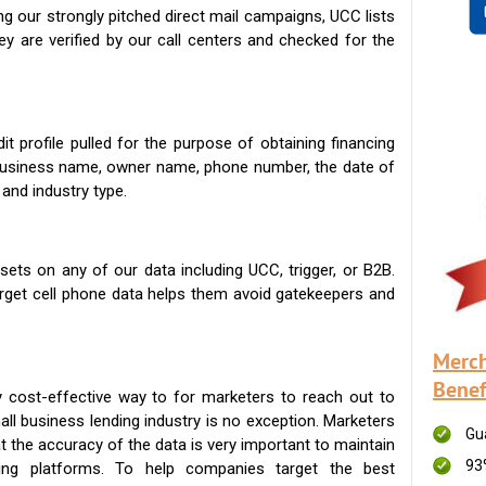
g our strongly pitched direct mail campaigns, UCC lists
ey are verified by our call centers and checked for the
t profile pulled for the purpose of obtaining financing
 business name, owner name, phone number, the date of
 and industry type.
ets on any of our data including UCC, trigger, or B2B.
get cell phone data helps them avoid gatekeepers and
Merch
Benef
 cost-effective way to for marketers to reach out to
ll business lending industry is no exception. Marketers
Gu
t the accuracy of the data is very important to maintain
93
ing platforms. To help companies target the best