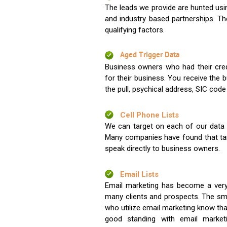
The leads we provide are hunted usin
and industry based partnerships. Th
qualifying factors.
Aged Trigger Data
Business owners who had their credi
for their business. You receive the
the pull, psychical address, SIC code
Cell Phone Lists
We can target on each of our data s
Many companies have found that tar
speak directly to business owners.
Email Lists
Email marketing has become a very
many clients and prospects. The sma
who utilize email marketing know tha
good standing with email market