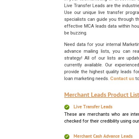
Live Transfer Leads are the industr
Use our unique live transfer progr
specialists can guide you through 
effective MCA leads data within hour
be buzzing.
Need data for your internal Marketi
advance mailing lists, you can 
strategy! All of our lists are upd
currently available. Our experienc
provide the highest quality leads 
loan marketing needs.
Contact us
to
Merchant Leads Product List
Live Transfer Leads
These are merchants who are intere
checked for their credibility using our 
Merchant Cash Advance Leads