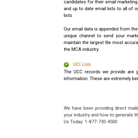
candidates for their email marketi
and up to date email lists to all of 
lists.
Our email data is appended from the
unique channel to send your mark
maintain the largest file most accura
the MCA industry.
UCC Lists
The UCC records we provide are g
information. These are extremely benef
We have been providing direct maili
your industry and how to generate th
Us Today: 1-877-730-4500