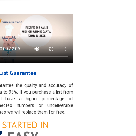
List Guarantee
rantee the quality and accuracy of
a to 93%. If you purchase a list from
d have a higher percentage of
nected numbers or undeliverable
es we will replace them for free.