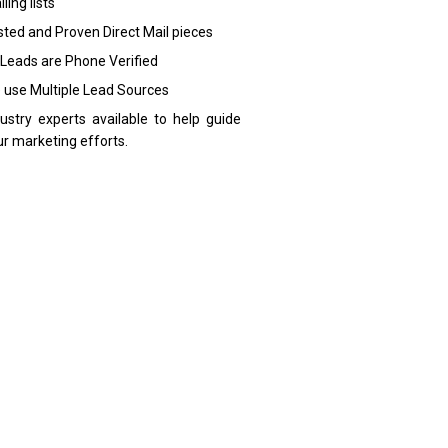
ling lists
sted and Proven Direct Mail pieces
 Leads are Phone Verified
 use Multiple Lead Sources
dustry experts available to help guide
ur marketing efforts.