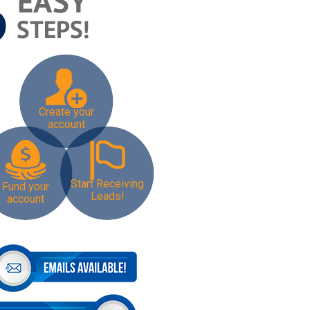
Create your
account
Start Receiving
Fund your
Leads!
account