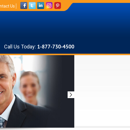
ntact Us
Call Us Today:
1-877-730-4500