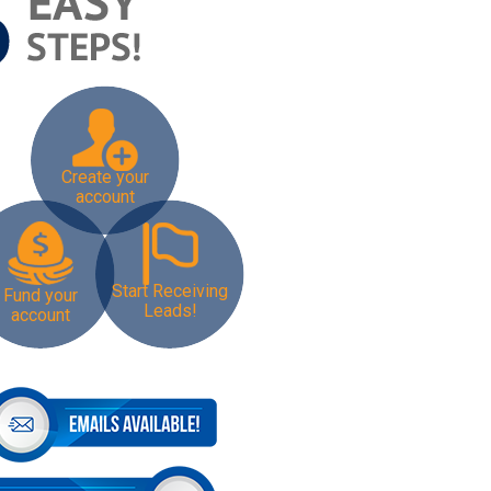
Create your
account
Start Receiving
Fund your
Leads!
account