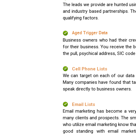
The leads we provide are hunted usin
and industry based partnerships. Th
qualifying factors.
Aged Trigger Data
Business owners who had their credi
for their business. You receive the
the pull, psychical address, SIC code
Cell Phone Lists
We can target on each of our data s
Many companies have found that tar
speak directly to business owners.
Email Lists
Email marketing has become a very
many clients and prospects. The sma
who utilize email marketing know tha
good standing with email market