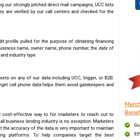
g our strongly pitched direct mail campaigns, UCC lists
ey are verified by our call centers and checked for the
t profile pulled for the purpose of obtaining financing
 business name, owner name, phone number, the date of
 and industry type.
ets on any of our data including UCC, trigger, or B2B.
get cell phone data helps them avoid gatekeepers and
Merch
Benef
 cost-effective way to for marketers to reach out to
ll business lending industry is no exception. Marketers
Gu
t the accuracy of the data is very important to maintain
93
ing platforms. To help companies target the best