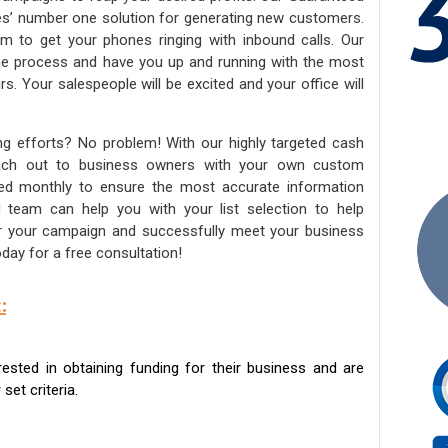
ies’ number one solution for generating new customers.
am to get your phones ringing with inbound calls. Our
the process and have you up and running with the most
s. Your salespeople will be excited and your office will
ng efforts? No problem! With our highly targeted cash
reach out to business owners with your own custom
ated monthly to ensure the most accurate information
ed team can help you with your list selection to help
for your campaign and successfully meet your business
day for a free consultation!
:
sted in obtaining funding for their business and are
set criteria.