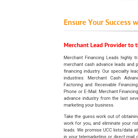
Ensure Your Success w
Merchant Lead Provider to t
Merchant Financing Leads highly tr
merchant cash advance leads and pr
financing industry. Our specialty le
industries: Merchant Cash Advan
Factoring and Receivable Financing
Phone or E-Mail. Merchant Financing
advance industry from the last sev
marketing your business.
Take the guess work out of obtainin
work for you, and eliminate your ri
leads. We promise UCC lists/data at t
in your telemarketing or direct mail