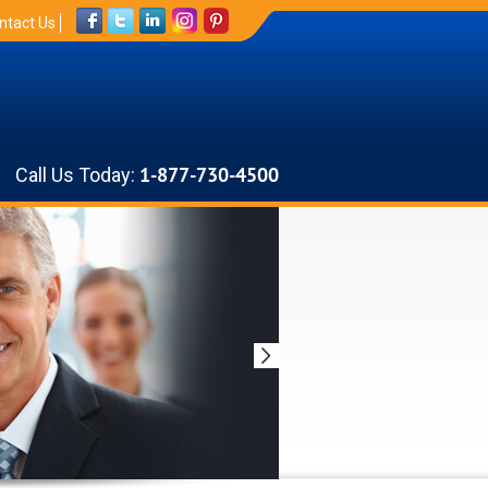
ntact Us
Call Us Today:
1-877-730-4500