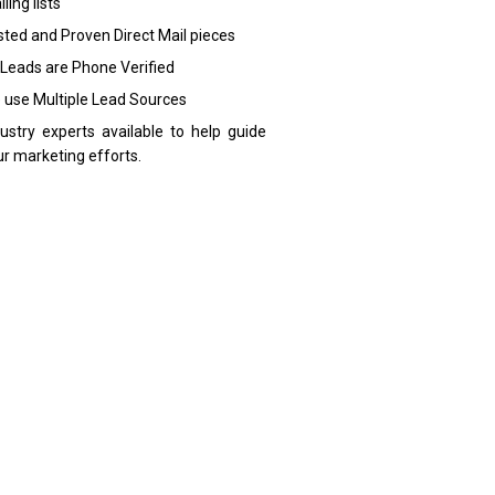
ling lists
sted and Proven Direct Mail pieces
 Leads are Phone Verified
 use Multiple Lead Sources
dustry experts available to help guide
ur marketing efforts.