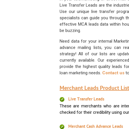
Live Transfer Leads are the industr
Use our unique live transfer progr
specialists can guide you through 
effective MCA leads data within hour
be buzzing.
Need data for your internal Marketi
advance mailing lists, you can 
strategy! All of our lists are upd
currently available. Our experienc
provide the highest quality leads 
loan marketing needs.
Contact us
to
Merchant Leads Product List
Live Transfer Leads
These are merchants who are intere
checked for their credibility using our 
Merchant Cash Advance Leads