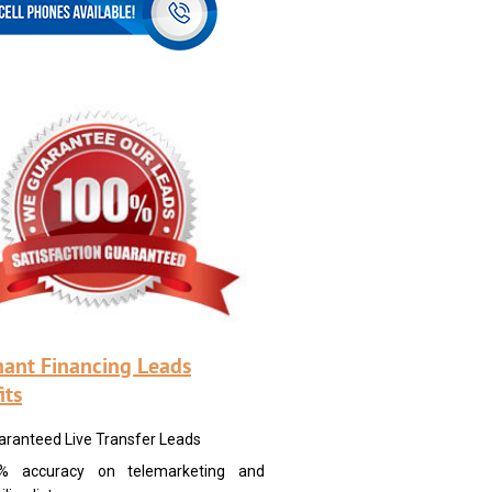
ant Financing Leads
its
aranteed Live Transfer Leads
% accuracy on telemarketing and