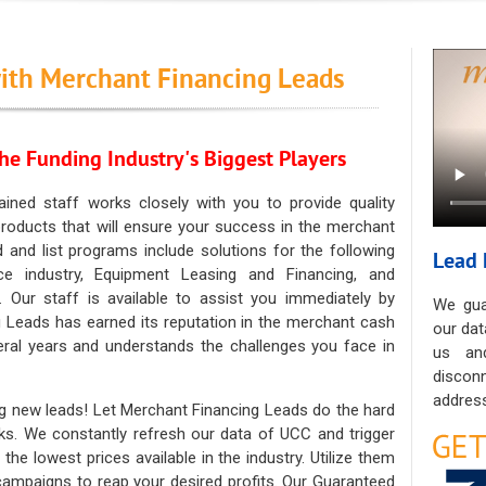
ith Merchant Financing Leads
he Funding Industry's Biggest Players
ained staff works closely with you to provide quality
oducts that will ensure your success in the merchant
ad and list programs include solutions for the following
Lead 
ce industry, Equipment Leasing and Financing, and
. Our staff is available to assist you immediately by
We gua
 Leads has earned its reputation in the merchant cash
our dat
eral years and understands the challenges you face in
us an
discon
address
g new leads! Let Merchant Financing Leads do the hard
sks. We constantly refresh our data of UCC and trigger
he lowest prices available in the industry. Utilize them
 campaigns to reap your desired profits. Our Guaranteed