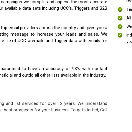
mai
ng campaigns we compile and append the most accurate
our available data sets including UCC’s, Triggers and B2B
Te
All
We
 top email providers across the country and gives you a
eting message to increase your leads and sales. We
In
te file of UCC w emails and Trigger data with emails for
yo
uaranteed to have an accuracy of 93% with contact
icial and outdo all other lists available in the industry.
ng and list services for over 12 years. We understand
e best prospects for your business. To get started, Call