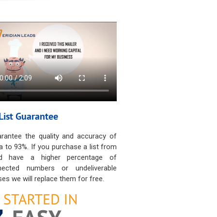
List Guarantee
rantee the quality and accuracy of
a to 93%. If you purchase a list from
d have a higher percentage of
nected numbers or undeliverable
es we will replace them for free.