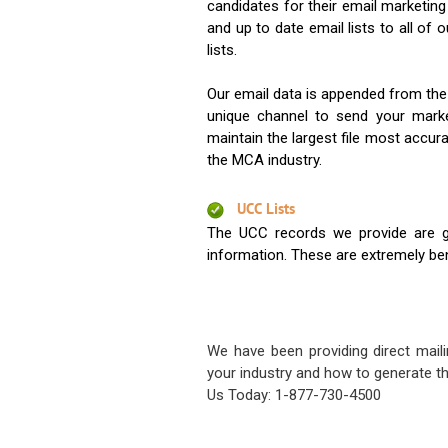
candidates for their email marketi
and up to date email lists to all of 
lists.
Our email data is appended from the
unique channel to send your mark
maintain the largest file most accura
the MCA industry.
UCC Lists
The UCC records we provide are g
information. These are extremely benef
We have been providing direct maili
your industry and how to generate th
Us Today: 1-877-730-4500