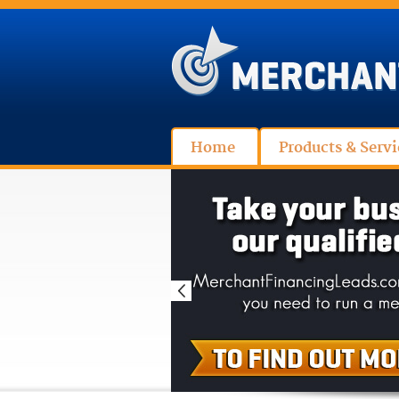
Home
Products & Servi