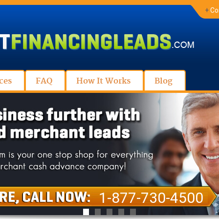
+
Co
ces
FAQ
How It Works
Blog
1-877-730-4500