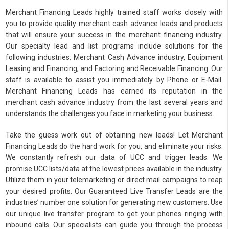
Merchant Financing Leads highly trained staff works closely with
you to provide quality merchant cash advance leads and products
that will ensure your success in the merchant financing industry.
Our specialty lead and list programs include solutions for the
following industries: Merchant Cash Advance industry, Equipment
Leasing and Financing, and Factoring and Receivable Financing. Our
staff is available to assist you immediately by Phone or E-Mail.
Merchant Financing Leads has earned its reputation in the
merchant cash advance industry from the last several years and
understands the challenges you face in marketing your business.
Take the guess work out of obtaining new leads! Let Merchant
Financing Leads do the hard work for you, and eliminate your risks.
We constantly refresh our data of UCC and trigger leads. We
promise UCC lists/data at the lowest prices available in the industry.
Utilize them in your telemarketing or direct mail campaigns to reap
your desired profits. Our Guaranteed Live Transfer Leads are the
industries’ number one solution for generating new customers. Use
our unique live transfer program to get your phones ringing with
inbound calls. Our specialists can guide you through the process