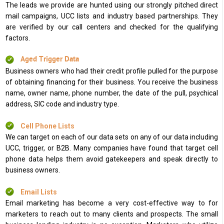
The leads we provide are hunted using our strongly pitched direct
mail campaigns, UCC lists and industry based partnerships. They
are verified by our call centers and checked for the qualifying
factors.
Aged Trigger Data
Business owners who had their credit profile pulled for the purpose
of obtaining financing for their business. You receive the business
name, owner name, phone number, the date of the pull, psychical
address, SIC code and industry type.
Cell Phone Lists
We can target on each of our data sets on any of our data including
UCC, trigger, or B2B. Many companies have found that target cell
phone data helps them avoid gatekeepers and speak directly to
business owners.
Email Lists
Email marketing has become a very cost-effective way to for
marketers to reach out to many clients and prospects. The small