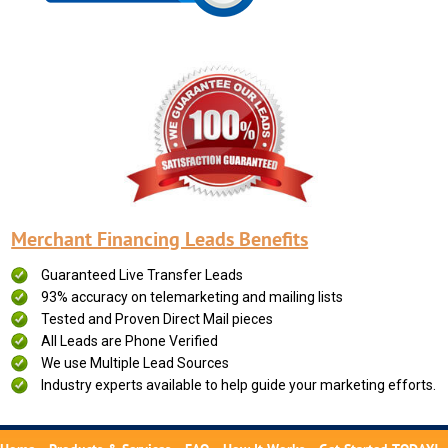
Merchant Financing Leads Benefits
Guaranteed Live Transfer Leads
93% accuracy on telemarketing and mailing lists
Tested and Proven Direct Mail pieces
All Leads are Phone Verified
We use Multiple Lead Sources
Industry experts available to help guide your marketing efforts.