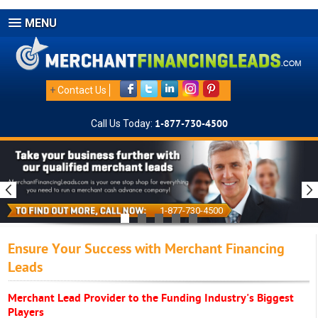
MENU
+
Contact Us
Call Us Today:
1-877-730-4500
1-877-730-4500
Ensure Your Success with Merchant Financing
Leads
Merchant Lead Provider to the Funding Industry's Biggest
Players