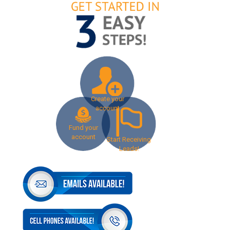
Create your
account
Fund your
account
Start Receiving
Leads!