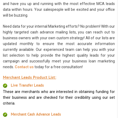
and have you up and running with the most effective MCA leads
data within hours. Your salespeople will be excited and your office
will be buzzing.
Need data for your internal Marketing efforts? No problem! With our
highly targeted cash advance mailing lists, you can reach out to
business owners with your own custom strategy! All of our lists are
updated monthly to ensure the most accurate information
currently available. Our experienced team can help you with your
list selection to help provide the highest quality leads for your
campaign and successfully meet your business loan marketing
needs.
Contact us
today for a free consultation!
Merchant Leads Product List:
Live Transfer Leads
These are merchants who are interested in obtaining funding for
their business and are checked for their credibility using our set
criteria.
Merchant Cash Advance Leads