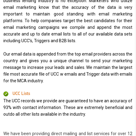
business lending industry is no exception. Marketers who utilize
email marketing know that the accuracy of the data is very
important to maintain good standing with email marketing
platforms. To help companies target the best candidates for their
email marketing campaigns we compile and append the most
accurate and up to date email lists to all of our available data sets
including UCC’s, Triggers and B2B lists.
Our email data is appended from the top email providers across the
country and gives you a unique channel to send your marketing
message to increase your leads and sales. We maintain the largest
file most accurate file of UCC w emails and Trigger data with emails
for the MCA industry.
UCC Lists
The UCC records we provide are guaranteed to have an accuracy of
93% with contact information. These are extremely beneficial and
outdo all other lists available in the industry.
We have been providing direct mailing and list services for over 12