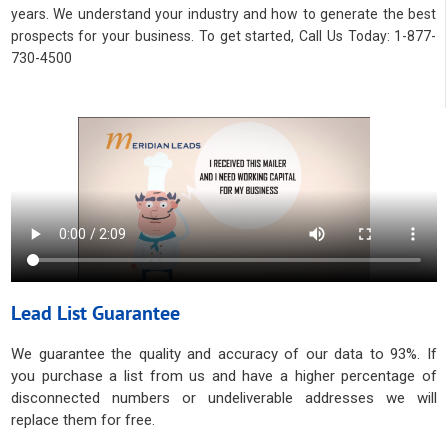
years. We understand your industry and how to generate the best
prospects for your business. To get started, Call Us Today: 1-877-
730-4500
Lead List Guarantee
We guarantee the quality and accuracy of our data to 93%. If
you purchase a list from us and have a higher percentage of
disconnected numbers or undeliverable addresses we will
replace them for free.