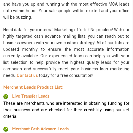
and have you up and running with the most effective MCA leads
data within hours. Your salespeople will be excited and your office
will be buzzing.
Need data for your internal Marketing efforts? No problem! With our
highly targeted cash advance mailing lists, you can reach out to
business owners with your own custom strategy! All of our lists are
updated monthly to ensure the most accurate information
currently available. Our experienced team can help you with your
list selection to help provide the highest quality leads for your
campaign and successfully meet your business loan marketing
needs.
Contact us
today for a free consultation!
Merchant Leads Product List:
Live Transfer Leads
These are merchants who are interested in obtaining funding for
their business and are checked for their credibility using our set
criteria.
Merchant Cash Advance Leads