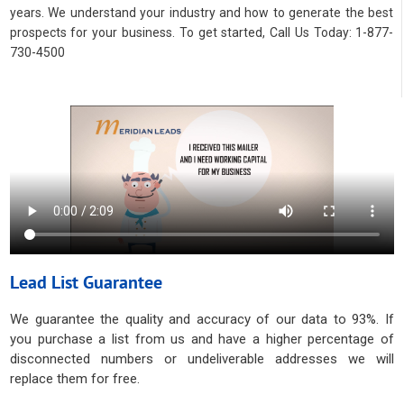
years. We understand your industry and how to generate the best
prospects for your business. To get started, Call Us Today: 1-877-
730-4500
Lead List Guarantee
We guarantee the quality and accuracy of our data to 93%. If
you purchase a list from us and have a higher percentage of
disconnected numbers or undeliverable addresses we will
replace them for free.