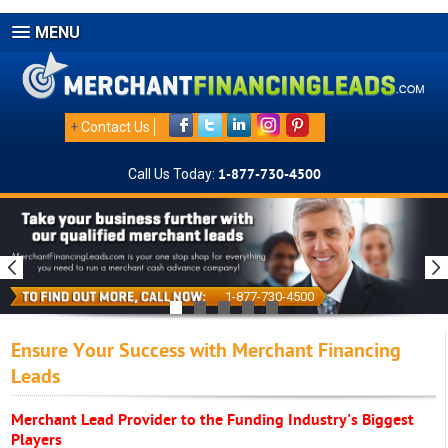
MENU
+
Contact Us
Call Us Today:
1-877-730-4500
1-877-730-4500
Ensure Your Success with Merchant Financing
Leads
Merchant Lead Provider to the Funding Industry's Biggest
Players