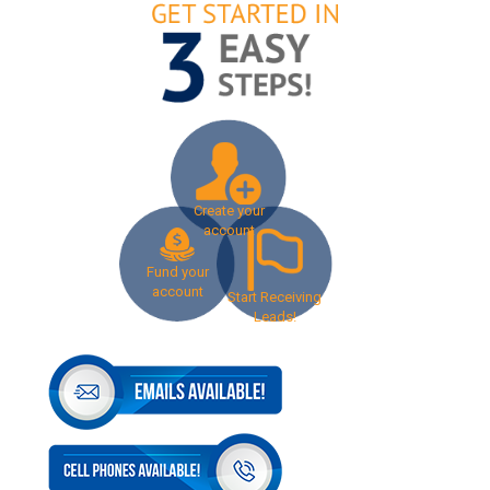
Create your
account
Fund your
account
Start Receiving
Leads!