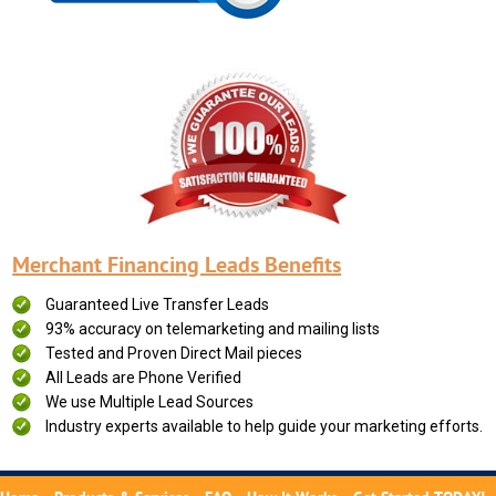
Merchant Financing Leads Benefits
Guaranteed Live Transfer Leads
93% accuracy on telemarketing and mailing lists
Tested and Proven Direct Mail pieces
All Leads are Phone Verified
We use Multiple Lead Sources
Industry experts available to help guide your marketing efforts.