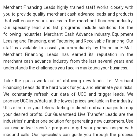
Merchant Financing Leads highly trained staff works closely with
you to provide quality merchant cash advance leads and products
that will ensure your success in the merchant financing industry.
Our specialty lead and list programs include solutions for the
following industries: Merchant Cash Advance industry, Equipment
Leasing and Financing, and Factoring and Receivable Financing. Our
staff is available to assist you immediately by Phone or E-Mail.
Merchant Financing Leads has earned its reputation in the
merchant cash advance industry from the last several years and
understands the challenges you face in marketing your business.
Take the guess work out of obtaining new leads! Let Merchant
Financing Leads do the hard work for you, and eliminate your risks.
We constantly refresh our data of UCC and trigger leads. We
promise UCC lists/data at the lowest prices available in the industry.
Utilize them in your telemarketing or direct mail campaigns to reap
your desired profits. Our Guaranteed Live Transfer Leads are the
industries’ number one solution for generating new customers. Use
our unique live transfer program to get your phones ringing with
inbound calls. Our specialists can guide you through the process