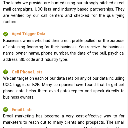
The leads we provide are hunted using our strongly pitched direct
mail campaigns, UCC lists and industry based partnerships. They
are verified by our call centers and checked for the qualifying
factors.
Aged Trigger Data
Business owners who had their credit profile pulled for the purpose
of obtaining financing for their business. You receive the business
name, owner name, phone number, the date of the pull, psychical
address, SIC code and industry type.
Cell Phone Lists
We can target on each of our data sets on any of our data including
UCC, trigger, or B2B. Many companies have found that target cell
phone data helps them avoid gatekeepers and speak directly to
business owners.
Email Lists
Email marketing has become a very cost-effective way to for
marketers to reach out to many clients and prospects. The small