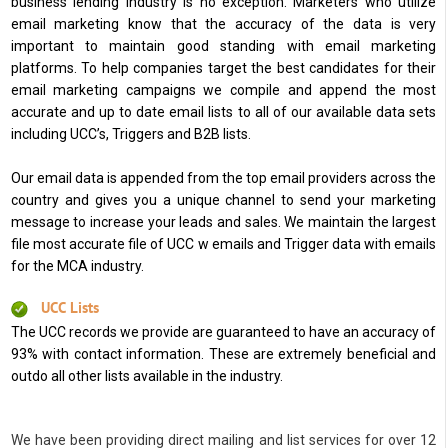
business lending industry is no exception. Marketers who utilize
email marketing know that the accuracy of the data is very
important to maintain good standing with email marketing
platforms. To help companies target the best candidates for their
email marketing campaigns we compile and append the most
accurate and up to date email lists to all of our available data sets
including UCC’s, Triggers and B2B lists.
Our email data is appended from the top email providers across the
country and gives you a unique channel to send your marketing
message to increase your leads and sales. We maintain the largest
file most accurate file of UCC w emails and Trigger data with emails
for the MCA industry.
UCC Lists
The UCC records we provide are guaranteed to have an accuracy of
93% with contact information. These are extremely beneficial and
outdo all other lists available in the industry.
We have been providing direct mailing and list services for over 12