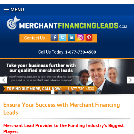
MENU
+
Contact Us
Call Us Today:
1-877-730-4500
1-877-730-4500
Ensure Your Success with Merchant Financing
Leads
Merchant Lead Provider to the Funding Industry's Biggest
Players