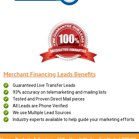
Merchant Financing Leads Benefits
Guaranteed Live Transfer Leads
93% accuracy on telemarketing and mailing lists
Tested and Proven Direct Mail pieces
All Leads are Phone Verified
We use Multiple Lead Sources
Industry experts available to help guide your marketing efforts.