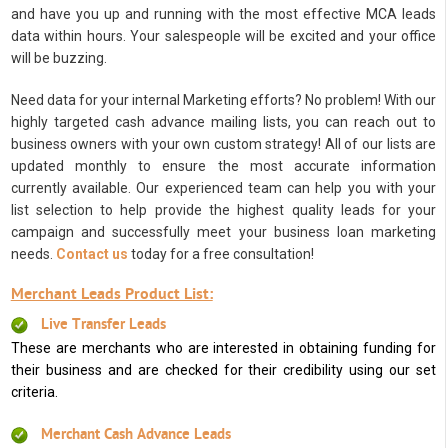
and have you up and running with the most effective MCA leads
data within hours. Your salespeople will be excited and your office
will be buzzing.
Need data for your internal Marketing efforts? No problem! With our
highly targeted cash advance mailing lists, you can reach out to
business owners with your own custom strategy! All of our lists are
updated monthly to ensure the most accurate information
currently available. Our experienced team can help you with your
list selection to help provide the highest quality leads for your
campaign and successfully meet your business loan marketing
needs.
Contact us
today for a free consultation!
Merchant Leads Product List:
Live Transfer Leads
These are merchants who are interested in obtaining funding for
their business and are checked for their credibility using our set
criteria.
Merchant Cash Advance Leads