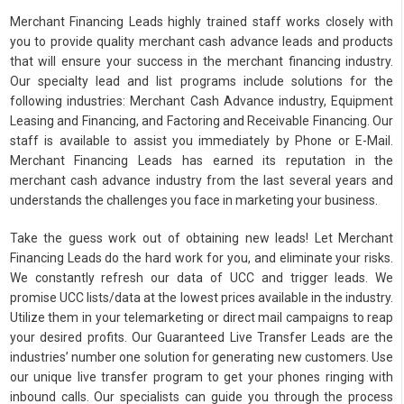
Merchant Financing Leads highly trained staff works closely with
you to provide quality merchant cash advance leads and products
that will ensure your success in the merchant financing industry.
Our specialty lead and list programs include solutions for the
following industries: Merchant Cash Advance industry, Equipment
Leasing and Financing, and Factoring and Receivable Financing. Our
staff is available to assist you immediately by Phone or E-Mail.
Merchant Financing Leads has earned its reputation in the
merchant cash advance industry from the last several years and
understands the challenges you face in marketing your business.
Take the guess work out of obtaining new leads! Let Merchant
Financing Leads do the hard work for you, and eliminate your risks.
We constantly refresh our data of UCC and trigger leads. We
promise UCC lists/data at the lowest prices available in the industry.
Utilize them in your telemarketing or direct mail campaigns to reap
your desired profits. Our Guaranteed Live Transfer Leads are the
industries’ number one solution for generating new customers. Use
our unique live transfer program to get your phones ringing with
inbound calls. Our specialists can guide you through the process