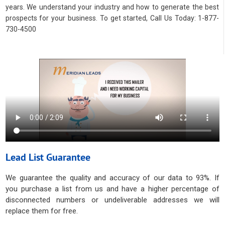
years. We understand your industry and how to generate the best
prospects for your business. To get started, Call Us Today: 1-877-
730-4500
Lead List Guarantee
We guarantee the quality and accuracy of our data to 93%. If
you purchase a list from us and have a higher percentage of
disconnected numbers or undeliverable addresses we will
replace them for free.