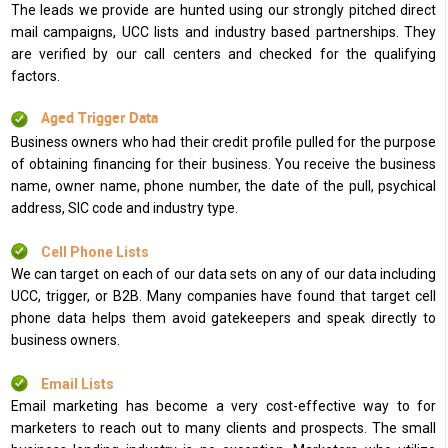
The leads we provide are hunted using our strongly pitched direct
mail campaigns, UCC lists and industry based partnerships. They
are verified by our call centers and checked for the qualifying
factors.
Aged Trigger Data
Business owners who had their credit profile pulled for the purpose
of obtaining financing for their business. You receive the business
name, owner name, phone number, the date of the pull, psychical
address, SIC code and industry type.
Cell Phone Lists
We can target on each of our data sets on any of our data including
UCC, trigger, or B2B. Many companies have found that target cell
phone data helps them avoid gatekeepers and speak directly to
business owners.
Email Lists
Email marketing has become a very cost-effective way to for
marketers to reach out to many clients and prospects. The small