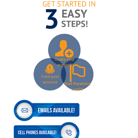
Create your
account
Fund your
account
Start Receiving
Leads!