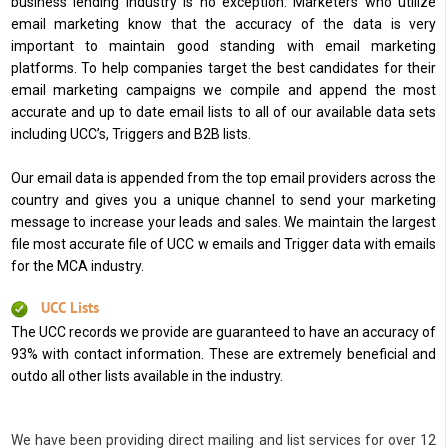
business lending industry is no exception. Marketers who utilize
email marketing know that the accuracy of the data is very
important to maintain good standing with email marketing
platforms. To help companies target the best candidates for their
email marketing campaigns we compile and append the most
accurate and up to date email lists to all of our available data sets
including UCC’s, Triggers and B2B lists.
Our email data is appended from the top email providers across the
country and gives you a unique channel to send your marketing
message to increase your leads and sales. We maintain the largest
file most accurate file of UCC w emails and Trigger data with emails
for the MCA industry.
UCC Lists
The UCC records we provide are guaranteed to have an accuracy of
93% with contact information. These are extremely beneficial and
outdo all other lists available in the industry.
We have been providing direct mailing and list services for over 12