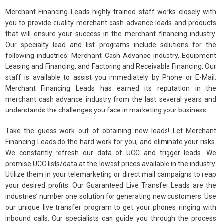
Merchant Financing Leads highly trained staff works closely with
you to provide quality merchant cash advance leads and products
that will ensure your success in the merchant financing industry.
Our specialty lead and list programs include solutions for the
following industries: Merchant Cash Advance industry, Equipment
Leasing and Financing, and Factoring and Receivable Financing. Our
staff is available to assist you immediately by Phone or E-Mail.
Merchant Financing Leads has earned its reputation in the
merchant cash advance industry from the last several years and
understands the challenges you face in marketing your business.
Take the guess work out of obtaining new leads! Let Merchant
Financing Leads do the hard work for you, and eliminate your risks.
We constantly refresh our data of UCC and trigger leads. We
promise UCC lists/data at the lowest prices available in the industry.
Utilize them in your telemarketing or direct mail campaigns to reap
your desired profits. Our Guaranteed Live Transfer Leads are the
industries’ number one solution for generating new customers. Use
our unique live transfer program to get your phones ringing with
inbound calls. Our specialists can guide you through the process