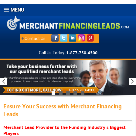
MENU
+
Contact Us
Call Us Today:
1-877-730-4500
1-877-730-4500
Ensure Your Success with Merchant Financing
Leads
Merchant Lead Provider to the Funding Industry's Biggest
Players