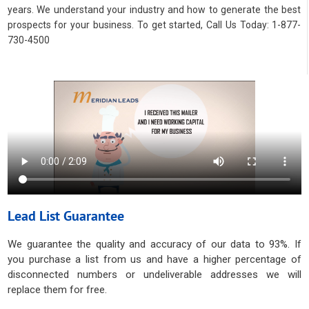
years. We understand your industry and how to generate the best
prospects for your business. To get started, Call Us Today: 1-877-
730-4500
Lead List Guarantee
We guarantee the quality and accuracy of our data to 93%. If
you purchase a list from us and have a higher percentage of
disconnected numbers or undeliverable addresses we will
replace them for free.