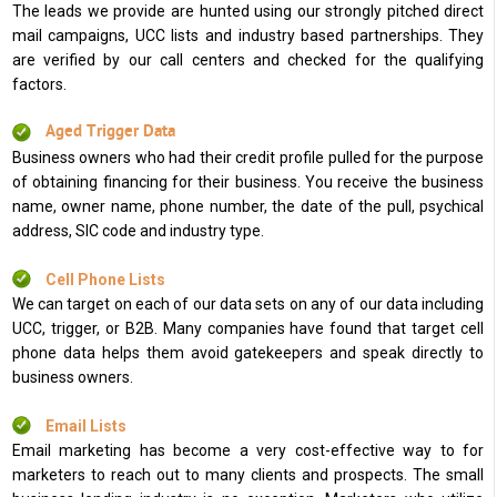
The leads we provide are hunted using our strongly pitched direct
mail campaigns, UCC lists and industry based partnerships. They
are verified by our call centers and checked for the qualifying
factors.
Aged Trigger Data
Business owners who had their credit profile pulled for the purpose
of obtaining financing for their business. You receive the business
name, owner name, phone number, the date of the pull, psychical
address, SIC code and industry type.
Cell Phone Lists
We can target on each of our data sets on any of our data including
UCC, trigger, or B2B. Many companies have found that target cell
phone data helps them avoid gatekeepers and speak directly to
business owners.
Email Lists
Email marketing has become a very cost-effective way to for
marketers to reach out to many clients and prospects. The small