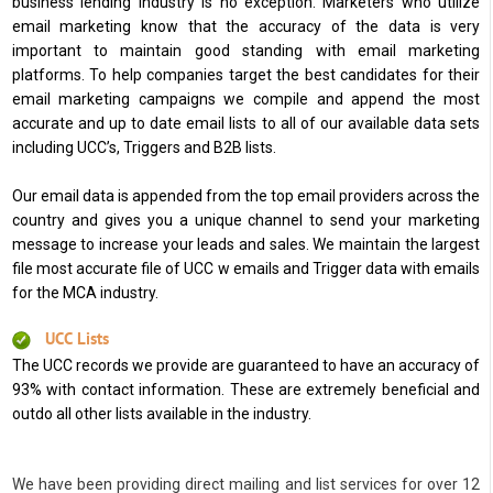
business lending industry is no exception. Marketers who utilize
email marketing know that the accuracy of the data is very
important to maintain good standing with email marketing
platforms. To help companies target the best candidates for their
email marketing campaigns we compile and append the most
accurate and up to date email lists to all of our available data sets
including UCC’s, Triggers and B2B lists.
Our email data is appended from the top email providers across the
country and gives you a unique channel to send your marketing
message to increase your leads and sales. We maintain the largest
file most accurate file of UCC w emails and Trigger data with emails
for the MCA industry.
UCC Lists
The UCC records we provide are guaranteed to have an accuracy of
93% with contact information. These are extremely beneficial and
outdo all other lists available in the industry.
We have been providing direct mailing and list services for over 12