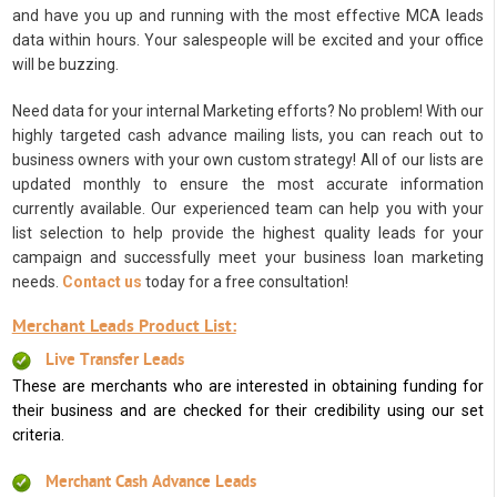
and have you up and running with the most effective MCA leads
data within hours. Your salespeople will be excited and your office
will be buzzing.
Need data for your internal Marketing efforts? No problem! With our
highly targeted cash advance mailing lists, you can reach out to
business owners with your own custom strategy! All of our lists are
updated monthly to ensure the most accurate information
currently available. Our experienced team can help you with your
list selection to help provide the highest quality leads for your
campaign and successfully meet your business loan marketing
needs.
Contact us
today for a free consultation!
Merchant Leads Product List:
Live Transfer Leads
These are merchants who are interested in obtaining funding for
their business and are checked for their credibility using our set
criteria.
Merchant Cash Advance Leads