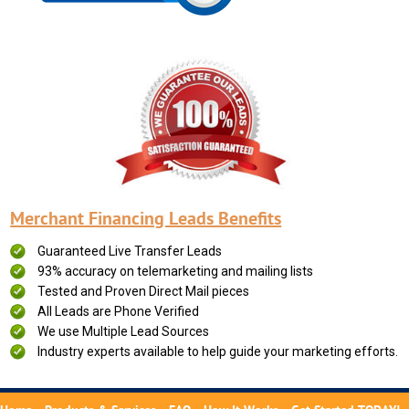
Merchant Financing Leads Benefits
Guaranteed Live Transfer Leads
93% accuracy on telemarketing and mailing lists
Tested and Proven Direct Mail pieces
All Leads are Phone Verified
We use Multiple Lead Sources
Industry experts available to help guide your marketing efforts.