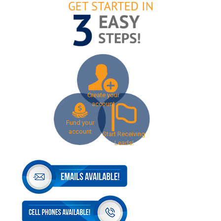
Create your
account
Fund your
account
Start Receiving
Leads!