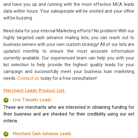
and have you up and running with the most effective MCA leads
data within hours. Your salespeople will be excited and your office
will be buzzing.
Need data for your internal Marketing efforts? No problem! With our
highly targeted cash advance mailing lists, you can reach out to
business owners with your own custom strategy! All of our lists are
updated monthly to ensure the most accurate information
currently available. Our experienced team can help you with your
list selection to help provide the highest quality leads for your
campaign and successfully meet your business loan marketing
needs.
Contact us
today for a free consultation!
Merchant Leads Product List:
Live Transfer Leads
These are merchants who are interested in obtaining funding for
their business and are checked for their credibility using our set
criteria.
Merchant Cash Advance Leads