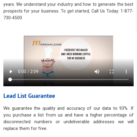
years. We understand your industry and how to generate the best
prospects for your business. To get started, Call Us Today: 1-877-
730-4500
Lead List Guarantee
We guarantee the quality and accuracy of our data to 93%. If
you purchase a list from us and have a higher percentage of
disconnected numbers or undeliverable addresses we will
replace them for free.