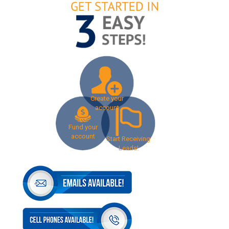
Create your
account
Fund your
account
Start Receiving
Leads!