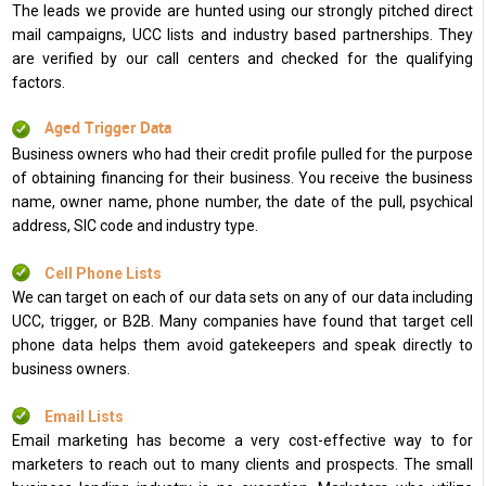
The leads we provide are hunted using our strongly pitched direct
mail campaigns, UCC lists and industry based partnerships. They
are verified by our call centers and checked for the qualifying
factors.
Aged Trigger Data
Business owners who had their credit profile pulled for the purpose
of obtaining financing for their business. You receive the business
name, owner name, phone number, the date of the pull, psychical
address, SIC code and industry type.
Cell Phone Lists
We can target on each of our data sets on any of our data including
UCC, trigger, or B2B. Many companies have found that target cell
phone data helps them avoid gatekeepers and speak directly to
business owners.
Email Lists
Email marketing has become a very cost-effective way to for
marketers to reach out to many clients and prospects. The small