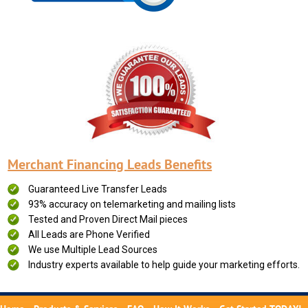
Merchant Financing Leads Benefits
Guaranteed Live Transfer Leads
93% accuracy on telemarketing and mailing lists
Tested and Proven Direct Mail pieces
All Leads are Phone Verified
We use Multiple Lead Sources
Industry experts available to help guide your marketing efforts.