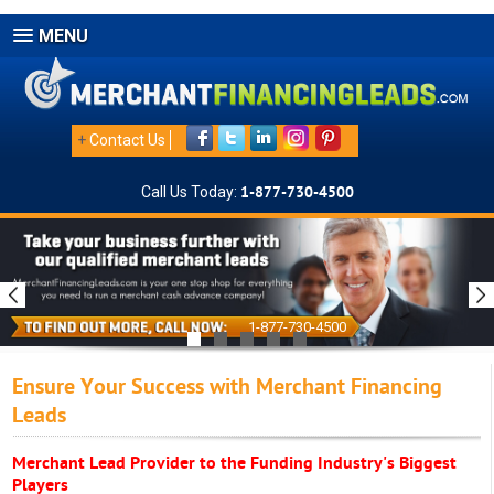
MENU
+
Contact Us
Call Us Today:
1-877-730-4500
1-877-730-4500
Ensure Your Success with Merchant Financing
Leads
Merchant Lead Provider to the Funding Industry's Biggest
Players