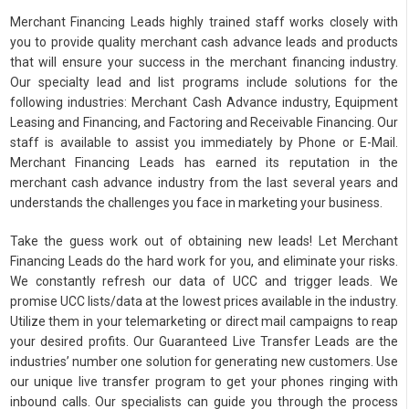
Merchant Financing Leads highly trained staff works closely with
you to provide quality merchant cash advance leads and products
that will ensure your success in the merchant financing industry.
Our specialty lead and list programs include solutions for the
following industries: Merchant Cash Advance industry, Equipment
Leasing and Financing, and Factoring and Receivable Financing. Our
staff is available to assist you immediately by Phone or E-Mail.
Merchant Financing Leads has earned its reputation in the
merchant cash advance industry from the last several years and
understands the challenges you face in marketing your business.
Take the guess work out of obtaining new leads! Let Merchant
Financing Leads do the hard work for you, and eliminate your risks.
We constantly refresh our data of UCC and trigger leads. We
promise UCC lists/data at the lowest prices available in the industry.
Utilize them in your telemarketing or direct mail campaigns to reap
your desired profits. Our Guaranteed Live Transfer Leads are the
industries’ number one solution for generating new customers. Use
our unique live transfer program to get your phones ringing with
inbound calls. Our specialists can guide you through the process