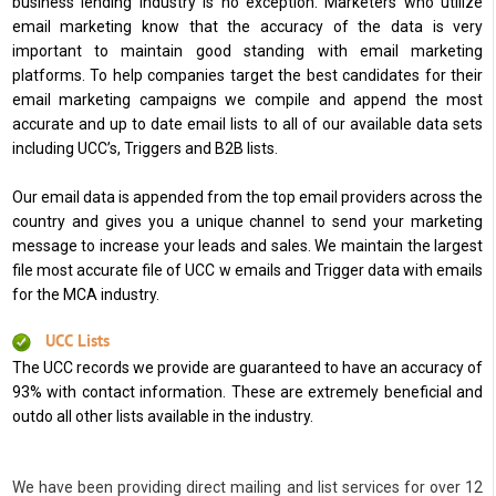
business lending industry is no exception. Marketers who utilize
email marketing know that the accuracy of the data is very
important to maintain good standing with email marketing
platforms. To help companies target the best candidates for their
email marketing campaigns we compile and append the most
accurate and up to date email lists to all of our available data sets
including UCC’s, Triggers and B2B lists.
Our email data is appended from the top email providers across the
country and gives you a unique channel to send your marketing
message to increase your leads and sales. We maintain the largest
file most accurate file of UCC w emails and Trigger data with emails
for the MCA industry.
UCC Lists
The UCC records we provide are guaranteed to have an accuracy of
93% with contact information. These are extremely beneficial and
outdo all other lists available in the industry.
We have been providing direct mailing and list services for over 12