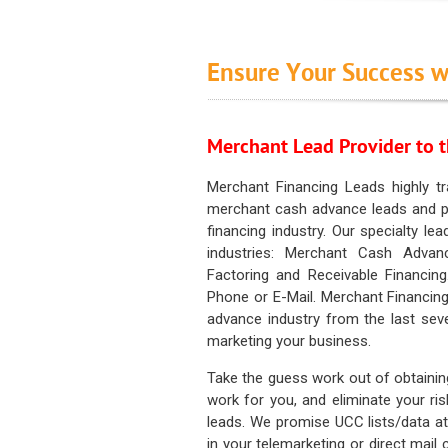
Ensure Your Success w
Merchant Lead Provider to t
Merchant Financing Leads highly tr
merchant cash advance leads and pr
financing industry. Our specialty le
industries: Merchant Cash Advan
Factoring and Receivable Financing
Phone or E-Mail. Merchant Financing
advance industry from the last sev
marketing your business.
Take the guess work out of obtainin
work for you, and eliminate your ri
leads. We promise UCC lists/data at t
in your telemarketing or direct mail