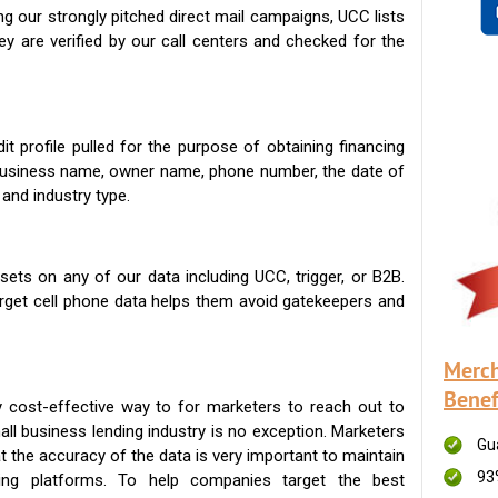
g our strongly pitched direct mail campaigns, UCC lists
ey are verified by our call centers and checked for the
t profile pulled for the purpose of obtaining financing
 business name, owner name, phone number, the date of
 and industry type.
ets on any of our data including UCC, trigger, or B2B.
get cell phone data helps them avoid gatekeepers and
Merch
Benef
 cost-effective way to for marketers to reach out to
ll business lending industry is no exception. Marketers
Gu
t the accuracy of the data is very important to maintain
93
ing platforms. To help companies target the best