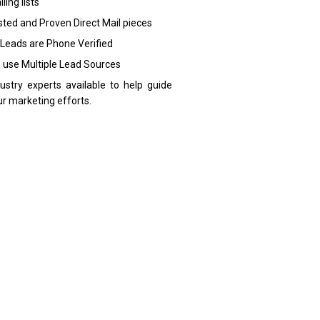
ling lists
sted and Proven Direct Mail pieces
 Leads are Phone Verified
 use Multiple Lead Sources
dustry experts available to help guide
ur marketing efforts.