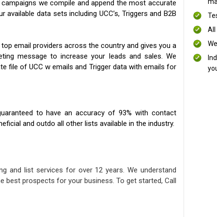
mai
ng campaigns we compile and append the most accurate
our available data sets including UCC’s, Triggers and B2B
Te
All
We
 top email providers across the country and gives you a
eting message to increase your leads and sales. We
In
te file of UCC w emails and Trigger data with emails for
yo
uaranteed to have an accuracy of 93% with contact
icial and outdo all other lists available in the industry.
ng and list services for over 12 years. We understand
e best prospects for your business. To get started, Call