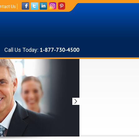
ntact Us
Call Us Today:
1-877-730-4500