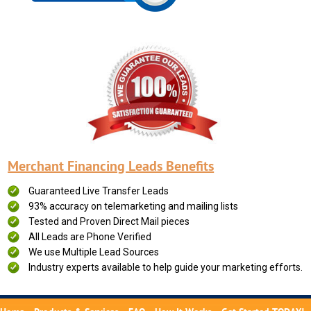
Merchant Financing Leads Benefits
Guaranteed Live Transfer Leads
93% accuracy on telemarketing and mailing lists
Tested and Proven Direct Mail pieces
All Leads are Phone Verified
We use Multiple Lead Sources
Industry experts available to help guide your marketing efforts.