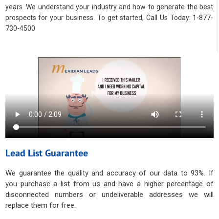
years. We understand your industry and how to generate the best
prospects for your business. To get started, Call Us Today: 1-877-
730-4500
Lead List Guarantee
We guarantee the quality and accuracy of our data to 93%. If
you purchase a list from us and have a higher percentage of
disconnected numbers or undeliverable addresses we will
replace them for free.