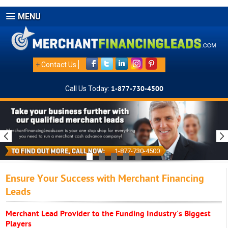
MENU
+
Contact Us
Call Us Today:
1-877-730-4500
1-877-730-4500
Ensure Your Success with Merchant Financing
Leads
Merchant Lead Provider to the Funding Industry's Biggest
Players