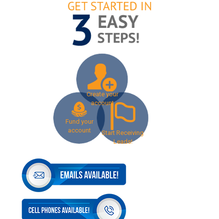
Create your
account
Fund your
account
Start Receiving
Leads!