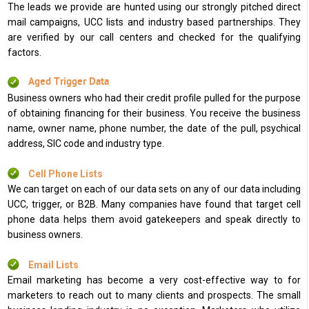
The leads we provide are hunted using our strongly pitched direct
mail campaigns, UCC lists and industry based partnerships. They
are verified by our call centers and checked for the qualifying
factors.
Aged Trigger Data
Business owners who had their credit profile pulled for the purpose
of obtaining financing for their business. You receive the business
name, owner name, phone number, the date of the pull, psychical
address, SIC code and industry type.
Cell Phone Lists
We can target on each of our data sets on any of our data including
UCC, trigger, or B2B. Many companies have found that target cell
phone data helps them avoid gatekeepers and speak directly to
business owners.
Email Lists
Email marketing has become a very cost-effective way to for
marketers to reach out to many clients and prospects. The small