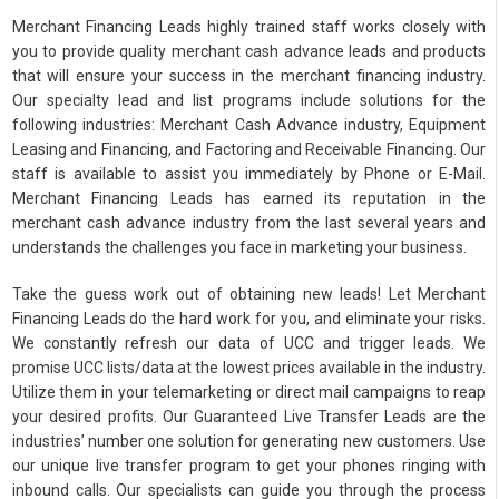
Merchant Financing Leads highly trained staff works closely with
you to provide quality merchant cash advance leads and products
that will ensure your success in the merchant financing industry.
Our specialty lead and list programs include solutions for the
following industries: Merchant Cash Advance industry, Equipment
Leasing and Financing, and Factoring and Receivable Financing. Our
staff is available to assist you immediately by Phone or E-Mail.
Merchant Financing Leads has earned its reputation in the
merchant cash advance industry from the last several years and
understands the challenges you face in marketing your business.
Take the guess work out of obtaining new leads! Let Merchant
Financing Leads do the hard work for you, and eliminate your risks.
We constantly refresh our data of UCC and trigger leads. We
promise UCC lists/data at the lowest prices available in the industry.
Utilize them in your telemarketing or direct mail campaigns to reap
your desired profits. Our Guaranteed Live Transfer Leads are the
industries’ number one solution for generating new customers. Use
our unique live transfer program to get your phones ringing with
inbound calls. Our specialists can guide you through the process