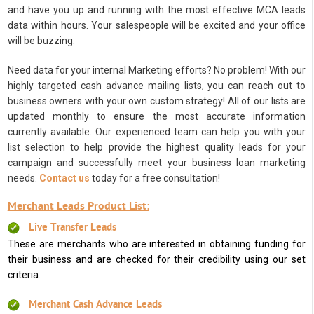
and have you up and running with the most effective MCA leads
data within hours. Your salespeople will be excited and your office
will be buzzing.
Need data for your internal Marketing efforts? No problem! With our
highly targeted cash advance mailing lists, you can reach out to
business owners with your own custom strategy! All of our lists are
updated monthly to ensure the most accurate information
currently available. Our experienced team can help you with your
list selection to help provide the highest quality leads for your
campaign and successfully meet your business loan marketing
needs.
Contact us
today for a free consultation!
Merchant Leads Product List:
Live Transfer Leads
These are merchants who are interested in obtaining funding for
their business and are checked for their credibility using our set
criteria.
Merchant Cash Advance Leads