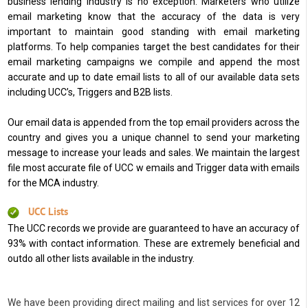
business lending industry is no exception. Marketers who utilize
email marketing know that the accuracy of the data is very
important to maintain good standing with email marketing
platforms. To help companies target the best candidates for their
email marketing campaigns we compile and append the most
accurate and up to date email lists to all of our available data sets
including UCC’s, Triggers and B2B lists.
Our email data is appended from the top email providers across the
country and gives you a unique channel to send your marketing
message to increase your leads and sales. We maintain the largest
file most accurate file of UCC w emails and Trigger data with emails
for the MCA industry.
UCC Lists
The UCC records we provide are guaranteed to have an accuracy of
93% with contact information. These are extremely beneficial and
outdo all other lists available in the industry.
We have been providing direct mailing and list services for over 12