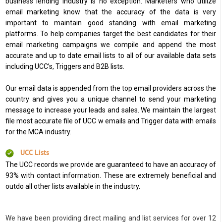
business lending industry is no exception. Marketers who utilize
email marketing know that the accuracy of the data is very
important to maintain good standing with email marketing
platforms. To help companies target the best candidates for their
email marketing campaigns we compile and append the most
accurate and up to date email lists to all of our available data sets
including UCC’s, Triggers and B2B lists.
Our email data is appended from the top email providers across the
country and gives you a unique channel to send your marketing
message to increase your leads and sales. We maintain the largest
file most accurate file of UCC w emails and Trigger data with emails
for the MCA industry.
UCC Lists
The UCC records we provide are guaranteed to have an accuracy of
93% with contact information. These are extremely beneficial and
outdo all other lists available in the industry.
We have been providing direct mailing and list services for over 12