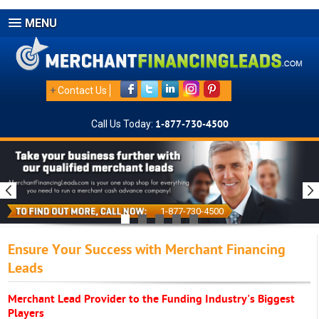
MENU
+
Contact Us
Call Us Today:
1-877-730-4500
1-877-730-4500
Ensure Your Success with Merchant Financing
Leads
Merchant Lead Provider to the Funding Industry's Biggest
Players