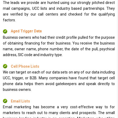
The leads we provide are hunted using our strongly pitched direct
mail campaigns, UCC lists and industry based partnerships. They
are verified by our call centers and checked for the qualifying
factors.
Aged Trigger Data
Business owners who had their credit profile pulled for the purpose
of obtaining financing for their business. You receive the business
name, owner name, phone number, the date of the pull, psychical
address, SIC code and industry type.
Cell Phone Lists
We can target on each of our data sets on any of our data including
UCC, trigger, or B2B. Many companies have found that target cell
phone data helps them avoid gatekeepers and speak directly to
business owners.
Email Lists
Email marketing has become a very cost-effective way to for
marketers to reach out to many clients and prospects. The small