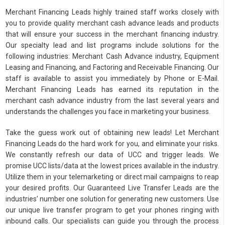
Merchant Financing Leads highly trained staff works closely with
you to provide quality merchant cash advance leads and products
that will ensure your success in the merchant financing industry.
Our specialty lead and list programs include solutions for the
following industries: Merchant Cash Advance industry, Equipment
Leasing and Financing, and Factoring and Receivable Financing. Our
staff is available to assist you immediately by Phone or E-Mail.
Merchant Financing Leads has earned its reputation in the
merchant cash advance industry from the last several years and
understands the challenges you face in marketing your business.
Take the guess work out of obtaining new leads! Let Merchant
Financing Leads do the hard work for you, and eliminate your risks.
We constantly refresh our data of UCC and trigger leads. We
promise UCC lists/data at the lowest prices available in the industry.
Utilize them in your telemarketing or direct mail campaigns to reap
your desired profits. Our Guaranteed Live Transfer Leads are the
industries’ number one solution for generating new customers. Use
our unique live transfer program to get your phones ringing with
inbound calls. Our specialists can guide you through the process