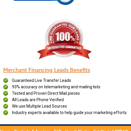
Merchant Financing Leads Benefits
Guaranteed Live Transfer Leads
93% accuracy on telemarketing and mailing lists
Tested and Proven Direct Mail pieces
All Leads are Phone Verified
We use Multiple Lead Sources
Industry experts available to help guide your marketing efforts.