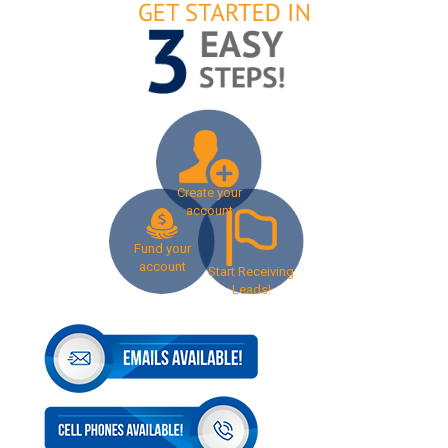
Create your
account
Fund your
account
Start Receiving
Leads!