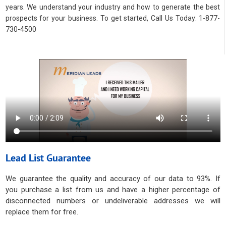
years. We understand your industry and how to generate the best
prospects for your business. To get started, Call Us Today: 1-877-
730-4500
Lead List Guarantee
We guarantee the quality and accuracy of our data to 93%. If
you purchase a list from us and have a higher percentage of
disconnected numbers or undeliverable addresses we will
replace them for free.