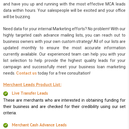
and have you up and running with the most effective MCA leads
data within hours. Your salespeople will be excited and your office
will be buzzing.
Need data for your internal Marketing efforts? No problem! With our
highly targeted cash advance mailing lists, you can reach out to
business owners with your own custom strategy! All of our lists are
updated monthly to ensure the most accurate information
currently available. Our experienced team can help you with your
list selection to help provide the highest quality leads for your
campaign and successfully meet your business loan marketing
needs.
Contact us
today for a free consultation!
Merchant Leads Product List:
Live Transfer Leads
These are merchants who are interested in obtaining funding for
their business and are checked for their credibility using our set
criteria.
Merchant Cash Advance Leads