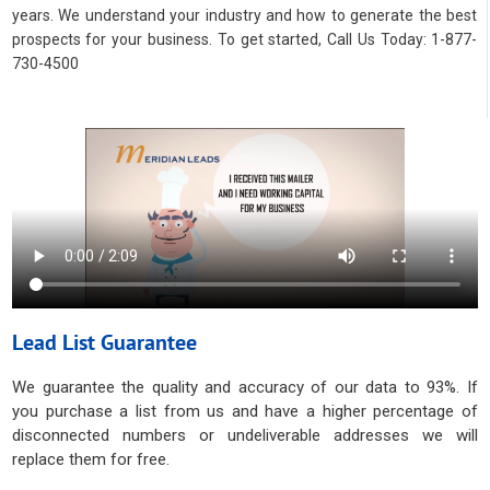
years. We understand your industry and how to generate the best
prospects for your business. To get started, Call Us Today: 1-877-
730-4500
Lead List Guarantee
We guarantee the quality and accuracy of our data to 93%. If
you purchase a list from us and have a higher percentage of
disconnected numbers or undeliverable addresses we will
replace them for free.