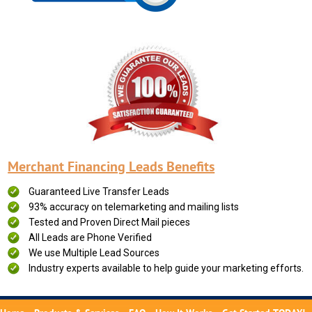
Merchant Financing Leads Benefits
Guaranteed Live Transfer Leads
93% accuracy on telemarketing and mailing lists
Tested and Proven Direct Mail pieces
All Leads are Phone Verified
We use Multiple Lead Sources
Industry experts available to help guide your marketing efforts.