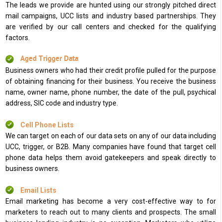
The leads we provide are hunted using our strongly pitched direct
mail campaigns, UCC lists and industry based partnerships. They
are verified by our call centers and checked for the qualifying
factors.
Aged Trigger Data
Business owners who had their credit profile pulled for the purpose
of obtaining financing for their business. You receive the business
name, owner name, phone number, the date of the pull, psychical
address, SIC code and industry type.
Cell Phone Lists
We can target on each of our data sets on any of our data including
UCC, trigger, or B2B. Many companies have found that target cell
phone data helps them avoid gatekeepers and speak directly to
business owners.
Email Lists
Email marketing has become a very cost-effective way to for
marketers to reach out to many clients and prospects. The small