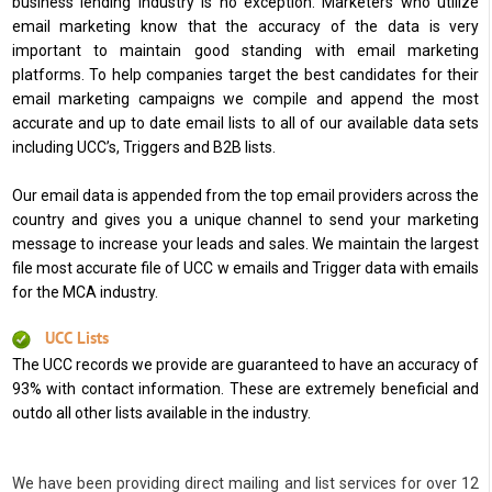
business lending industry is no exception. Marketers who utilize
email marketing know that the accuracy of the data is very
important to maintain good standing with email marketing
platforms. To help companies target the best candidates for their
email marketing campaigns we compile and append the most
accurate and up to date email lists to all of our available data sets
including UCC’s, Triggers and B2B lists.
Our email data is appended from the top email providers across the
country and gives you a unique channel to send your marketing
message to increase your leads and sales. We maintain the largest
file most accurate file of UCC w emails and Trigger data with emails
for the MCA industry.
UCC Lists
The UCC records we provide are guaranteed to have an accuracy of
93% with contact information. These are extremely beneficial and
outdo all other lists available in the industry.
We have been providing direct mailing and list services for over 12