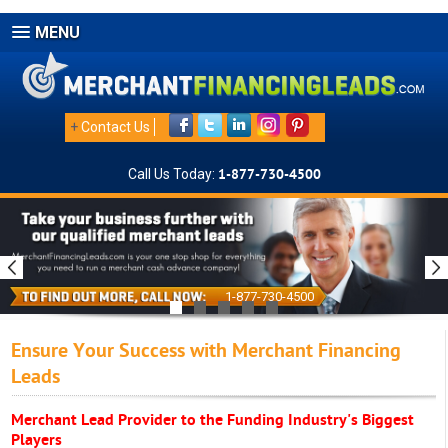
MENU
+
Contact Us
Call Us Today:
1-877-730-4500
1-877-730-4500
Ensure Your Success with Merchant Financing
Leads
Merchant Lead Provider to the Funding Industry's Biggest
Players