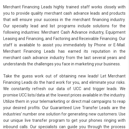
Merchant Financing Leads highly trained staff works closely with
you to provide quality merchant cash advance leads and products
that will ensure your success in the merchant financing industry.
Our specialty lead and list programs include solutions for the
following industries: Merchant Cash Advance industry, Equipment
Leasing and Financing, and Factoring and Receivable Financing. Our
staff is available to assist you immediately by Phone or E-Mail.
Merchant Financing Leads has earned its reputation in the
merchant cash advance industry from the last several years and
understands the challenges you face in marketing your business.
Take the guess work out of obtaining new leads! Let Merchant
Financing Leads do the hard work for you, and eliminate your risks.
We constantly refresh our data of UCC and trigger leads. We
promise UCC lists/data at the lowest prices available in the industry.
Utilize them in your telemarketing or direct mail campaigns to reap
your desired profits. Our Guaranteed Live Transfer Leads are the
industries’ number one solution for generating new customers. Use
our unique live transfer program to get your phones ringing with
inbound calls. Our specialists can guide you through the process