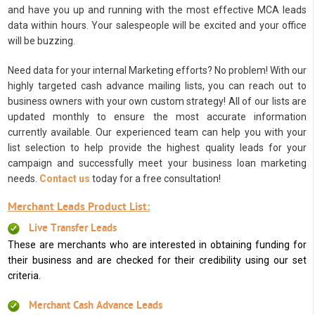
and have you up and running with the most effective MCA leads
data within hours. Your salespeople will be excited and your office
will be buzzing.
Need data for your internal Marketing efforts? No problem! With our
highly targeted cash advance mailing lists, you can reach out to
business owners with your own custom strategy! All of our lists are
updated monthly to ensure the most accurate information
currently available. Our experienced team can help you with your
list selection to help provide the highest quality leads for your
campaign and successfully meet your business loan marketing
needs.
Contact us
today for a free consultation!
Merchant Leads Product List:
Live Transfer Leads
These are merchants who are interested in obtaining funding for
their business and are checked for their credibility using our set
criteria.
Merchant Cash Advance Leads