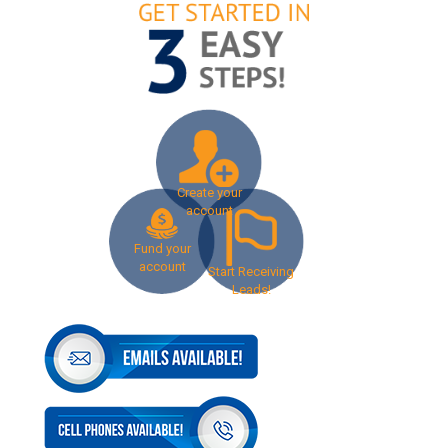
Create your
account
Fund your
account
Start Receiving
Leads!