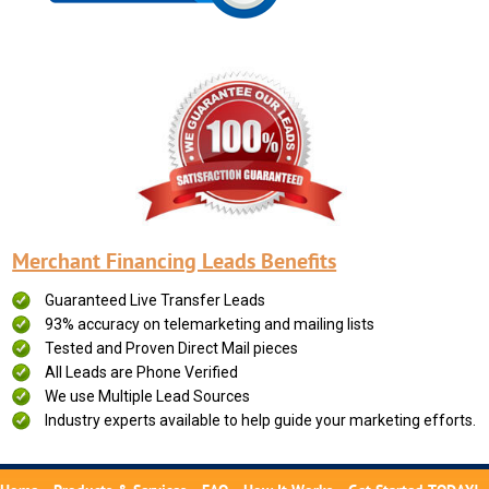
Merchant Financing Leads Benefits
Guaranteed Live Transfer Leads
93% accuracy on telemarketing and mailing lists
Tested and Proven Direct Mail pieces
All Leads are Phone Verified
We use Multiple Lead Sources
Industry experts available to help guide your marketing efforts.