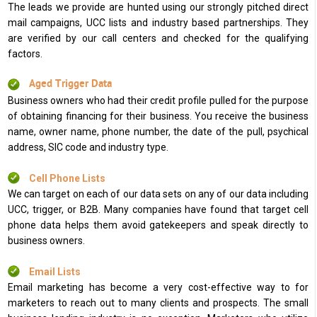
The leads we provide are hunted using our strongly pitched direct
mail campaigns, UCC lists and industry based partnerships. They
are verified by our call centers and checked for the qualifying
factors.
Aged Trigger Data
Business owners who had their credit profile pulled for the purpose
of obtaining financing for their business. You receive the business
name, owner name, phone number, the date of the pull, psychical
address, SIC code and industry type.
Cell Phone Lists
We can target on each of our data sets on any of our data including
UCC, trigger, or B2B. Many companies have found that target cell
phone data helps them avoid gatekeepers and speak directly to
business owners.
Email Lists
Email marketing has become a very cost-effective way to for
marketers to reach out to many clients and prospects. The small