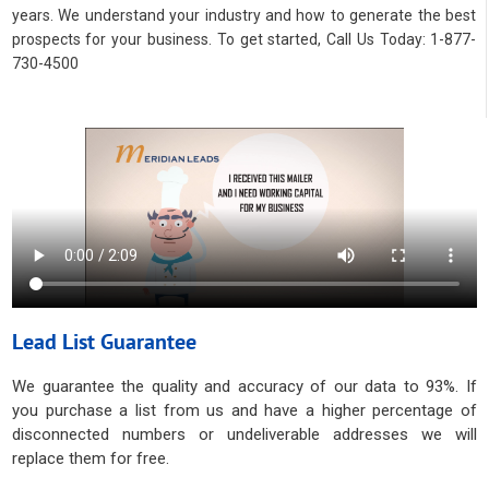
years. We understand your industry and how to generate the best
prospects for your business. To get started, Call Us Today: 1-877-
730-4500
Lead List Guarantee
We guarantee the quality and accuracy of our data to 93%. If
you purchase a list from us and have a higher percentage of
disconnected numbers or undeliverable addresses we will
replace them for free.