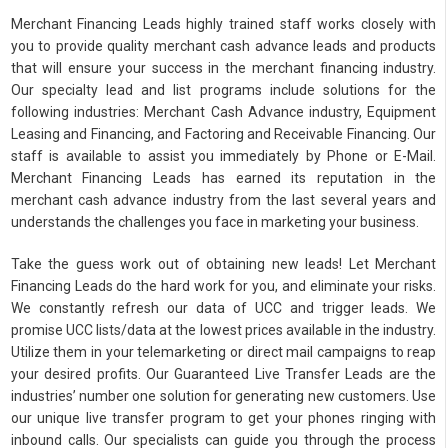
Merchant Financing Leads highly trained staff works closely with
you to provide quality merchant cash advance leads and products
that will ensure your success in the merchant financing industry.
Our specialty lead and list programs include solutions for the
following industries: Merchant Cash Advance industry, Equipment
Leasing and Financing, and Factoring and Receivable Financing. Our
staff is available to assist you immediately by Phone or E-Mail.
Merchant Financing Leads has earned its reputation in the
merchant cash advance industry from the last several years and
understands the challenges you face in marketing your business.
Take the guess work out of obtaining new leads! Let Merchant
Financing Leads do the hard work for you, and eliminate your risks.
We constantly refresh our data of UCC and trigger leads. We
promise UCC lists/data at the lowest prices available in the industry.
Utilize them in your telemarketing or direct mail campaigns to reap
your desired profits. Our Guaranteed Live Transfer Leads are the
industries’ number one solution for generating new customers. Use
our unique live transfer program to get your phones ringing with
inbound calls. Our specialists can guide you through the process