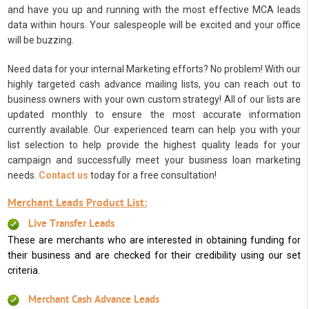
and have you up and running with the most effective MCA leads
data within hours. Your salespeople will be excited and your office
will be buzzing.
Need data for your internal Marketing efforts? No problem! With our
highly targeted cash advance mailing lists, you can reach out to
business owners with your own custom strategy! All of our lists are
updated monthly to ensure the most accurate information
currently available. Our experienced team can help you with your
list selection to help provide the highest quality leads for your
campaign and successfully meet your business loan marketing
needs.
Contact us
today for a free consultation!
Merchant Leads Product List:
Live Transfer Leads
These are merchants who are interested in obtaining funding for
their business and are checked for their credibility using our set
criteria.
Merchant Cash Advance Leads