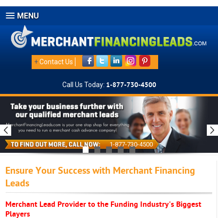
MENU
+
Contact Us
Call Us Today:
1-877-730-4500
1-877-730-4500
Ensure Your Success with Merchant Financing
Leads
Merchant Lead Provider to the Funding Industry's Biggest
Players