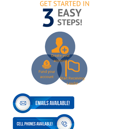
Create your
account
Fund your
account
Start Receiving
Leads!