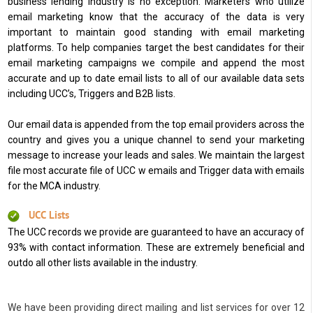
business lending industry is no exception. Marketers who utilize
email marketing know that the accuracy of the data is very
important to maintain good standing with email marketing
platforms. To help companies target the best candidates for their
email marketing campaigns we compile and append the most
accurate and up to date email lists to all of our available data sets
including UCC’s, Triggers and B2B lists.
Our email data is appended from the top email providers across the
country and gives you a unique channel to send your marketing
message to increase your leads and sales. We maintain the largest
file most accurate file of UCC w emails and Trigger data with emails
for the MCA industry.
UCC Lists
The UCC records we provide are guaranteed to have an accuracy of
93% with contact information. These are extremely beneficial and
outdo all other lists available in the industry.
We have been providing direct mailing and list services for over 12