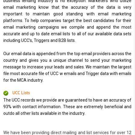
business lending industry is no exception. Marketers who utilize
email marketing know that the accuracy of the data is very
important to maintain good standing with email marketing
platforms. To help companies target the best candidates for their
email marketing campaigns we compile and append the most
accurate and up to date email lists to all of our available data sets
including UCC’s, Triggers and B2B lists.
Our email data is appended from the top email providers across the
country and gives you a unique channel to send your marketing
message to increase your leads and sales. We maintain the largest
file most accurate file of UCC w emails and Trigger data with emails
for the MCA industry.
UCC Lists
The UCC records we provide are guaranteed to have an accuracy of
93% with contact information. These are extremely beneficial and
outdo all other lists available in the industry.
We have been providing direct mailing and list services for over 12