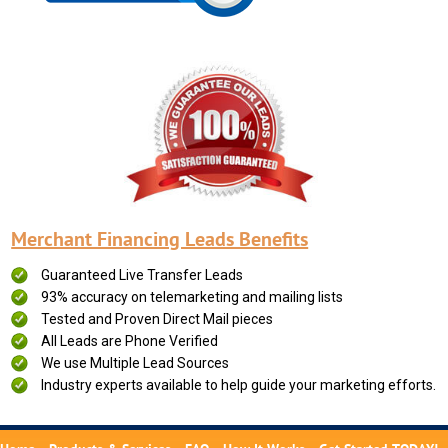
Merchant Financing Leads Benefits
Guaranteed Live Transfer Leads
93% accuracy on telemarketing and mailing lists
Tested and Proven Direct Mail pieces
All Leads are Phone Verified
We use Multiple Lead Sources
Industry experts available to help guide your marketing efforts.