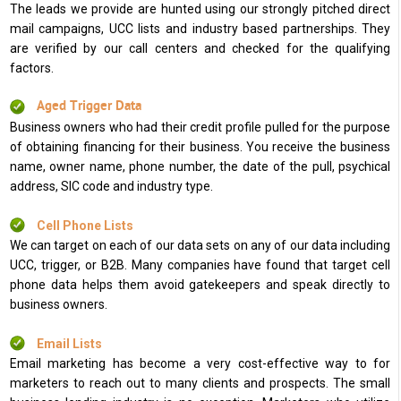
The leads we provide are hunted using our strongly pitched direct
mail campaigns, UCC lists and industry based partnerships. They
are verified by our call centers and checked for the qualifying
factors.
Aged Trigger Data
Business owners who had their credit profile pulled for the purpose
of obtaining financing for their business. You receive the business
name, owner name, phone number, the date of the pull, psychical
address, SIC code and industry type.
Cell Phone Lists
We can target on each of our data sets on any of our data including
UCC, trigger, or B2B. Many companies have found that target cell
phone data helps them avoid gatekeepers and speak directly to
business owners.
Email Lists
Email marketing has become a very cost-effective way to for
marketers to reach out to many clients and prospects. The small