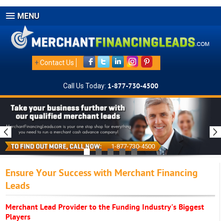
MENU
+
Contact Us
Call Us Today:
1-877-730-4500
1-877-730-4500
Ensure Your Success with Merchant Financing
Leads
Merchant Lead Provider to the Funding Industry's Biggest
Players