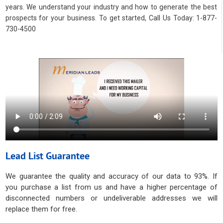
years. We understand your industry and how to generate the best
prospects for your business. To get started, Call Us Today: 1-877-
730-4500
Lead List Guarantee
We guarantee the quality and accuracy of our data to 93%. If
you purchase a list from us and have a higher percentage of
disconnected numbers or undeliverable addresses we will
replace them for free.