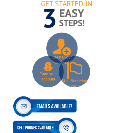
Create your
account
Fund your
account
Start Receiving
Leads!