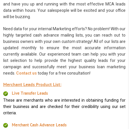
and have you up and running with the most effective MCA leads
data within hours. Your salespeople will be excited and your office
will be buzzing.
Need data for your internal Marketing efforts? No problem! With our
highly targeted cash advance mailing lists, you can reach out to
business owners with your own custom strategy! All of our lists are
updated monthly to ensure the most accurate information
currently available. Our experienced team can help you with your
list selection to help provide the highest quality leads for your
campaign and successfully meet your business loan marketing
needs.
Contact us
today for a free consultation!
Merchant Leads Product List:
Live Transfer Leads
These are merchants who are interested in obtaining funding for
their business and are checked for their credibility using our set
criteria.
Merchant Cash Advance Leads