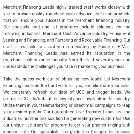
Merchant Financing Leads highly trained staff works closely with
you to provide quality merchant cash advance leads and products
that will ensure your success in the merchant financing industry.
Our specialty lead and list programs include solutions for the
following industries: Merchant Cash Advance industry, Equipment
Leasing and Financing, and Factoring and Receivable Financing. Our
staff is available to assist you immediately by Phone or E-Mail.
Merchant Financing Leads has earned its reputation in the
merchant cash advance industry from the last several years and
understands the challenges you face in marketing your business.
Take the guess work out of obtaining new leads! Let Merchant
Financing Leads do the hard work for you, and eliminate your risks.
We constantly refresh our data of UCC and trigger leads. We
promise UCC lists/data at the lowest prices available in the industry.
Utilize them in your telemarketing or direct mail campaigns to reap
your desired profits. Our Guaranteed Live Transfer Leads are the
industries’ number one solution for generating new customers. Use
our unique live transfer program to get your phones ringing with
inbound calls. Our specialists can guide you through the process