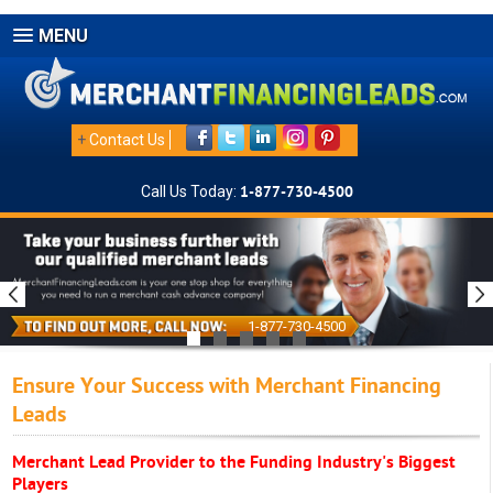
MENU
+
Contact Us
Call Us Today:
1-877-730-4500
1-877-730-4500
Ensure Your Success with Merchant Financing
Leads
Merchant Lead Provider to the Funding Industry's Biggest
Players