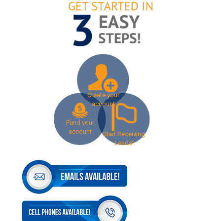
Create your
account
Fund your
account
Start Receiving
Leads!