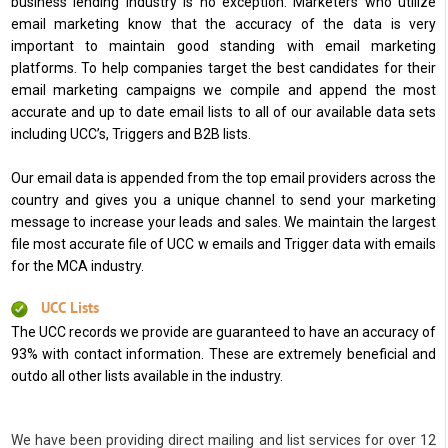
business lending industry is no exception. Marketers who utilize
email marketing know that the accuracy of the data is very
important to maintain good standing with email marketing
platforms. To help companies target the best candidates for their
email marketing campaigns we compile and append the most
accurate and up to date email lists to all of our available data sets
including UCC’s, Triggers and B2B lists.
Our email data is appended from the top email providers across the
country and gives you a unique channel to send your marketing
message to increase your leads and sales. We maintain the largest
file most accurate file of UCC w emails and Trigger data with emails
for the MCA industry.
UCC Lists
The UCC records we provide are guaranteed to have an accuracy of
93% with contact information. These are extremely beneficial and
outdo all other lists available in the industry.
We have been providing direct mailing and list services for over 12