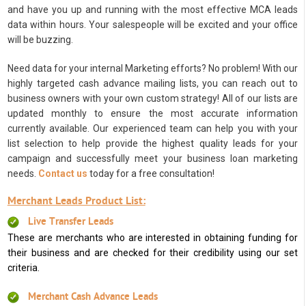
and have you up and running with the most effective MCA leads
data within hours. Your salespeople will be excited and your office
will be buzzing.
Need data for your internal Marketing efforts? No problem! With our
highly targeted cash advance mailing lists, you can reach out to
business owners with your own custom strategy! All of our lists are
updated monthly to ensure the most accurate information
currently available. Our experienced team can help you with your
list selection to help provide the highest quality leads for your
campaign and successfully meet your business loan marketing
needs.
Contact us
today for a free consultation!
Merchant Leads Product List:
Live Transfer Leads
These are merchants who are interested in obtaining funding for
their business and are checked for their credibility using our set
criteria.
Merchant Cash Advance Leads