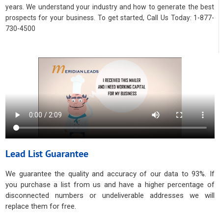
years. We understand your industry and how to generate the best
prospects for your business. To get started, Call Us Today: 1-877-
730-4500
Lead List Guarantee
We guarantee the quality and accuracy of our data to 93%. If
you purchase a list from us and have a higher percentage of
disconnected numbers or undeliverable addresses we will
replace them for free.