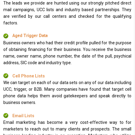
The leads we provide are hunted using our strongly pitched direct
mail campaigns, UCC lists and industry based partnerships. They
are verified by our call centers and checked for the qualifying
factors.
Aged Trigger Data
Business owners who had their credit profile pulled for the purpose
of obtaining financing for their business. You receive the business
name, owner name, phone number, the date of the pull, psychical
address, SIC code and industry type.
Cell Phone Lists
We can target on each of our data sets on any of our data including
UCC, trigger, or B2B. Many companies have found that target cell
phone data helps them avoid gatekeepers and speak directly to
business owners.
Email Lists
Email marketing has become a very cost-effective way to for
marketers to reach out to many clients and prospects. The small