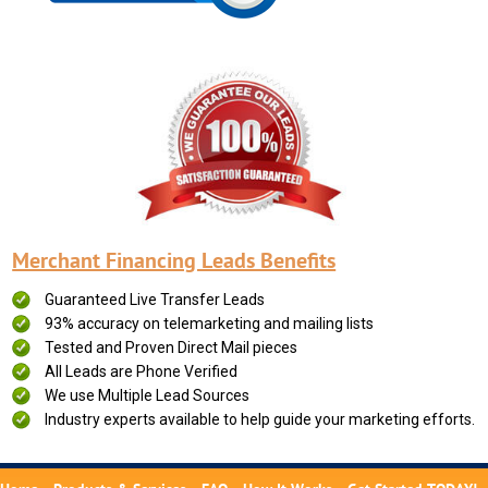
Merchant Financing Leads Benefits
Guaranteed Live Transfer Leads
93% accuracy on telemarketing and mailing lists
Tested and Proven Direct Mail pieces
All Leads are Phone Verified
We use Multiple Lead Sources
Industry experts available to help guide your marketing efforts.