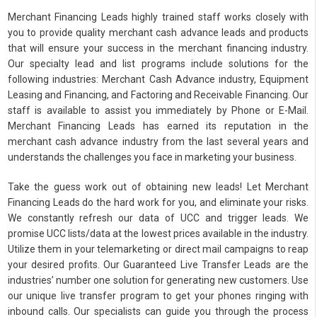
Merchant Financing Leads highly trained staff works closely with
you to provide quality merchant cash advance leads and products
that will ensure your success in the merchant financing industry.
Our specialty lead and list programs include solutions for the
following industries: Merchant Cash Advance industry, Equipment
Leasing and Financing, and Factoring and Receivable Financing. Our
staff is available to assist you immediately by Phone or E-Mail.
Merchant Financing Leads has earned its reputation in the
merchant cash advance industry from the last several years and
understands the challenges you face in marketing your business.
Take the guess work out of obtaining new leads! Let Merchant
Financing Leads do the hard work for you, and eliminate your risks.
We constantly refresh our data of UCC and trigger leads. We
promise UCC lists/data at the lowest prices available in the industry.
Utilize them in your telemarketing or direct mail campaigns to reap
your desired profits. Our Guaranteed Live Transfer Leads are the
industries’ number one solution for generating new customers. Use
our unique live transfer program to get your phones ringing with
inbound calls. Our specialists can guide you through the process