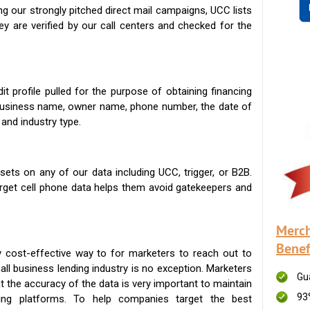
g our strongly pitched direct mail campaigns, UCC lists
ey are verified by our call centers and checked for the
t profile pulled for the purpose of obtaining financing
 business name, owner name, phone number, the date of
 and industry type.
ets on any of our data including UCC, trigger, or B2B.
get cell phone data helps them avoid gatekeepers and
Merch
Benef
 cost-effective way to for marketers to reach out to
ll business lending industry is no exception. Marketers
Gu
t the accuracy of the data is very important to maintain
93
ing platforms. To help companies target the best