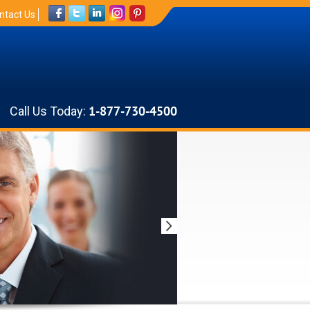
ntact Us
Call Us Today:
1-877-730-4500