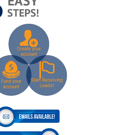
Create your
account
Start Receiving
Fund your
Leads!
account