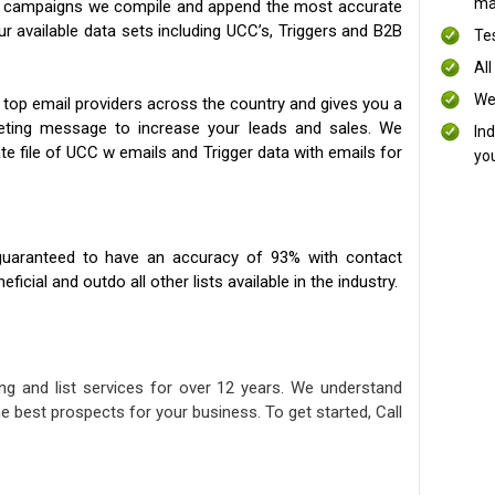
mai
ng campaigns we compile and append the most accurate
our available data sets including UCC’s, Triggers and B2B
Te
All
We
 top email providers across the country and gives you a
eting message to increase your leads and sales. We
In
te file of UCC w emails and Trigger data with emails for
yo
uaranteed to have an accuracy of 93% with contact
icial and outdo all other lists available in the industry.
ng and list services for over 12 years. We understand
e best prospects for your business. To get started, Call