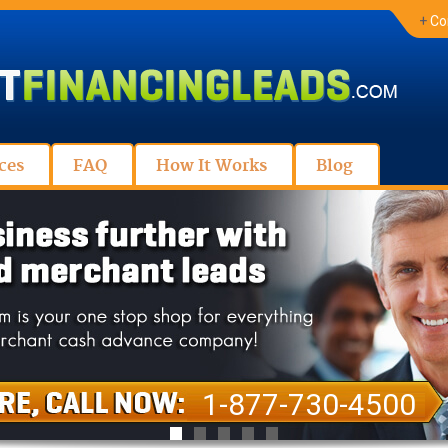
+
Co
ces
FAQ
How It Works
Blog
1-877-730-4500