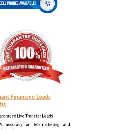
ant Financing Leads
its
aranteed Live Transfer Leads
% accuracy on telemarketing and