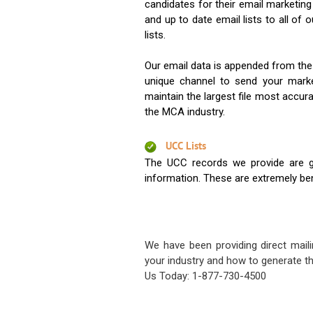
candidates for their email marketi
and up to date email lists to all of 
lists.
Our email data is appended from the
unique channel to send your mark
maintain the largest file most accura
the MCA industry.
UCC Lists
The UCC records we provide are g
information. These are extremely benef
We have been providing direct maili
your industry and how to generate th
Us Today: 1-877-730-4500