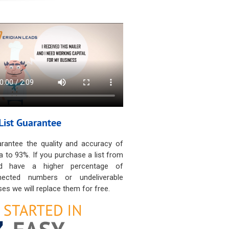
List Guarantee
rantee the quality and accuracy of
a to 93%. If you purchase a list from
d have a higher percentage of
nected numbers or undeliverable
es we will replace them for free.