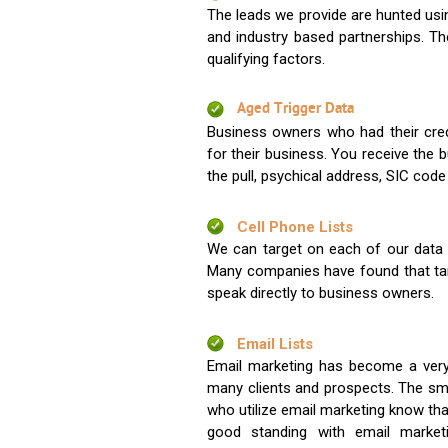
The leads we provide are hunted usin
and industry based partnerships. Th
qualifying factors.
Aged Trigger Data
Business owners who had their credi
for their business. You receive the
the pull, psychical address, SIC code
Cell Phone Lists
We can target on each of our data s
Many companies have found that tar
speak directly to business owners.
Email Lists
Email marketing has become a very
many clients and prospects. The sma
who utilize email marketing know tha
good standing with email market