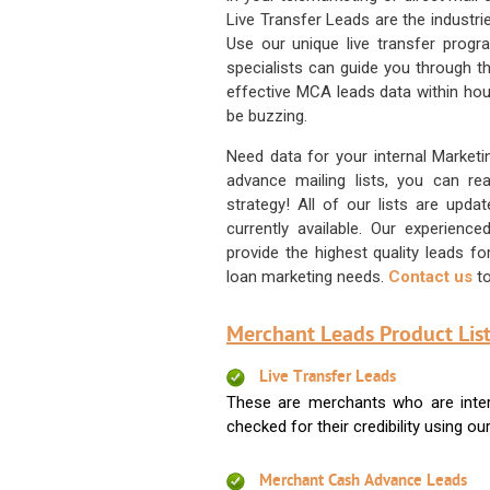
Live Transfer Leads are the industr
Use our unique live transfer progr
specialists can guide you through 
effective MCA leads data within hour
be buzzing.
Need data for your internal Marketi
advance mailing lists, you can 
strategy! All of our lists are upd
currently available. Our experienc
provide the highest quality leads 
loan marketing needs.
Contact us
to
Merchant Leads Product List
Live Transfer Leads
These are merchants who are intere
checked for their credibility using our 
Merchant Cash Advance Leads