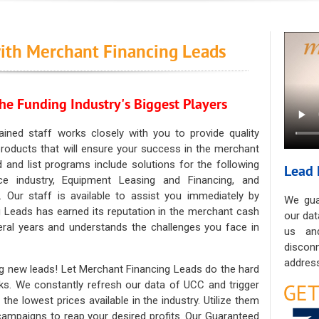
ith Merchant Financing Leads
he Funding Industry's Biggest Players
ained staff works closely with you to provide quality
oducts that will ensure your success in the merchant
ad and list programs include solutions for the following
Lead 
ce industry, Equipment Leasing and Financing, and
. Our staff is available to assist you immediately by
We gua
 Leads has earned its reputation in the merchant cash
our dat
eral years and understands the challenges you face in
us an
discon
address
g new leads! Let Merchant Financing Leads do the hard
sks. We constantly refresh our data of UCC and trigger
he lowest prices available in the industry. Utilize them
 campaigns to reap your desired profits. Our Guaranteed