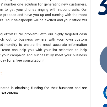
ies’ number one solution for generating new customers.
am to get your phones ringing with inbound calls. Our
the process and have you up and running with the most
s. Your salespeople will be excited and your office will
ng efforts? No problem! With our highly targeted cash
reach out to business owners with your own custom
ated monthly to ensure the most accurate information
ed team can help you with your list selection to help
for your campaign and successfully meet your business
day for a free consultation!
:
sted in obtaining funding for their business and are
set criteria.