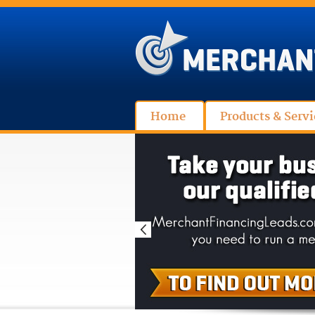
Home
Products & Servi