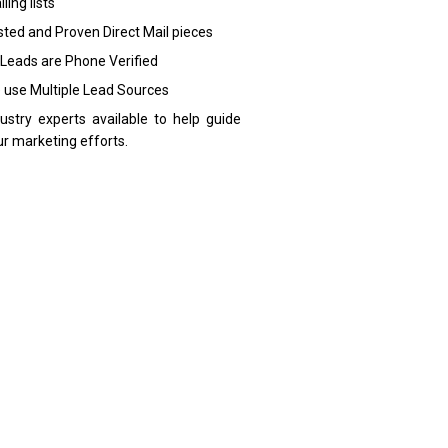
ling lists
sted and Proven Direct Mail pieces
 Leads are Phone Verified
 use Multiple Lead Sources
dustry experts available to help guide
ur marketing efforts.