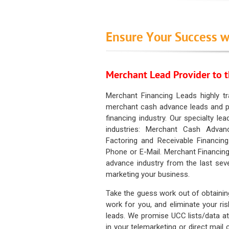
Ensure Your Success w
Merchant Lead Provider to t
Merchant Financing Leads highly tr
merchant cash advance leads and pr
financing industry. Our specialty le
industries: Merchant Cash Advan
Factoring and Receivable Financing
Phone or E-Mail. Merchant Financing
advance industry from the last sev
marketing your business.
Take the guess work out of obtainin
work for you, and eliminate your ri
leads. We promise UCC lists/data at t
in your telemarketing or direct mail